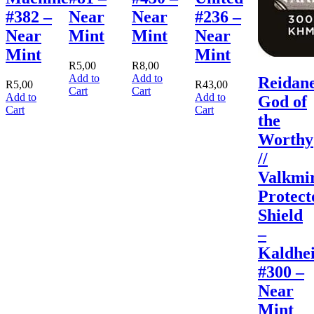
#382 –
Near
Near
#236 –
Near
Mint
Mint
Near
Mint
Mint
R
5,00
R
8,00
Add to
Add to
Reidane
R
5,00
R
43,00
Cart
Cart
Add to
Add to
God of
Cart
Cart
the
Worthy
//
Valkmi
Protect
Shield
–
Kaldhe
#300 –
Near
Mint