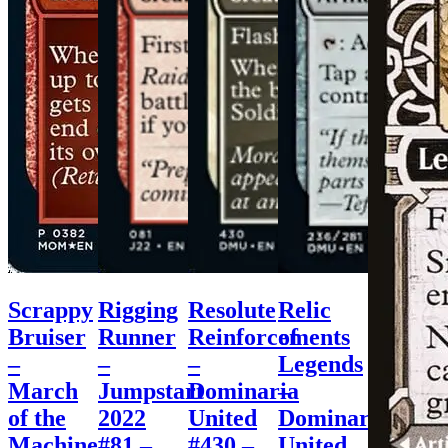
Scrappy
Rigging
Resolute
Relic
Bruiser
Runner
Reinforcements
of
–
–
–
Legends
March
Jumpstart
Dominaria
–
of the
2022
United
Dominaria
Machine
#81 –
#430 –
United