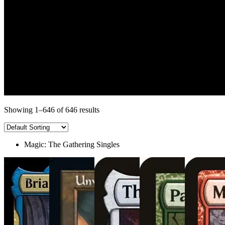
Showing 1–646 of 646 results
Magic: The Gathering Singles