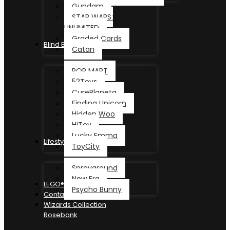
Gundam
STAR WARS:
UNLIMITED
Graded Cards
Blind Box
Catan
POP MART
52Toys
CurePlaneta
Finding Unicorn
Hidden Woo
HiToy
Lucky Emma
Lifestyle
ToyCity
Sprayground
New Era
LEGO®
Psycho Bunny
Contact
Wizards Collection
Rosebank