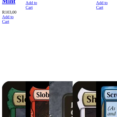
Mint
Add to
Add to
Cart
Cart
R
103,00
Add to
Cart