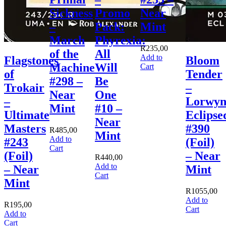
Sickness
Promo
Near
–
Pack:
Mint
March
Phyrexia:
R
235,00
of the
All
Add to
Flagstones
Bloom
Machine
Will
Cart
of
Tender
#298 –
Be
Trokair
–
Near
One
–
Lorwy
Mint
#10 –
Ultimate
Eclipse
Near
Masters
#390
R
485,00
Mint
Add to
#243
(Foil)
Cart
(Foil)
– Near
R
440,00
Add to
– Near
Mint
Cart
Mint
R
1055,00
Add to
R
195,00
Cart
Add to
Cart