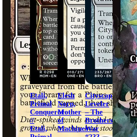
Etali,
Elesh
Cityscape
Primal
Norn,
Leveler
Conqueror
Mother
– The
//
of
Brothers’
Etali,
Machines
War
Primal
–
#233 –