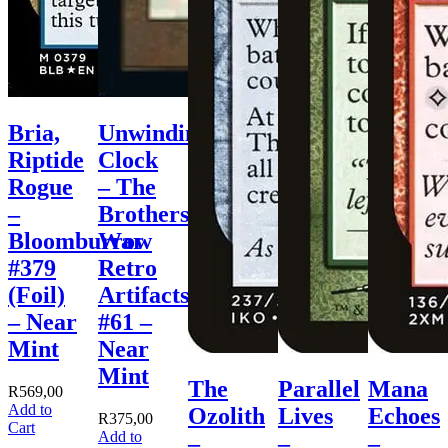
Bria,
Unwinding
Riptide
Clock
Rogue
– The
–
Brothers’
Bloomburrow
War
#379
Retro
(Foil)
Artifacts
– Near
#61 –
Mint
Near
Mint
The
Parallel
Mana
R
569,00
Add to
Ozolith
Lives
Echoes
R
375,00
Cart
Add to
–
–
–