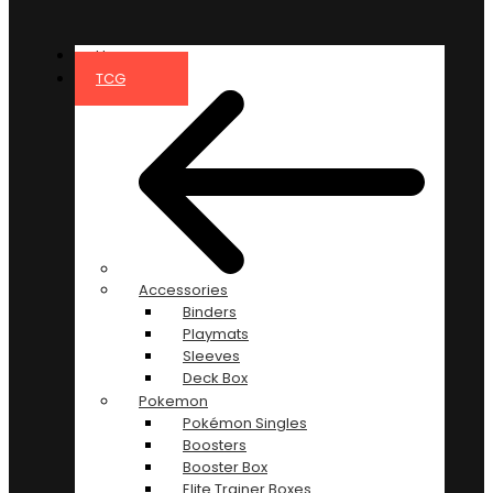
Home
TCG
Accessories
Binders
Playmats
Sleeves
Deck Box
Pokemon
Pokémon Singles
Boosters
Booster Box
Elite Trainer Boxes