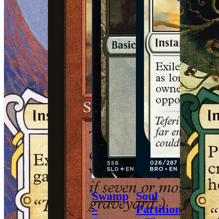
Swamp
Soul
–
Partition