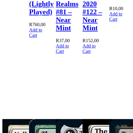
(Lightly
Realms
2020
R
10,00
Played)
#81 –
#122 –
Add to
Near
Near
Cart
R
760,00
Mint
Mint
Add to
Cart
R
37,00
R
152,00
Add to
Add to
Cart
Cart