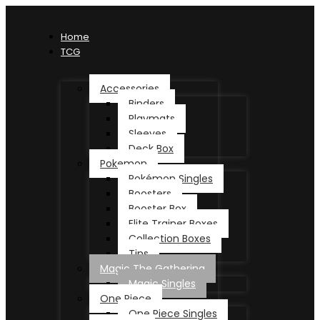
Home
TCG
Accessories
Binders
Playmats
Sleeves
Deck Box
Pokemon
Pokémon Singles
Boosters
Booster Box
Elite Trainer Boxes
Collection Boxes
Tins
Magic The Gathering
Magic Singles
One Piece
One Piece Singles