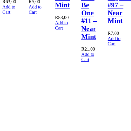
R
63,00
R
5,00
Mint
Be
#97 –
Add to
Add to
One
Near
Cart
Cart
R
83,00
#11 –
Mint
Add to
Near
Cart
R
7,00
Mint
Add to
Cart
R
21,00
Add to
Cart