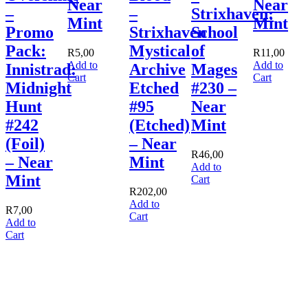
Near
Near
–
–
Strixhaven:
Mint
Mint
Promo
Strixhaven
School
Pack:
Mystical
of
R
5,00
R
11,00
Add to
Add to
Innistrad:
Archive
Mages
Cart
Cart
Midnight
Etched
#230 –
Hunt
#95
Near
#242
(Etched)
Mint
(Foil)
– Near
R
46,00
– Near
Mint
Add to
Mint
Cart
R
202,00
Add to
R
7,00
Cart
Add to
Cart