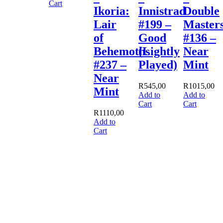
Cart
Ikoria:
Innistrad
Double
Lair
#199 –
Master
of
Good
#136 –
Behemoths
(Lightly
Near
#237 –
Played)
Mint
Near
R
545,00
R
1015,00
Mint
Add to
Add to
Cart
Cart
R
1110,00
Add to
Cart