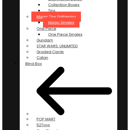
Collection Boxes
Tins
Magic The Gathering
Magic Singles
One Piece
One Piece Singles
Gundam
STAR WARS: UNLIMITED
Graded Cards
Catan
Blind Box
POP MART
52Toys