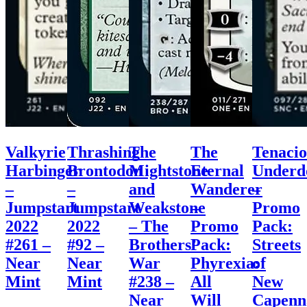
Valkyrie
Thrashing
The
The
Tenacio
Harbinger
Brontodon
Mightstone
Eternal
Underd
–
–
and
Wanderer
–
Jumpstart
Jumpstart
Weakstone
–
Promo
2022
2022
– The
Promo
Pack:
#261 –
#92 –
Brothers’
Pack:
Streets
Near
Near
War
Phyrexia:
of
Mint
Mint
#238 –
All
New
Near
Will
Capenn