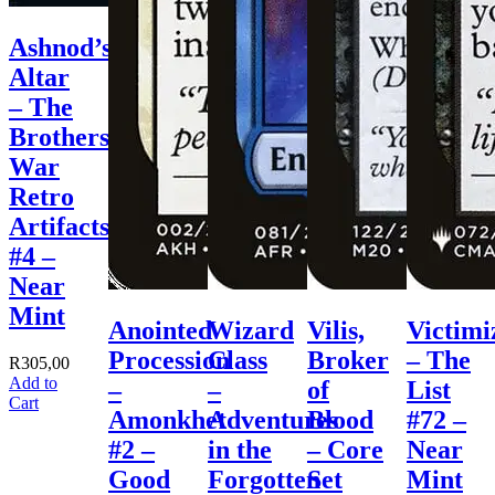
Ashnod’s
Altar
– The
Brothers’
War
Retro
Artifacts
#4 –
Near
Mint
Anointed
Wizard
Vilis,
Victimi
Procession
Class
Broker
– The
R
305,00
Add to
–
–
of
List
Cart
Amonkhet
Adventures
Blood
#72 –
#2 –
in the
– Core
Near
Good
Forgotten
Set
Mint