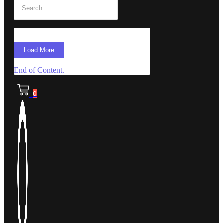
Load More
End of Content.
0