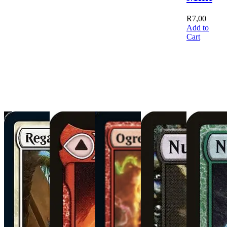
R
7,00
Add to
Cart