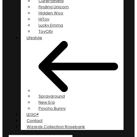
CurePlaneta
Finding Unicorn
Hidden Woo
HiToy
Lucky Emma
ToyCity
Lifestyle
Sprayground
New Era
Psycho Bunny
LEGO®
Contact
Wizards Collection Rosebank