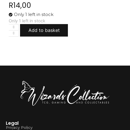
R
14,00
Only 1 left in stock
Only 1 left in stock
Add to basket
Legal
Privacy Policy