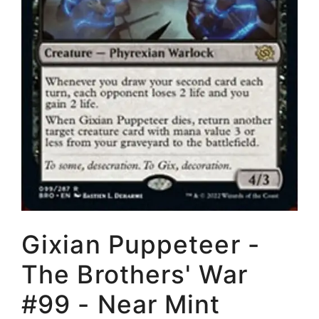
Gixian Puppeteer -
The Brothers' War
#99 - Near Mint