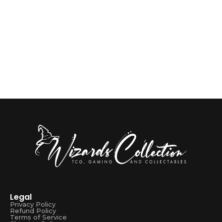
Sprayground
1 OFF BAGS BACKPACK BITE
R
3599,00
Add to Cart
Legal
Privacy Policy
Refund Policy
Terms of Service