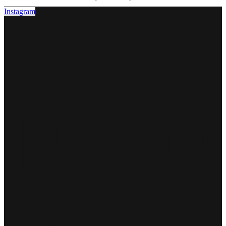
Instagram