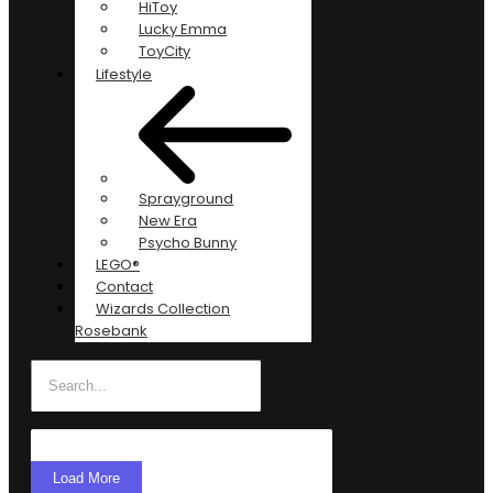
HiToy
Lucky Emma
ToyCity
Lifestyle
Sprayground
New Era
Psycho Bunny
LEGO®
Contact
Wizards Collection
Rosebank
Load More