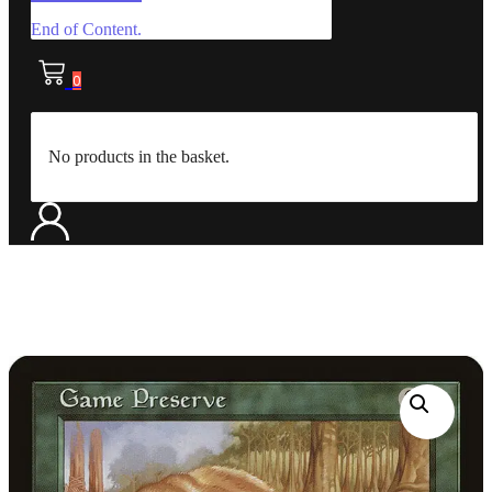
End of Content.
0
No products in the basket.