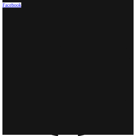
Facebook