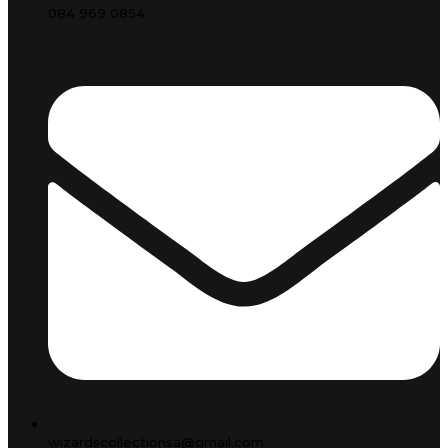
084 969 0854
wizardscollectionsa@gmail.com