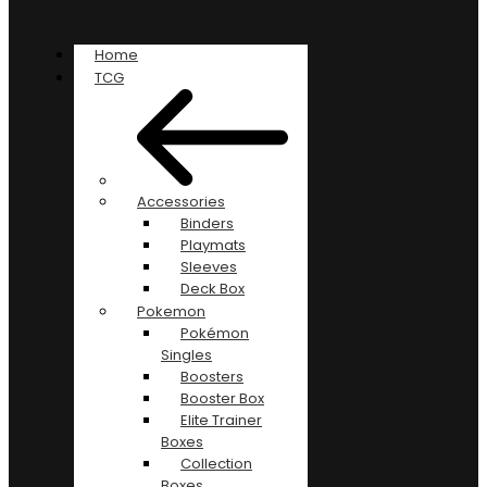
Home
TCG
Accessories
Binders
Playmats
Sleeves
Deck Box
Pokemon
Pokémon
Singles
Boosters
Booster Box
Elite Trainer
Boxes
Collection
Boxes