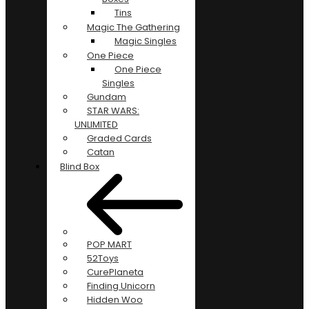
Tins
Magic The Gathering
Magic Singles
One Piece
One Piece
Singles
Gundam
STAR WARS:
UNLIMITED
Graded Cards
Catan
Blind Box
POP MART
52Toys
CurePlaneta
Finding Unicorn
Hidden Woo