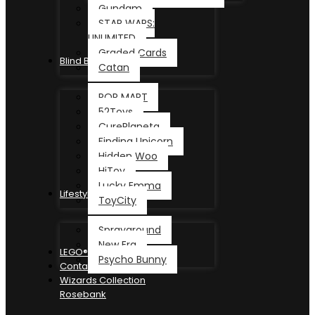
Gundam
STAR WARS:
UNLIMITED
Graded Cards
Blind Box
Catan
POP MART
52Toys
CurePlaneta
Finding Unicorn
Hidden Woo
HiToy
Lucky Emma
Lifestyle
ToyCity
Sprayground
New Era
LEGO®
Psycho Bunny
Contact
Wizards Collection
Rosebank