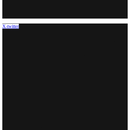
X-twitter