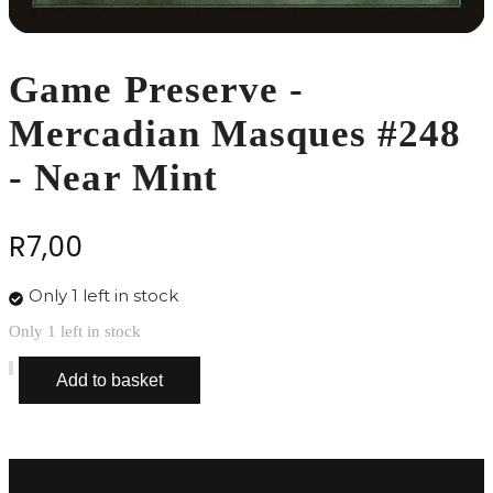
Game Preserve -
Mercadian Masques #248
- Near Mint
R
7,00
Only 1 left in stock
Only 1 left in stock
Game
Add to basket
Preserve
-
Mercadian
Masques
#248
-