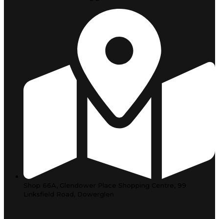
Shop 66A, Glendower Place Shopping Centre, 99
Linksfield Road, Dowerglen