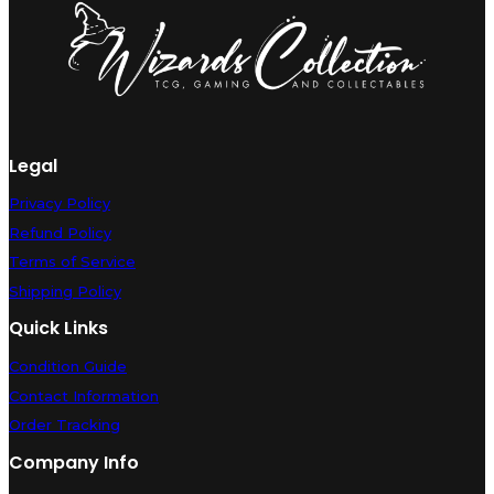
Near
Mint
quantity
Legal
Privacy Policy
Refund Policy
Terms of Service
Shipping Policy
Quick Links
Condition Guide
Contact Information
Order Tracking
Company Info