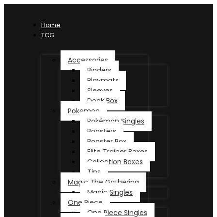
Home
TCG
Accessories
Binders
Playmats
Sleeves
Deck Box
Pokemon
Pokémon Singles
Boosters
Booster Box
Elite Trainer Boxes
Collection Boxes
Tins
Magic The Gathering
Magic Singles
One Piece
One Piece Singles