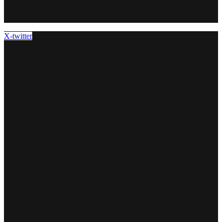
X-twitter