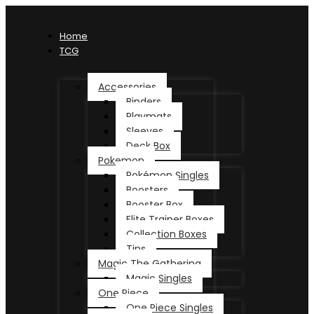
Home
TCG
Accessories
Binders
Playmats
Sleeves
Deck Box
Pokemon
Pokémon Singles
Boosters
Booster Box
Elite Trainer Boxes
Collection Boxes
Tins
Magic The Gathering
Magic Singles
One Piece
One Piece Singles