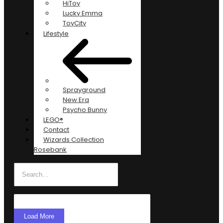
HiToy
Lucky Emma
ToyCity
Lifestyle
Sprayground
New Era
Psycho Bunny
LEGO®
Contact
Wizards Collection
Rosebank
Load More