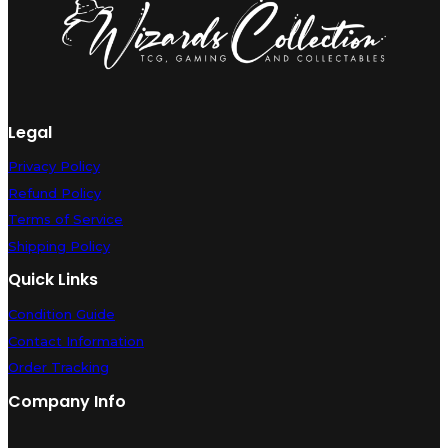
quantity
Legal
Privacy Policy
Refund Policy
Terms of Service
Shipping Policy
Quick Links
Condition Guide
Contact Information
Order Tracking
Company Info