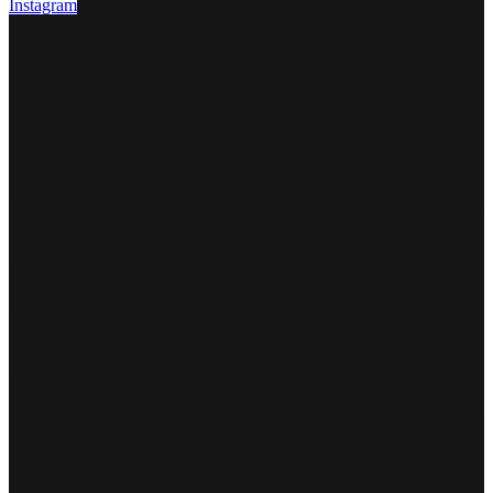
Instagram