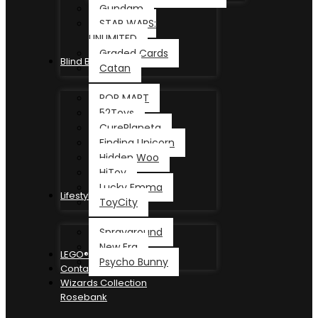
Gundam
STAR WARS:
UNLIMITED
Graded Cards
Blind Box
Catan
POP MART
52Toys
CurePlaneta
Finding Unicorn
Hidden Woo
HiToy
Lucky Emma
Lifestyle
ToyCity
Sprayground
New Era
LEGO®
Psycho Bunny
Contact
Wizards Collection
Rosebank