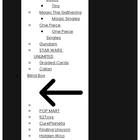
Tins
Magic The Gathering
Magic Singles
One Piece
One Piece
Singles
Gundam
STAR WARS:
UNLIMITED
Graded Cards
Catan
Blind Box
POP MART
52Toys
CurePlaneta
Finding Unicorn
Hidden Woo