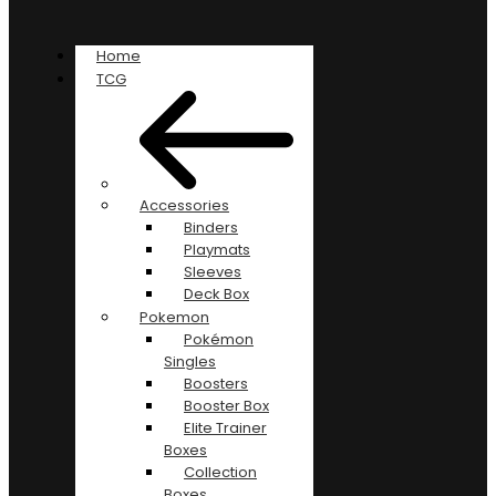
Home
TCG
Accessories
Binders
Playmats
Sleeves
Deck Box
Pokemon
Pokémon
Singles
Boosters
Booster Box
Elite Trainer
Boxes
Collection
Boxes