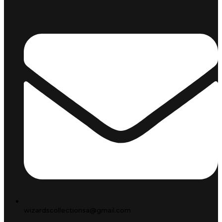
wizardscollectionsa@gmail.com