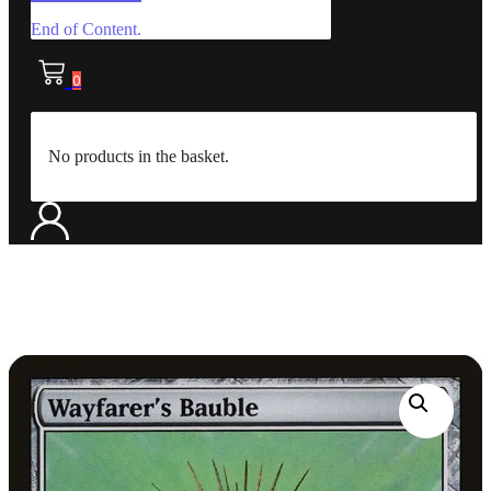
End of Content.
0
No products in the basket.