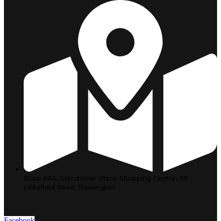
Shop 66A, Glendower Place Shopping Centre, 99
Linksfield Road, Dowerglen
Facebook