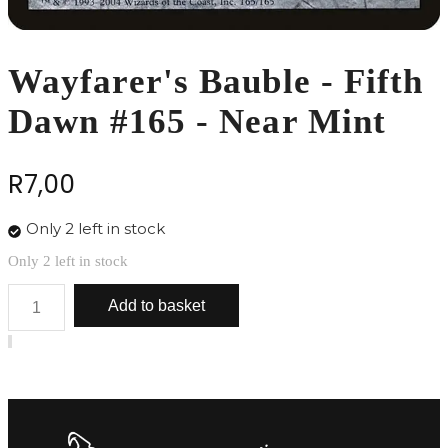
Wayfarer's Bauble - Fifth
Dawn #165 - Near Mint
R
7,00
Only 2 left in stock
Only 2 left in stock
Wayfarer's
Add to basket
Bauble
-
Fifth
Dawn
#165
-
Near
Mint