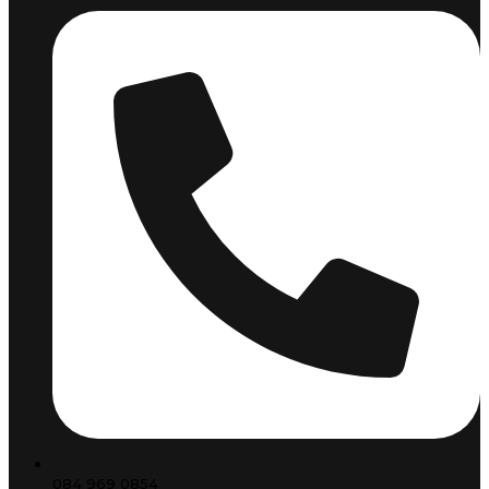
084 969 0854