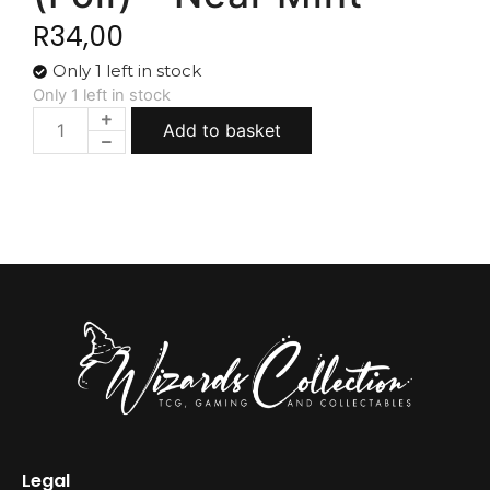
R
34,00
Only 1 left in stock
Only 1 left in stock
Add to basket
Legal