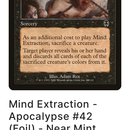
Mind Extraction -
Apocalypse #42
(Foil) - Near Mint