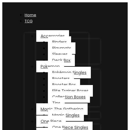
Home
TCG
Accessories
Binders
Playmats
Sleeves
Deck Box
Pokemon
Pokémon Singles
Boosters
Booster Box
Elite Trainer Boxes
Collection Boxes
Tins
Magic The Gathering
Magic Singles
One Piece
One Piece Singles