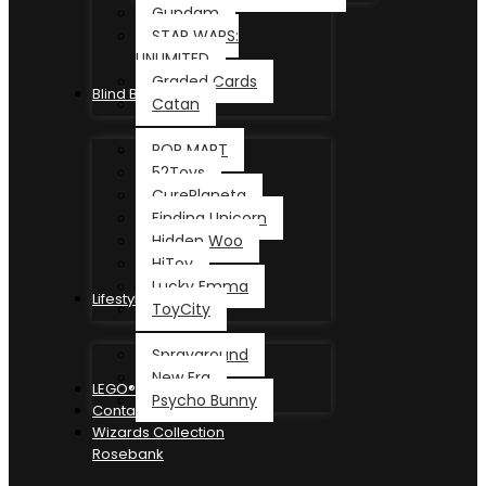
Gundam
STAR WARS:
UNLIMITED
Graded Cards
Blind Box
Catan
POP MART
52Toys
CurePlaneta
Finding Unicorn
Hidden Woo
HiToy
Lucky Emma
Lifestyle
ToyCity
Sprayground
New Era
LEGO®
Psycho Bunny
Contact
Wizards Collection
Rosebank