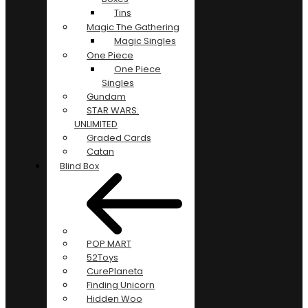
Tins
Magic The Gathering
Magic Singles
One Piece
One Piece
Singles
Gundam
STAR WARS:
UNLIMITED
Graded Cards
Catan
Blind Box
POP MART
52Toys
CurePlaneta
Finding Unicorn
Hidden Woo