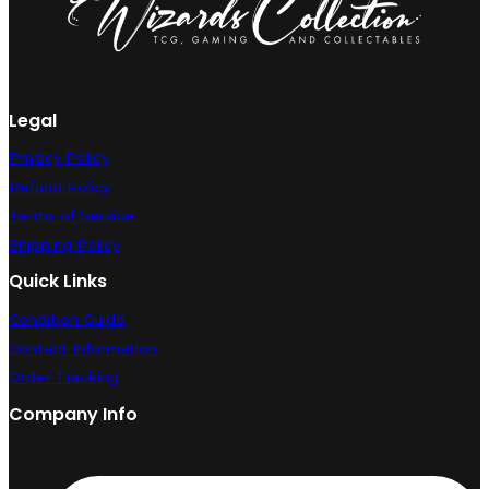
Legal
Privacy Policy
Refund Policy
Terms of Service
Shipping Policy
Quick Links
Condition Guide
Contact Information
Order Tracking
Company Info