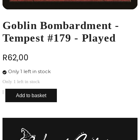
Goblin Bombardment -
Tempest #179 - Played
R
62,00
Only 1 left in stock
Only 1 left in stock
Goblin
Add to basket
Bombardment
-
Tempest
#179
-
Played
quantity