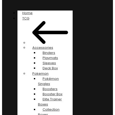
Home
TCG
Accessories
Binders
Playmats
Sleeves
Deck Box
Pokemon
Pokémon
Singles
Boosters
Booster Box
Elite Trainer
Boxes
Collection
Boxes