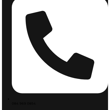
084 969 0854