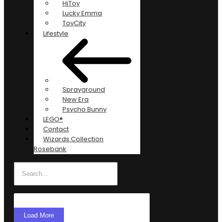
HiToy
Lucky Emma
ToyCity
Lifestyle
Sprayground
New Era
Psycho Bunny
LEGO®
Contact
Wizards Collection
Rosebank
Load More