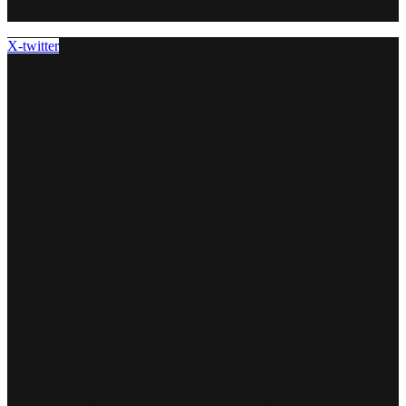
X-twitter