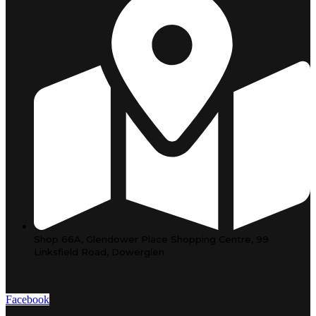
Shop 66A, Glendower Place Shopping Centre, 99
Linksfield Road, Dowerglen
Facebook