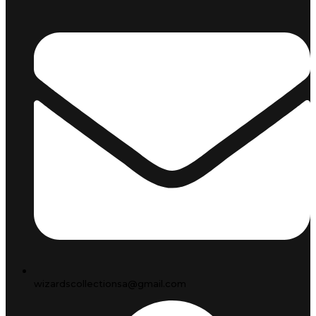
wizardscollectionsa@gmail.com