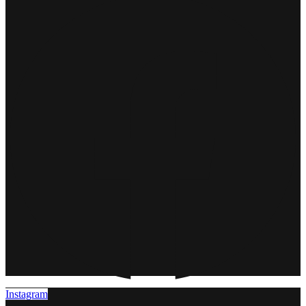
Instagram