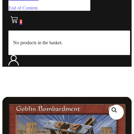
End of Content.
0
No products in the basket.