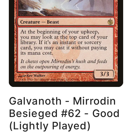
Galvanoth - Mirrodin
Besieged #62 - Good
(Lightly Played)