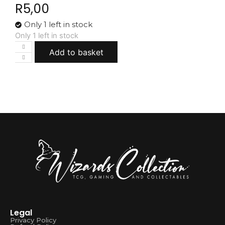
R
5,00
Only 1 left in stock
Only 1 left in stock
Add to basket
Legal
Privacy Policy