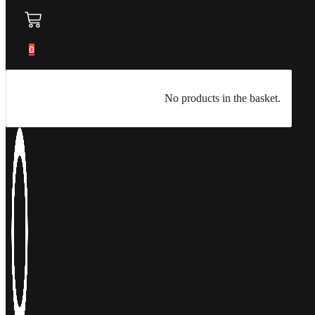
0
No products in the basket.