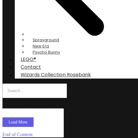
Sprayground
New Era
Psycho Bunny
LEGO®
Contact
Wizards Collection Rosebank
Load More
End of Content.