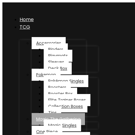
Home
TCG
Accessories
Binders
Playmats
Sleeves
Deck Box
Pokemon
Pokémon Singles
Boosters
Booster Box
Elite Trainer Boxes
Collection Boxes
Tins
Magic The Gathering
Magic Singles
One Piece