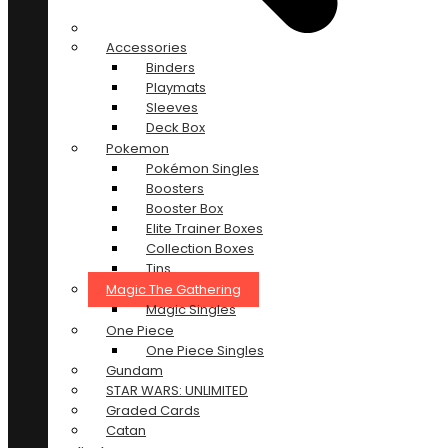
Accessories
Binders
Playmats
Sleeves
Deck Box
Pokemon
Pokémon Singles
Boosters
Booster Box
Elite Trainer Boxes
Collection Boxes
Tins
Magic The Gathering
Magic Singles
One Piece
One Piece Singles
Gundam
STAR WARS: UNLIMITED
Graded Cards
Catan