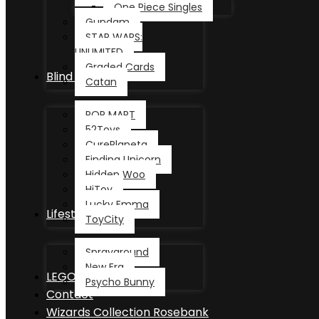
One Piece Singles
Gundam
STAR WARS:
UNLIMITED
Graded Cards
Blind Box
Catan
POP MART
52Toys
CurePlaneta
Finding Unicorn
Hidden Woo
HiToy
Lucky Emma
Lifestyle
ToyCity
Sprayground
New Era
LEGO®
Psycho Bunny
Contact
Wizards Collection Rosebank