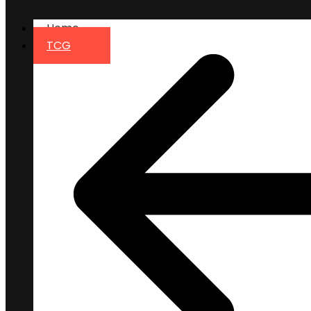
Home
TCG