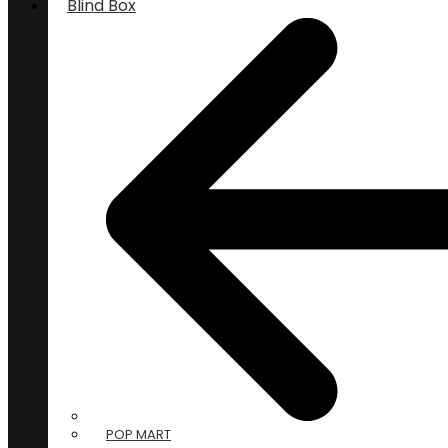
Blind Box
POP MART