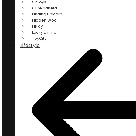
52Toys
CurePlaneta
Finding Unicorn
Hidden Woo
HiToy
Lucky Emma
ToyCity
Lifestyle