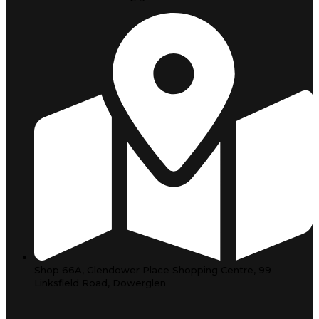
Shop 66A, Glendower Place Shopping Centre, 99
Linksfield Road, Dowerglen