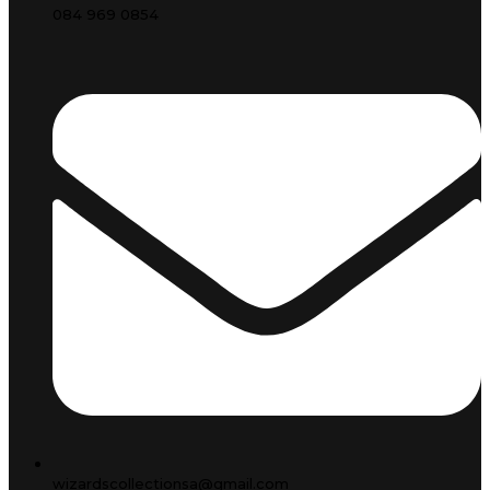
084 969 0854
wizardscollectionsa@gmail.com