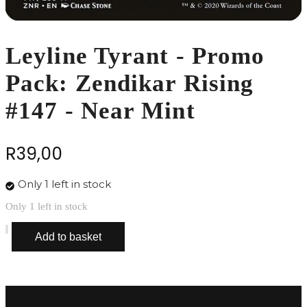
Leyline Tyrant - Promo
Pack: Zendikar Rising
#147 - Near Mint
R
39,00
Only 1 left in stock
Only 1 left in stock
Leyline
Add to basket
Tyrant
-
Promo
Pack:
Zendikar
Rising