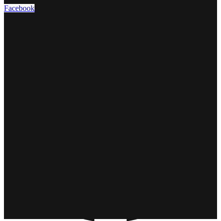
Facebook