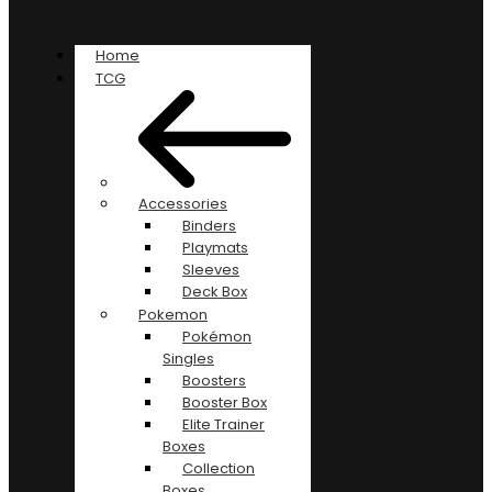
Home
TCG
Accessories
Binders
Playmats
Sleeves
Deck Box
Pokemon
Pokémon
Singles
Boosters
Booster Box
Elite Trainer
Boxes
Collection
Boxes