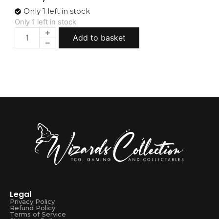
Only 1 left in stock
Only 1 left in stock
Add to basket
Legal
Privacy Policy
Refund Policy
Terms of Service