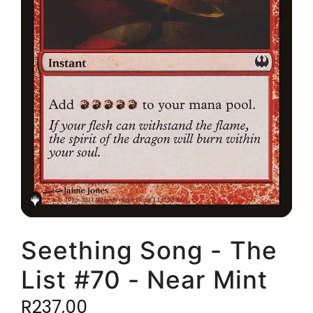
Seething Song - The
List #70 - Near Mint
R
237,00