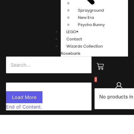
Sprayground
New Era
Psycho Bunny
LEGO®
Contact
Wizards Collection
Rosebank
0
No products in
Load More
End of Content.