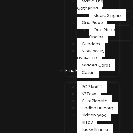
Magic The
Gathering
Magic Singles
One Piece
One Piece
Singles
Gundam
STAR WARS:
UNLIMITED
Graded Cards
Blind Box
Catan
POP MART
52Toys
CurePlaneta
Finding Unicorn
Hidden Woo
HiToy
Lucky Emma