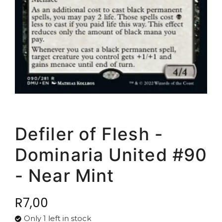
Defiler of Flesh -
Dominaria United #90
- Near Mint
R
7,00
Only 1 left in stock