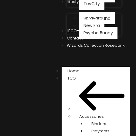
Lifestyle
ToyCity
Sprayground
New Era
LEGO®
Psycho Bunny
Contact
Wizards Collection Rosebank
Home
TCG
Accessories
Binders
Playmats