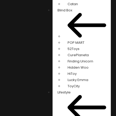
Catan
Blind Box
POP MART
52Toys
CurePlaneta
Finding Unicorn
Hidden Woo
HiToy
Lucky Emma
ToyCity
Lifestyle