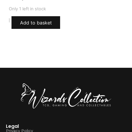
Only 1 left in stock
Add to basket
Legal
Privacy Policy