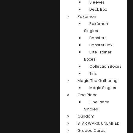
Sleeves
Deck Box
Pokemon
Pokémon
Singles
Boosters
Booster Box
Elite Trainer
Boxes
Collection Boxes
Tins
Magic The Gathering
Magic Singles
One Piece
One Piece
Singles
Gundam
STAR WARS: UNLIMITED
Graded Cards