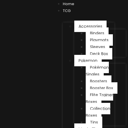
Home
TCG
Accessories
Binders
Playmats
Sleeves
Deck Box
Pokemon
Pokémon
Singles
Boosters
Booster Box
Elite Trainer
Boxes
Collection
Boxes
Tins