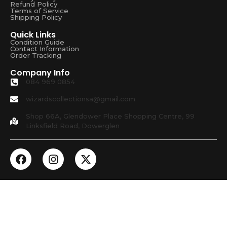
Refund Policy
Terms of Service
Shipping Policy
Quick Links
Condition Guide
Contact Information
Order Tracking
Company Info
084 969 0854
wizardscollectionsa@gmail.com
Shop 66A, Glendower Place Shopping Centre, 99
Linksfield Road, Dowerglen