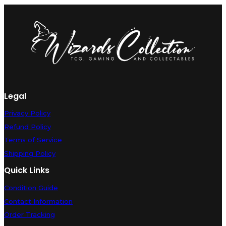
Pack:
Innistrad:
Midnight
Hunt
#200
(Foil)
-
Near
Mint
quantity
Legal
Privacy Policy
Refund Policy
Terms of Service
Shipping Policy
Quick Links
Condition Guide
Contact Information
Order Tracking