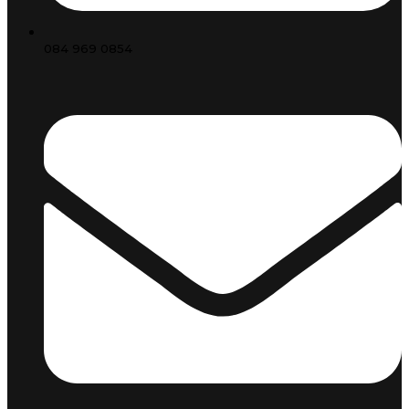
084 969 0854