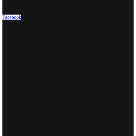
Facebook