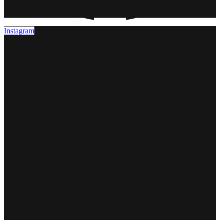
Instagram