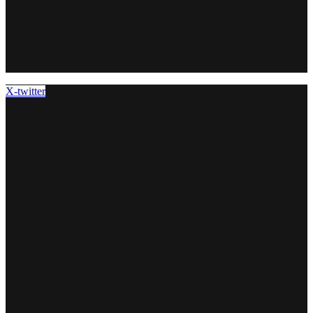
X-twitter