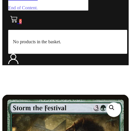
End of Content.
0
No products in the basket.