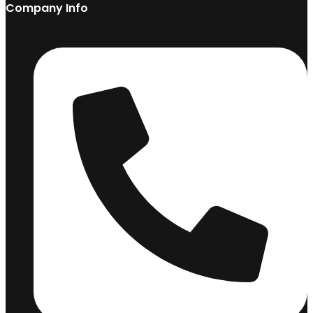
Company Info