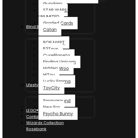
Gundam
STAR WARS:
UNLIMITED
Graded Cards
Blind Box
Catan
POP MART
52Toys
CurePlaneta
Finding Unicorn
Hidden Woo
HiToy
Lucky Emma
Lifestyle
ToyCity
Sprayground
New Era
LEGO®
Psycho Bunny
Contact
Wizards Collection
Rosebank