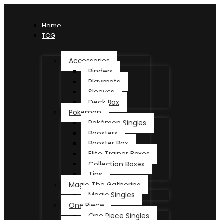
Home
TCG
Accessories
Binders
Playmats
Sleeves
Deck Box
Pokemon
Pokémon Singles
Boosters
Booster Box
Elite Trainer Boxes
Collection Boxes
Tins
Magic The Gathering
Magic Singles
One Piece
One Piece Singles