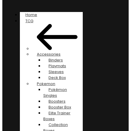
Home
TCG
Accessories
Binders
Playmats
Sleeves
Deck Box
Pokemon
Pokémon
Singles
Boosters
Booster Box
Elite Trainer
Boxes
Collection
Boxes