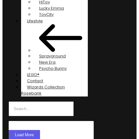
HiToy
Lucky Emma
ToyCity
Lifestyle
Sprayground
New Era
Psycho Bunny
LEGO®
Contact
Wizards Collection
Rosebank
Load More