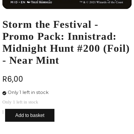
Storm the Festival -
Promo Pack: Innistrad:
Midnight Hunt #200 (Foil)
- Near Mint
R
6,00
Only 1 left in stock
Only 1 left in stock
Storm
Add to basket
the
Festival
-
Promo