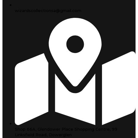
wizardscollectionsa@gmail.com
Shop 66A, Glendower Place Shopping Centre, 99
Linksfield Road, Dowerglen