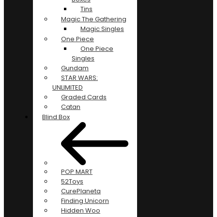
Tins
Magic The Gathering
Magic Singles
One Piece
One Piece
Singles
Gundam
STAR WARS:
UNLIMITED
Graded Cards
Catan
Blind Box
POP MART
52Toys
CurePlaneta
Finding Unicorn
Hidden Woo