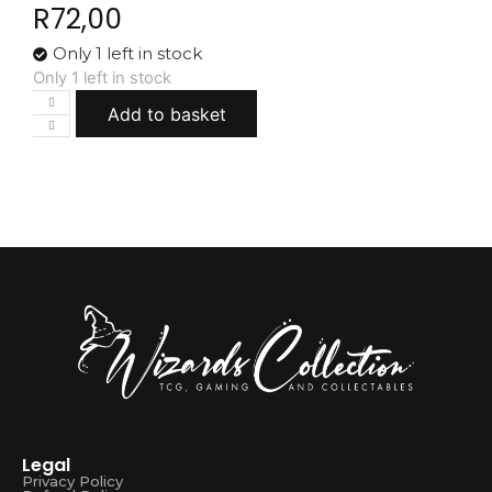
R
72,00
Only 1 left in stock
Only 1 left in stock
Add to basket
Legal
Privacy Policy