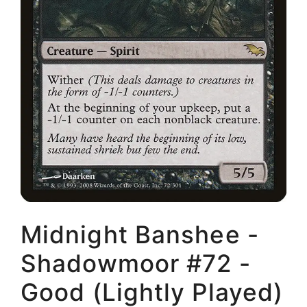
Midnight Banshee -
Shadowmoor #72 -
Good (Lightly Played)