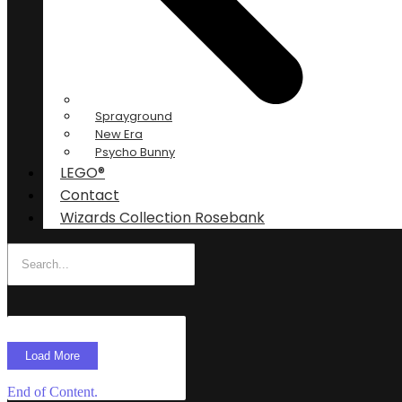
Sprayground
New Era
Psycho Bunny
LEGO®
Contact
Wizards Collection Rosebank
Load More
End of Content.