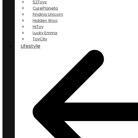
52Toys
CurePlaneta
Finding Unicorn
Hidden Woo
HiToy
Lucky Emma
ToyCity
Lifestyle