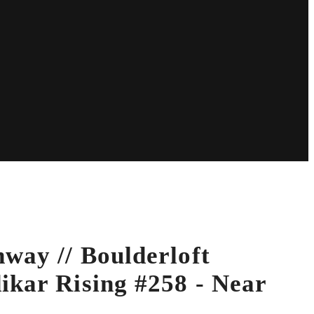
way // Boulderloft
ikar Rising #258 - Near