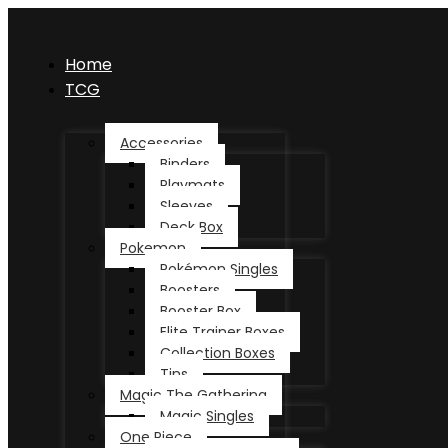
Home
TCG
Accessories
Binders
Playmats
Sleeves
Deck Box
Pokemon
Pokémon Singles
Boosters
Booster Box
Elite Trainer Boxes
Collection Boxes
Tins
Magic The Gathering
Magic Singles
One Piece