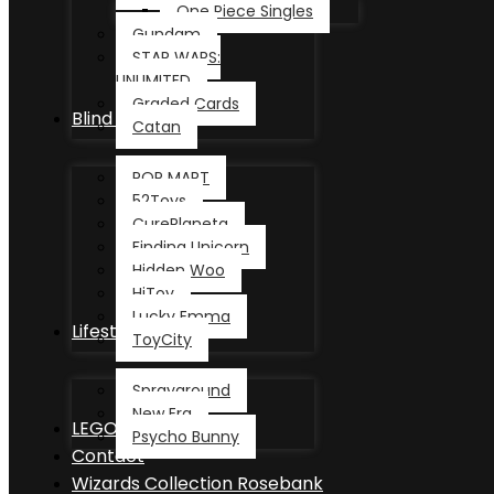
One Piece Singles
Gundam
STAR WARS:
UNLIMITED
Graded Cards
Blind Box
Catan
POP MART
52Toys
CurePlaneta
Finding Unicorn
Hidden Woo
HiToy
Lucky Emma
Lifestyle
ToyCity
Sprayground
New Era
LEGO®
Psycho Bunny
Contact
Wizards Collection Rosebank