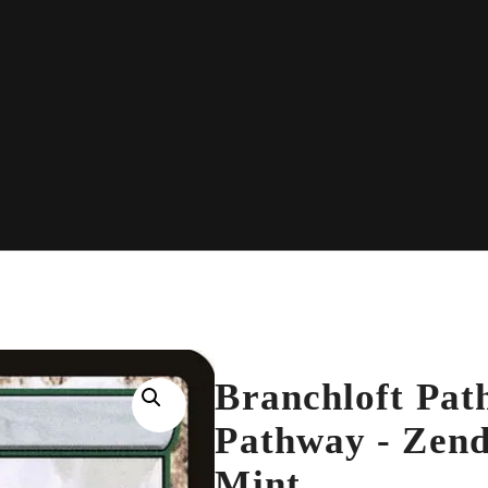
Branchloft Path
Pathway - Zend
Mint