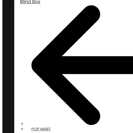
Blind Box
POP MART