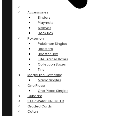
Accessories
Binders
Playmats
Sleeves
Deck Box
Pokemon
Pokémon Singles
Boosters
Booster Box
Elite Trainer Boxes
Collection Boxes
Tins
Magic The Gathering
Magic Singles
One Piece
One Piece Singles
Gundam
STAR WARS: UNLIMITED
Graded Cards
Catan