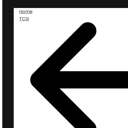
Home
TCG