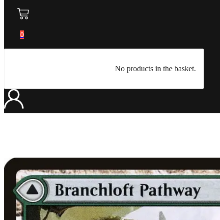
0
No products in the basket.