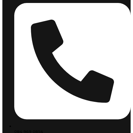
084 969 0854