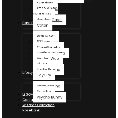
Gundam
STAR WARS:
UNLIMITED
Graded Cards
Blind Box
Catan
POP MART
52Toys
CurePlaneta
Finding Unicorn
Hidden Woo
HiToy
Lucky Emma
Lifestyle
ToyCity
Sprayground
New Era
LEGO®
Psycho Bunny
Contact
Wizards Collection
Rosebank