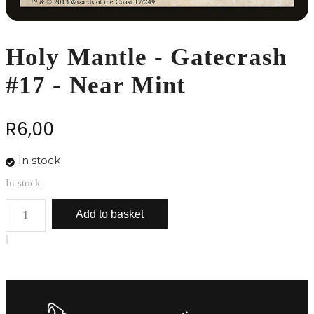
Holy Mantle - Gatecrash
#17 - Near Mint
R
6,00
In stock
In stock
Holy
Add to basket
Mantle
-
Gatecrash
#17
-
Near
Mint
quantity