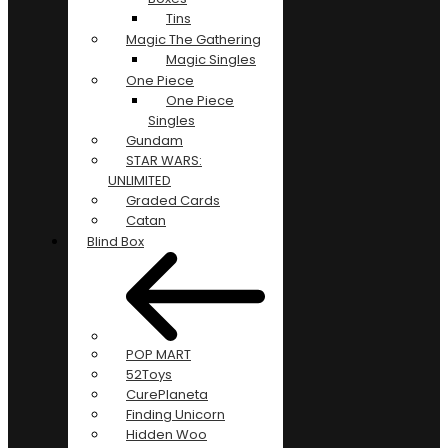
Tins
Magic The Gathering
Magic Singles
One Piece
One Piece
Singles
Gundam
STAR WARS:
UNLIMITED
Graded Cards
Catan
Blind Box
POP MART
52Toys
CurePlaneta
Finding Unicorn
Hidden Woo