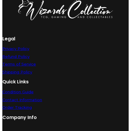
Legal
Privacy Policy
Refund Policy
Terms of Service
Shipping Policy
Quick Links
Condition Guide
Contact Information
Order Tracking
Company Info