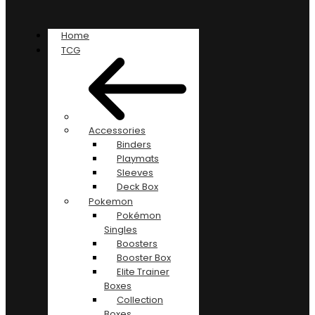
Home
TCG
Accessories
Binders
Playmats
Sleeves
Deck Box
Pokemon
Pokémon
Singles
Boosters
Booster Box
Elite Trainer
Boxes
Collection
Boxes