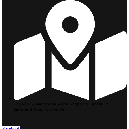
Shop 66A, Glendower Place Shopping Centre, 99
Linksfield Road, Dowerglen
Facebook