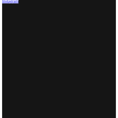
Instagram