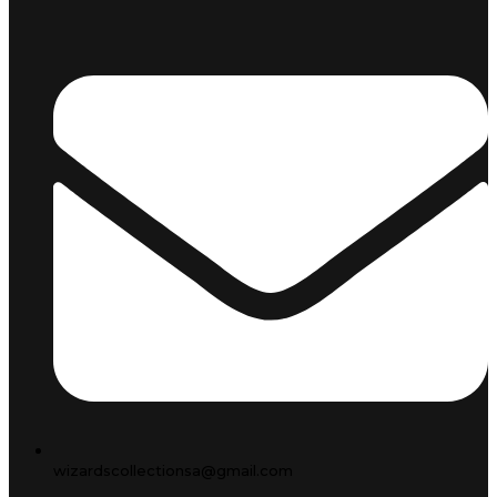
wizardscollectionsa@gmail.com