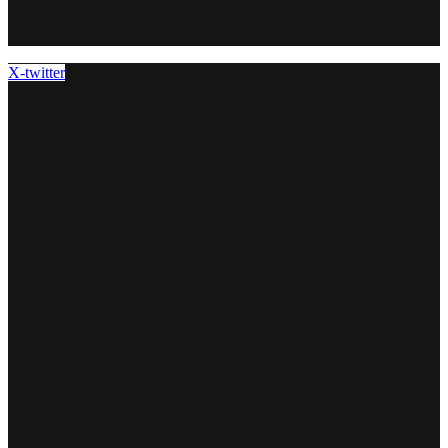
X-twitter