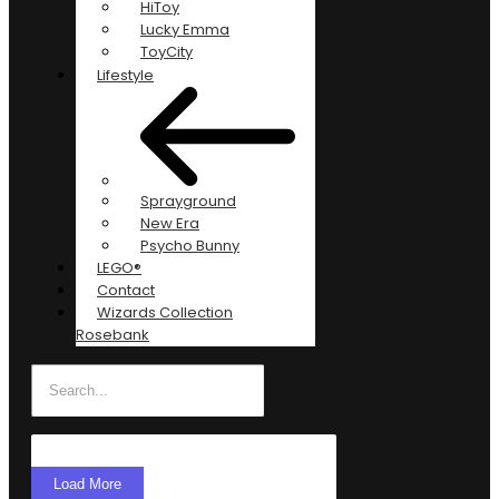
HiToy
Lucky Emma
ToyCity
Lifestyle
Sprayground
New Era
Psycho Bunny
LEGO®
Contact
Wizards Collection
Rosebank
Load More