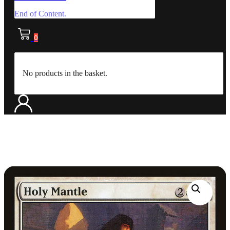
End of Content.
0
No products in the basket.