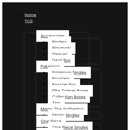
Home
TCG
Accessories
Binders
Playmats
Sleeves
Deck Box
Pokemon
Pokémon Singles
Boosters
Booster Box
Elite Trainer Boxes
Collection Boxes
Tins
Magic The Gathering
Magic Singles
One Piece
One Piece Singles