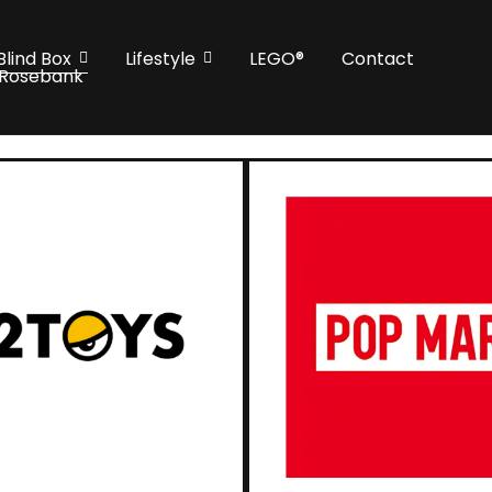
Blind Box
Lifestyle
LEGO®
Contact
 Rosebank