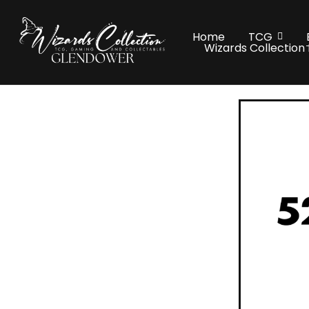
Home
TCG
Wizards Collection