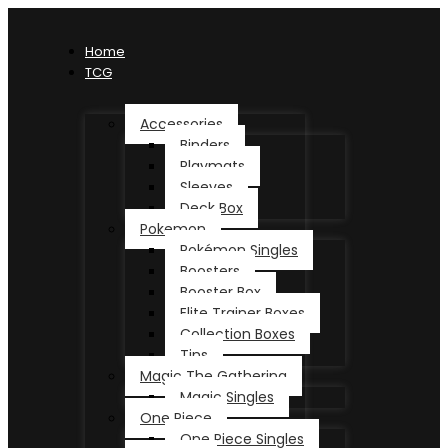
Home
TCG
Accessories
Binders
Playmats
Sleeves
Deck Box
Pokemon
Pokémon Singles
Boosters
Booster Box
Elite Trainer Boxes
Collection Boxes
Tins
Magic The Gathering
Magic Singles
One Piece
One Piece Singles