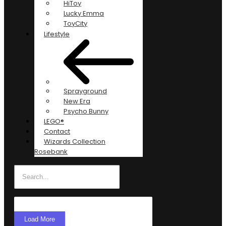
HiToy
Lucky Emma
ToyCity
Lifestyle
Sprayground
New Era
Psycho Bunny
LEGO®
Contact
Wizards Collection
Rosebank
Load More