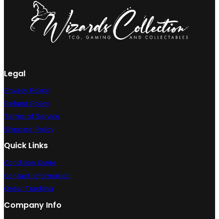
(Lightly
Played)
[Portuguese]
quantity
Legal
Privacy Policy
Refund Policy
Terms of Service
Shipping Policy
Quick Links
Condition Guide
Contact Information
Order Tracking
Company Info