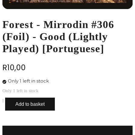
Forest - Mirrodin #306
(Foil) - Good (Lightly
Played) [Portuguese]
R
10,00
Only 1 left in stock
Only 1 left in stock
Forest
Add to basket
-
Mirrodin
#306
(Foil)
-
Good