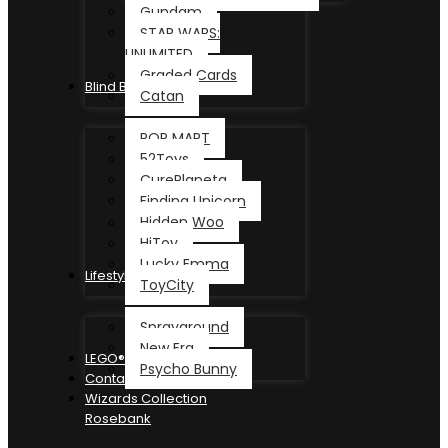
Gundam
STAR WARS:
UNLIMITED
Graded Cards
Blind Box
Catan
POP MART
52Toys
CurePlaneta
Finding Unicorn
Hidden Woo
HiToy
Lucky Emma
Lifestyle
ToyCity
Sprayground
New Era
LEGO®
Psycho Bunny
Contact
Wizards Collection
Rosebank