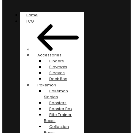
Home
TCG
Accessories
Binders
Playmats
Sleeves
Deck Box
Pokemon
Pokémon
Singles
Boosters
Booster Box
Elite Trainer
Boxes
Collection
Boxes