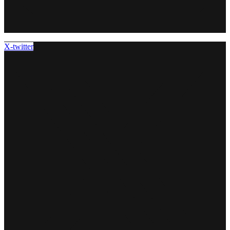
X-twitter