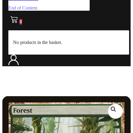
End of Content.
0
No products in the basket.