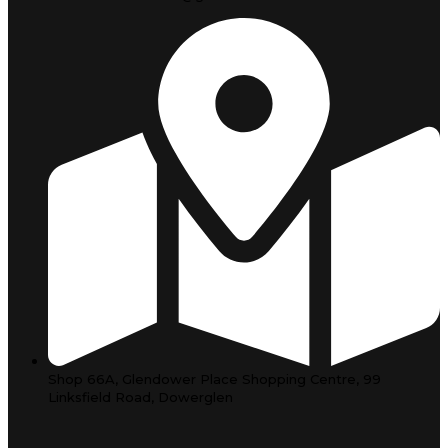
Shop 66A, Glendower Place Shopping Centre, 99
Linksfield Road, Dowerglen