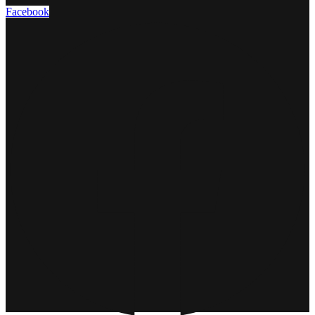
Facebook