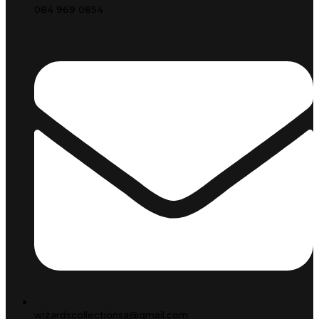
084 969 0854
wizardscollectionsa@gmail.com