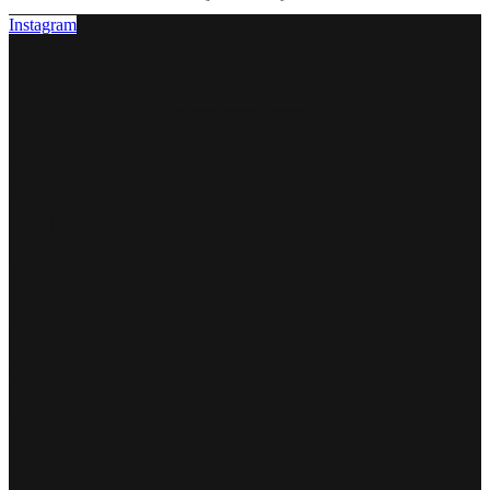
Instagram