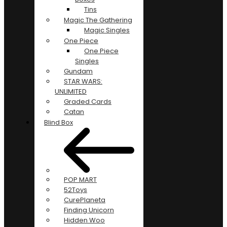
Tins
Magic The Gathering
Magic Singles
One Piece
One Piece
Singles
Gundam
STAR WARS:
UNLIMITED
Graded Cards
Catan
Blind Box
POP MART
52Toys
CurePlaneta
Finding Unicorn
Hidden Woo