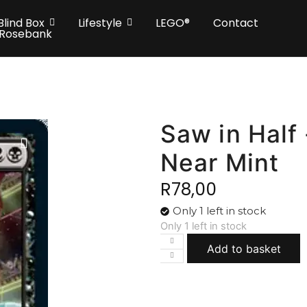
Blind Box
Lifestyle
LEGO®
Contact
 Rosebank
Saw in Half 
Near Mint
R
78,00
Only 1 left in stock
Only 1 left in stock
Add to basket