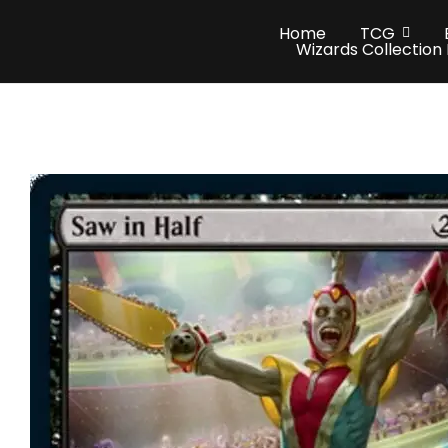
Home
TCG
Wizards Collection