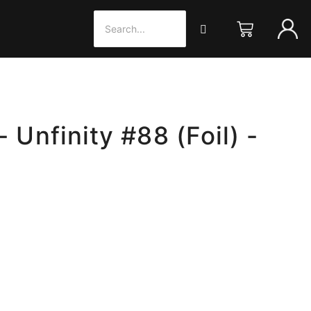
- Unfinity #88 (Foil) -