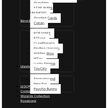
Gundam
STAR WARS:
UNLIMITED
Graded Cards
Blind Box
Catan
POP MART
52Toys
CurePlaneta
Finding Unicorn
Hidden Woo
HiToy
Lucky Emma
Lifestyle
ToyCity
Sprayground
New Era
LEGO®
Psycho Bunny
Contact
Wizards Collection
Rosebank