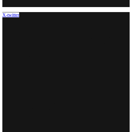
X-twitter