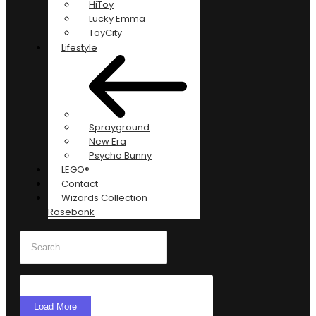
HiToy
Lucky Emma
ToyCity
Lifestyle
Sprayground
New Era
Psycho Bunny
LEGO®
Contact
Wizards Collection
Rosebank
Load More