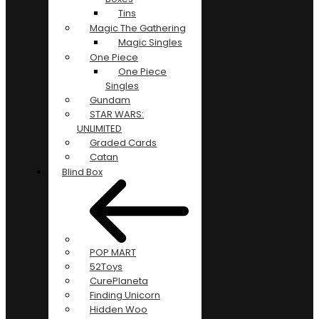
Tins
Magic The Gathering
Magic Singles
One Piece
One Piece
Singles
Gundam
STAR WARS:
UNLIMITED
Graded Cards
Catan
Blind Box
POP MART
52Toys
CurePlaneta
Finding Unicorn
Hidden Woo