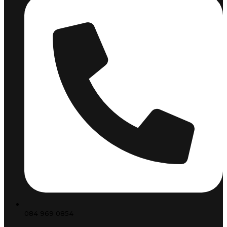
084 969 0854