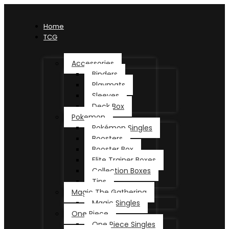
Home
TCG
Accessories
Binders
Playmats
Sleeves
Deck Box
Pokemon
Pokémon Singles
Boosters
Booster Box
Elite Trainer Boxes
Collection Boxes
Tins
Magic The Gathering
Magic Singles
One Piece
One Piece Singles