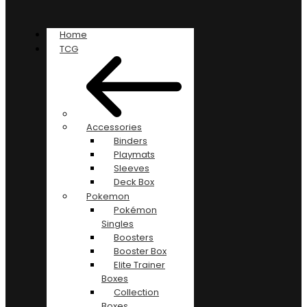
Home
TCG
Accessories
Binders
Playmats
Sleeves
Deck Box
Pokemon
Pokémon
Singles
Boosters
Booster Box
Elite Trainer
Boxes
Collection
Boxes