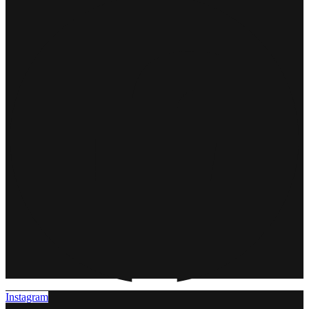
Instagram