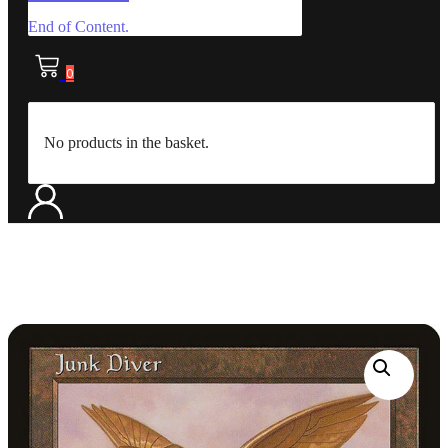
End of Content.
0
No products in the basket.