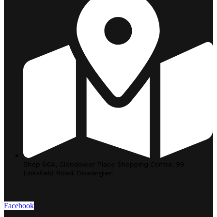
Shop 66A, Glendower Place Shopping Centre, 99
Linksfield Road, Dowerglen
Facebook