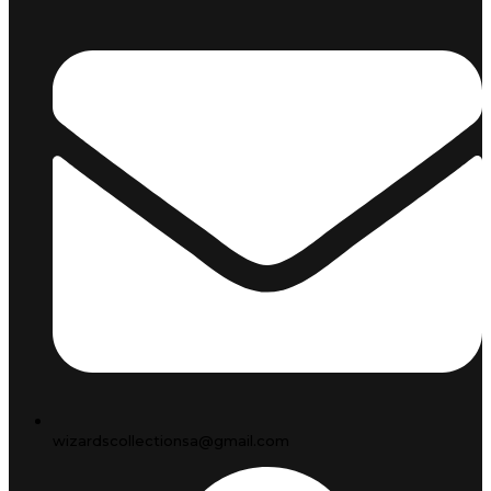
wizardscollectionsa@gmail.com