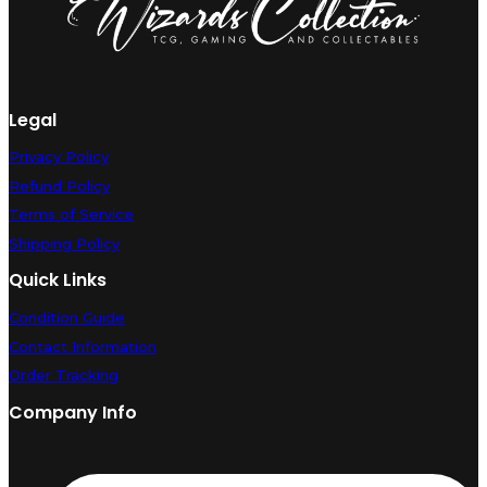
quantity
Legal
Privacy Policy
Refund Policy
Terms of Service
Shipping Policy
Quick Links
Condition Guide
Contact Information
Order Tracking
Company Info