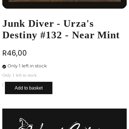
Junk Diver - Urza's
Destiny #132 - Near Mint
R
46,00
Only 1 left in stock
Only 1 left in stock
Junk
Add to basket
Diver
-
Urza's
Destiny
#132
-
Near
Mint