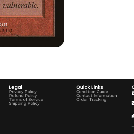
Legal
Quick Links
Privacy Policy
Condition Guide
Refund Policy
Contact Information
Terms of Service
Order Tracking
Shipping Policy