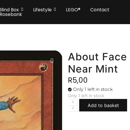
Blind Box
Lifestyle
LEGO®
Contact
 Rosebank
About Face 
Near Mint
R
5,00
Only 1 left in stock
Only 1 left in stock
Add to basket