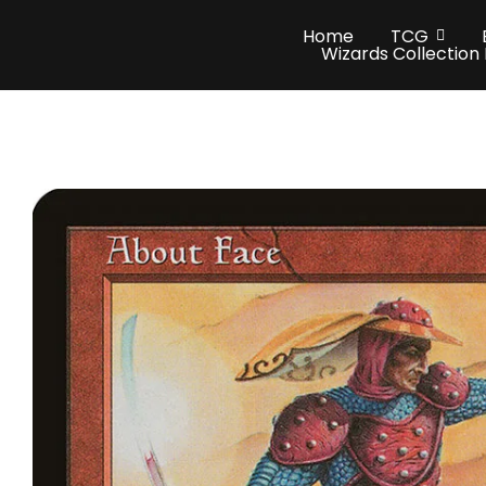
Home
TCG
Wizards Collection