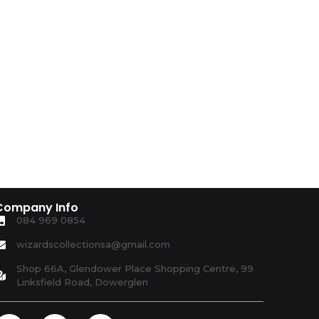
Company Info
084 969 0854
wizardscollectionsa@gmail.com
Shop 66A, Glendower Place Shopping Centre, 99
Linksfield Road, Dowerglen