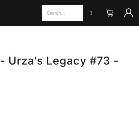
- Urza's Legacy #73 -