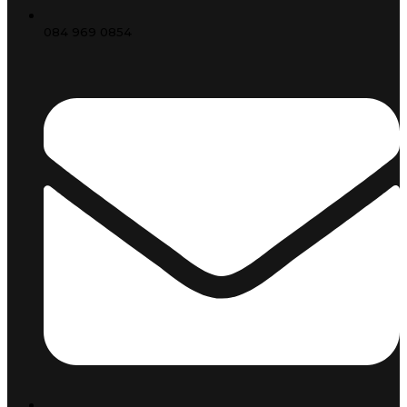
084 969 0854