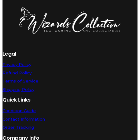
Near
Mint
quantity
Legal
Privacy Policy
Refund Policy
Terms of Service
Shipping Policy
Quick Links
Condition Guide
Contact Information
Order Tracking
Company Info