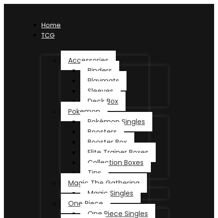
Home
TCG
Accessories
Binders
Playmats
Sleeves
Deck Box
Pokemon
Pokémon Singles
Boosters
Booster Box
Elite Trainer Boxes
Collection Boxes
Tins
Magic The Gathering
Magic Singles
One Piece
One Piece Singles