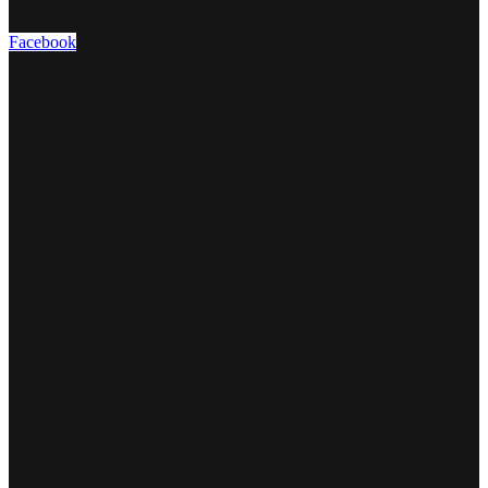
Facebook