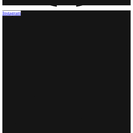
Instagram