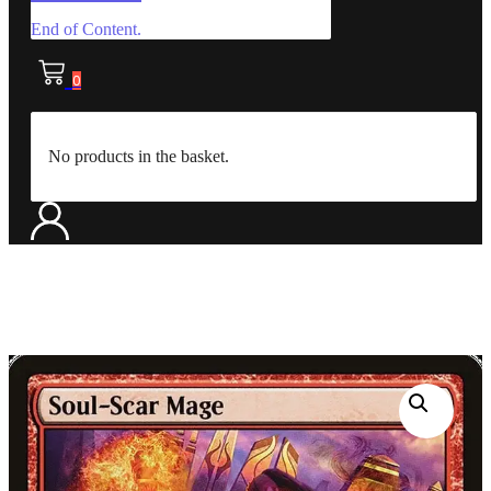
End of Content.
0
No products in the basket.