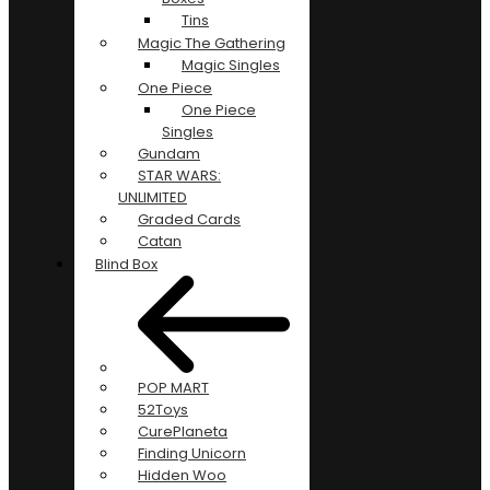
Tins
Magic The Gathering
Magic Singles
One Piece
One Piece
Singles
Gundam
STAR WARS:
UNLIMITED
Graded Cards
Catan
Blind Box
POP MART
52Toys
CurePlaneta
Finding Unicorn
Hidden Woo