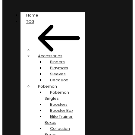
Home
TCG
Accessories
Binders
Playmats
Sleeves
Deck Box
Pokemon
Pokémon
Singles
Boosters
Booster Box
Elite Trainer
Boxes
Collection
Boxes