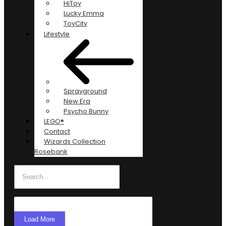
HiToy
Lucky Emma
ToyCity
Lifestyle
Sprayground
New Era
Psycho Bunny
LEGO®
Contact
Wizards Collection
Rosebank
Load More