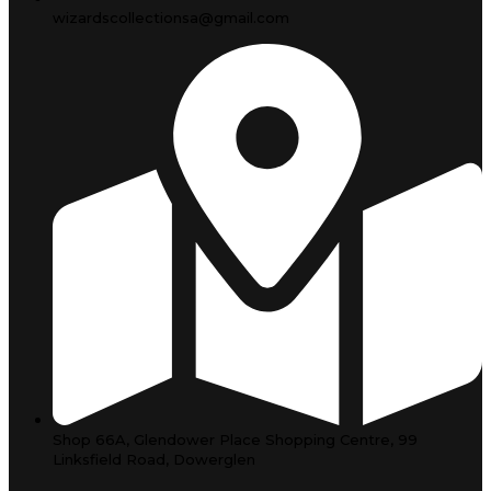
wizardscollectionsa@gmail.com
Shop 66A, Glendower Place Shopping Centre, 99
Linksfield Road, Dowerglen