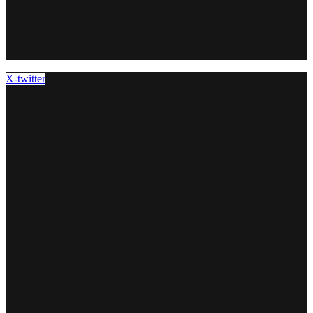
X-twitter