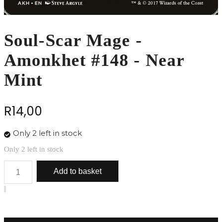
Soul-Scar Mage -
Amonkhet #148 - Near
Mint
R
14,00
Only 2 left in stock
Only 2 left in stock
Soul-
Add to basket
Scar
Mage
-
Amonkhet
#148
-