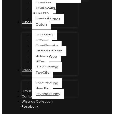
Gundam
STAR WARS:
UNLIMITED
Graded Cards
Blind Box
Catan
POP MART
52Toys
CurePlaneta
Finding Unicorn
Hidden Woo
HiToy
Lucky Emma
Lifestyle
ToyCity
Sprayground
New Era
LEGO®
Psycho Bunny
Contact
Wizards Collection
Rosebank