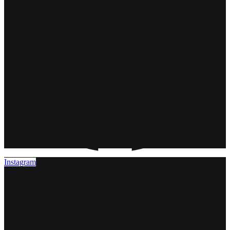
Instagram