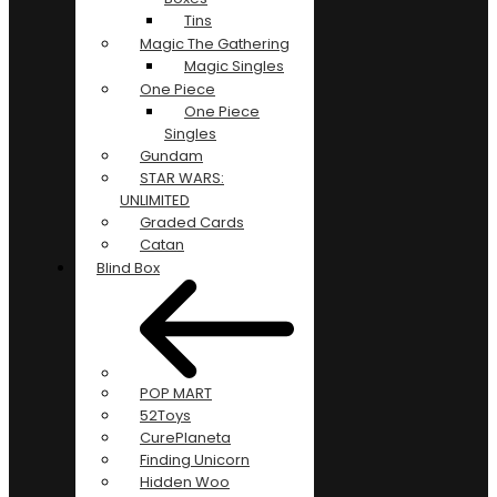
Tins
Magic The Gathering
Magic Singles
One Piece
One Piece
Singles
Gundam
STAR WARS:
UNLIMITED
Graded Cards
Catan
Blind Box
POP MART
52Toys
CurePlaneta
Finding Unicorn
Hidden Woo