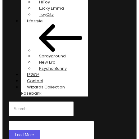
HiToy
Lucky Emma
ToyCity
Lifestyle
Sprayground
New Era
Psycho Bunny
LEGO®
Contact
Wizards Collection
Rosebank
Load More