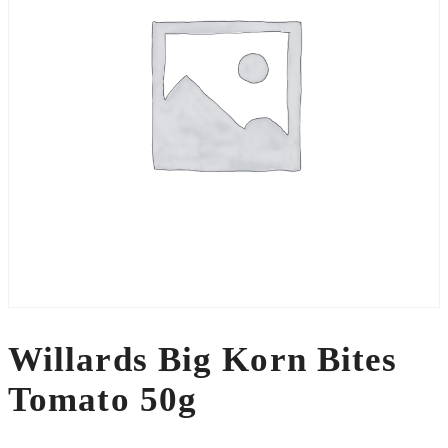
Willards Big Korn Bites
Tomato 50g