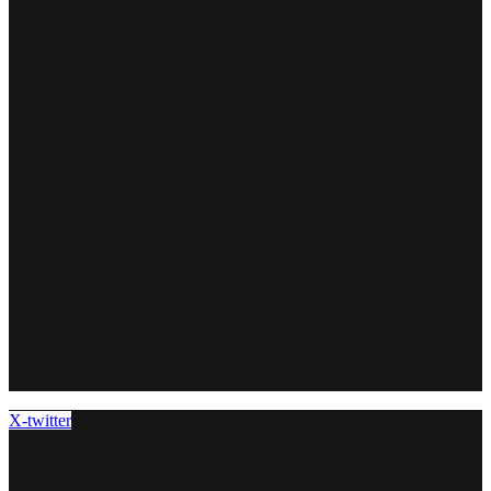
X-twitter