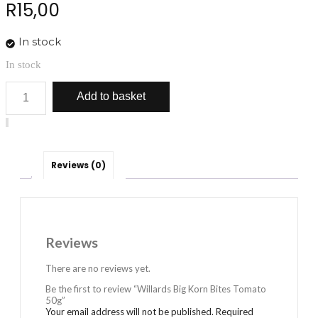
R
15,00
In stock
In stock
Willards
Add to basket
Big
Korn
Bites
Tomato
50g
quantity
Reviews (0)
Reviews
There are no reviews yet.
Be the first to review “Willards Big Korn Bites Tomato
50g”
Your email address will not be published.
Required