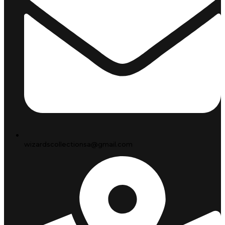
wizardscollectionsa@gmail.com