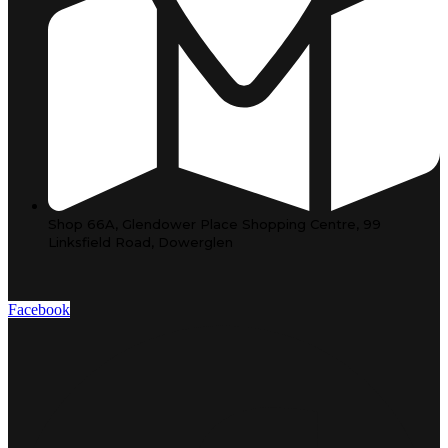
Shop 66A, Glendower Place Shopping Centre, 99
Linksfield Road, Dowerglen
Facebook