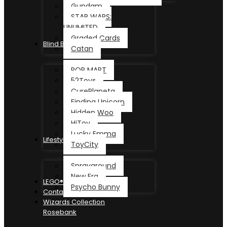
Gundam
STAR WARS:
UNLIMITED
Graded Cards
Blind Box
Catan
POP MART
52Toys
CurePlaneta
Finding Unicorn
Hidden Woo
HiToy
Lucky Emma
Lifestyle
ToyCity
Sprayground
New Era
LEGO®
Psycho Bunny
Contact
Wizards Collection
Rosebank