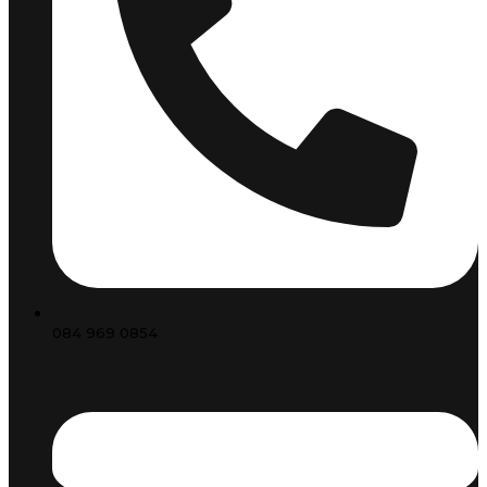
084 969 0854