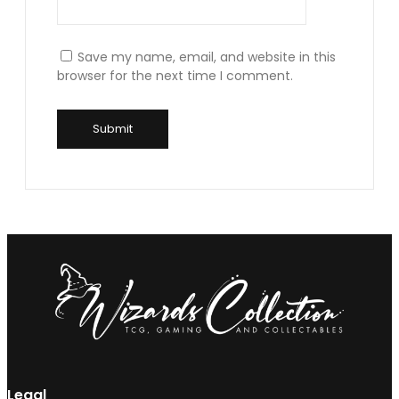
Save my name, email, and website in this
browser for the next time I comment.
Legal