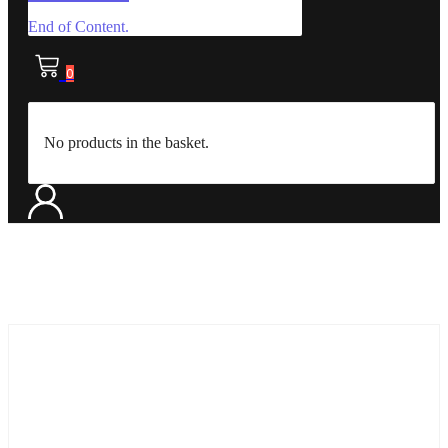
End of Content.
0
No products in the basket.