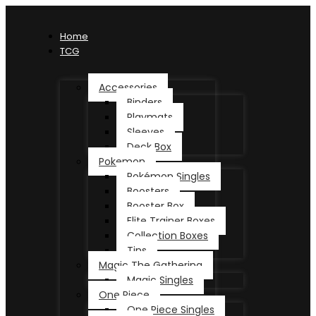
Home
TCG
Accessories
Binders
Playmats
Sleeves
Deck Box
Pokemon
Pokémon Singles
Boosters
Booster Box
Elite Trainer Boxes
Collection Boxes
Tins
Magic The Gathering
Magic Singles
One Piece
One Piece Singles