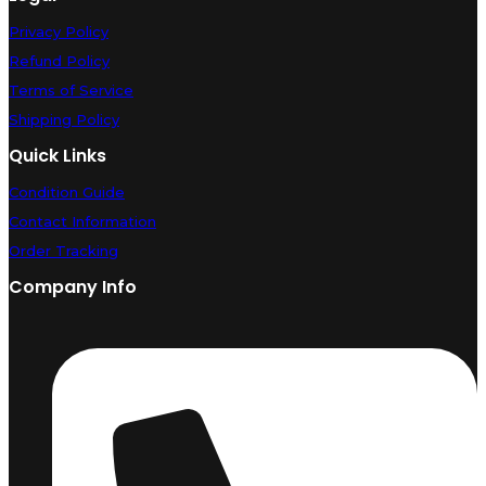
Privacy Policy
Refund Policy
Terms of Service
Shipping Policy
Quick Links
Condition Guide
Contact Information
Order Tracking
Company Info