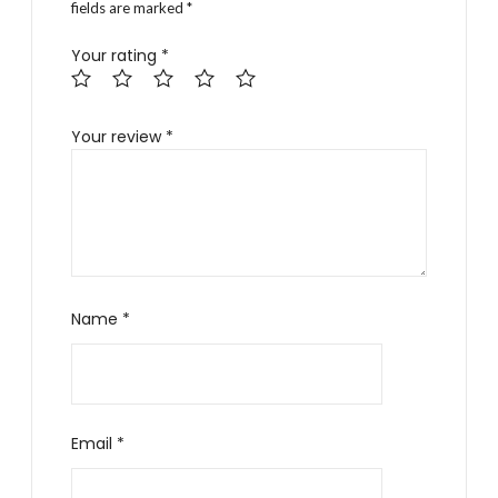
fields are marked
*
Your rating
*
Your review
*
Name
*
Email
*