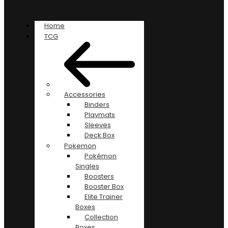
Home
TCG
Accessories
Binders
Playmats
Sleeves
Deck Box
Pokemon
Pokémon
Singles
Boosters
Booster Box
Elite Trainer
Boxes
Collection
Boxes