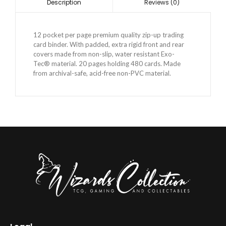
Reviews (0)
Description
12 pocket per page premium quality zip-up trading
card binder. With padded, extra rigid front and rear
covers made from non-slip, water resistant Exo-
Tec® material. 20 pages holding 480 cards. Made
from archival-safe, acid-free non-PVC material.