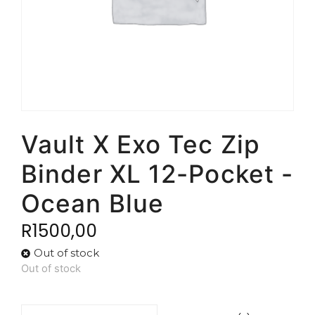
Vault X Exo Tec Zip
Binder XL 12-Pocket -
Ocean Blue
R
1500,00
Out of stock
Out of stock