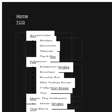
Home
TCG
Accessories
Binders
Playmats
Sleeves
Deck Box
Pokemon
Pokémon Singles
Boosters
Booster Box
Elite Trainer Boxes
Collection Boxes
Tins
Magic The Gathering
Magic Singles
One Piece