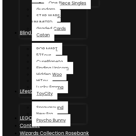
One Piece Singles
Gundam
STAR WARS:
UNLIMITED
Graded Cards
Blind Box
Catan
POP MART
52Toys
CurePlaneta
Finding Unicorn
Hidden Woo
HiToy
Lucky Emma
Lifestyle
ToyCity
Sprayground
New Era
LEGO®
Psycho Bunny
Contact
Wizards Collection Rosebank