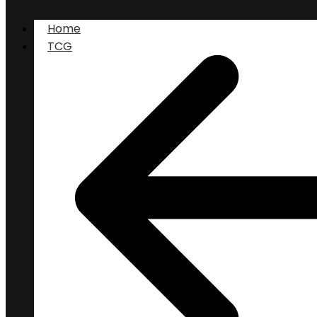
Home
TCG