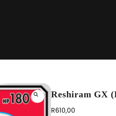
Reshiram GX (F
R
610,00