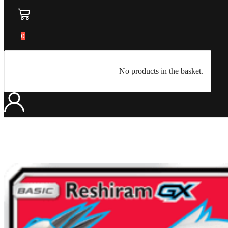
0
No products in the basket.