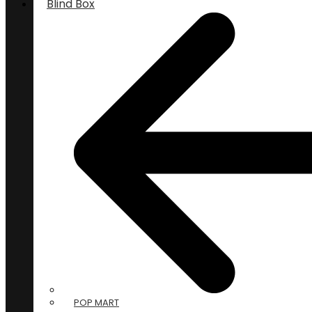
Blind Box
POP MART