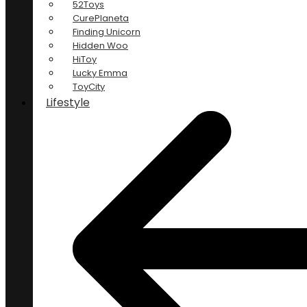
52Toys
CurePlaneta
Finding Unicorn
Hidden Woo
HiToy
Lucky Emma
ToyCity
Lifestyle