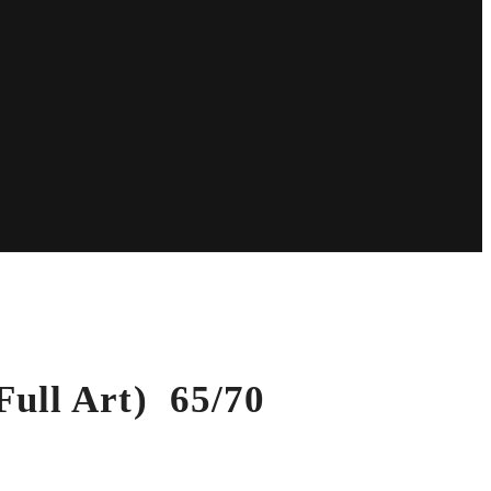
ull Art) 65/70