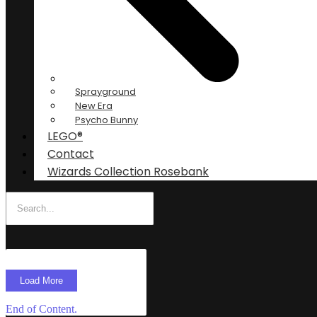
Sprayground
New Era
Psycho Bunny
LEGO®
Contact
Wizards Collection Rosebank
Load More
End of Content.