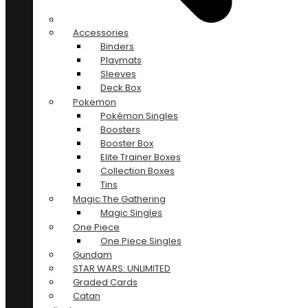
Accessories
Binders
Playmats
Sleeves
Deck Box
Pokemon
Pokémon Singles
Boosters
Booster Box
Elite Trainer Boxes
Collection Boxes
Tins
Magic The Gathering
Magic Singles
One Piece
One Piece Singles
Gundam
STAR WARS: UNLIMITED
Graded Cards
Catan