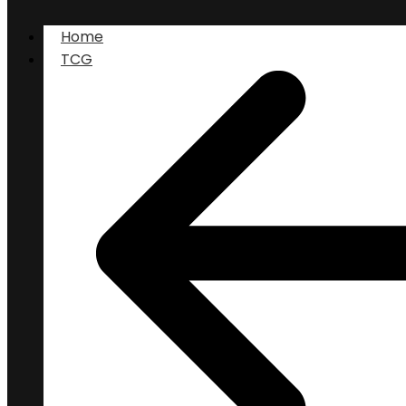
Home
TCG