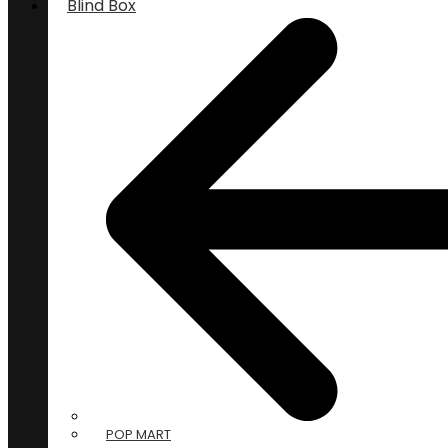
Blind Box
POP MART