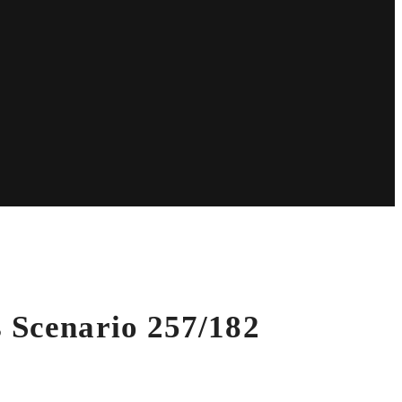
s Scenario 257/182