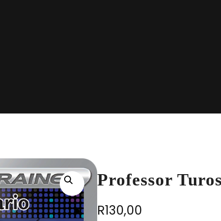
Professor Turo
R
130,00