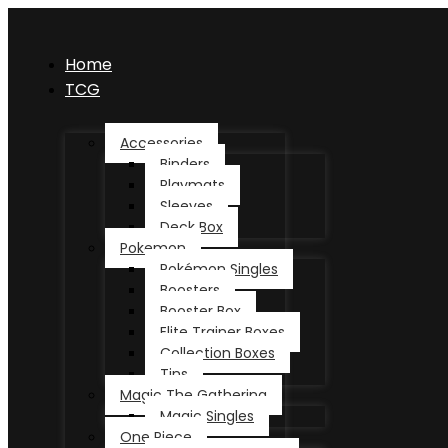
Home
TCG
Accessories
Binders
Playmats
Sleeves
Deck Box
Pokemon
Pokémon Singles
Boosters
Booster Box
Elite Trainer Boxes
Collection Boxes
Tins
Magic The Gathering
Magic Singles
One Piece