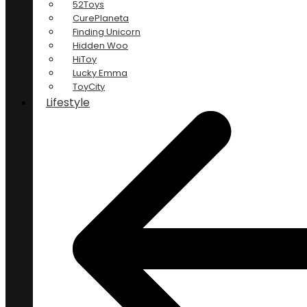
52Toys
CurePlaneta
Finding Unicorn
Hidden Woo
HiToy
Lucky Emma
ToyCity
Lifestyle