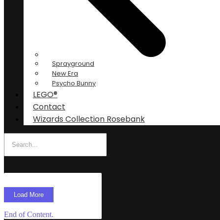
Sprayground
New Era
Psycho Bunny
LEGO®
Contact
Wizards Collection Rosebank
Load More
End of Content.