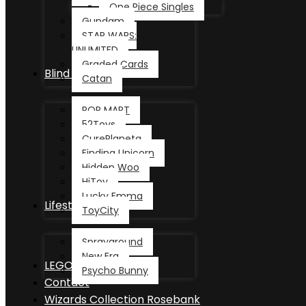
One Piece Singles
Gundam
STAR WARS:
UNLIMITED
Graded Cards
Blind Box
Catan
POP MART
52Toys
CurePlaneta
Finding Unicorn
Hidden Woo
HiToy
Lucky Emma
Lifestyle
ToyCity
Sprayground
New Era
LEGO®
Psycho Bunny
Contact
Wizards Collection Rosebank