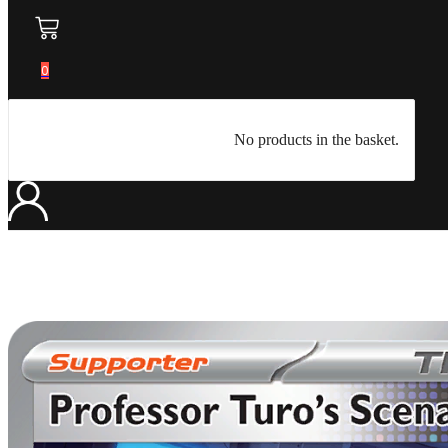
0
No products in the basket.