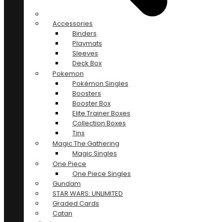
Accessories
Binders
Playmats
Sleeves
Deck Box
Pokemon
Pokémon Singles
Boosters
Booster Box
Elite Trainer Boxes
Collection Boxes
Tins
Magic The Gathering
Magic Singles
One Piece
One Piece Singles
Gundam
STAR WARS: UNLIMITED
Graded Cards
Catan