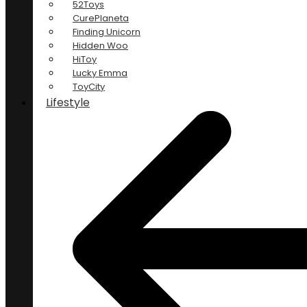
52Toys
CurePlaneta
Finding Unicorn
Hidden Woo
HiToy
Lucky Emma
ToyCity
Lifestyle