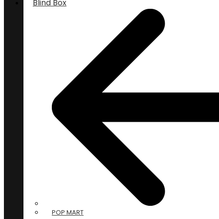
Blind Box
POP MART