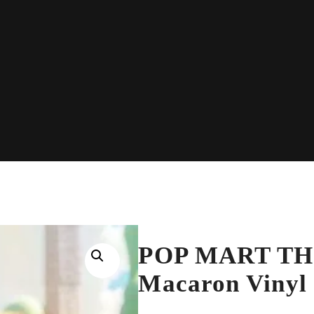
POP MART THE
Macaron Vinyl 