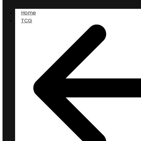
Home
TCG