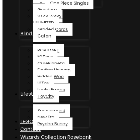
One Piece Singles
Gundam
STAR WARS:
UNLIMITED
Graded Cards
Blind Box
Catan
POP MART
52Toys
CurePlaneta
Finding Unicorn
Hidden Woo
HiToy
Lucky Emma
Lifestyle
ToyCity
Sprayground
New Era
LEGO®
Psycho Bunny
Contact
Wizards Collection Rosebank