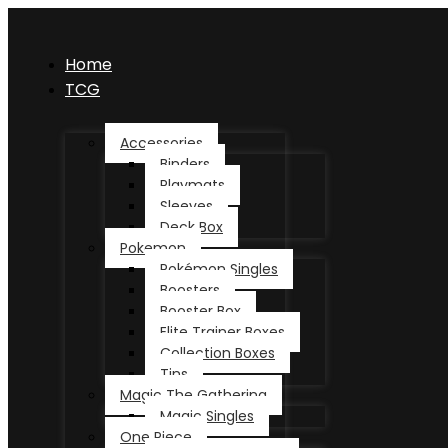
Home
TCG
Accessories
Binders
Playmats
Sleeves
Deck Box
Pokemon
Pokémon Singles
Boosters
Booster Box
Elite Trainer Boxes
Collection Boxes
Tins
Magic The Gathering
Magic Singles
One Piece