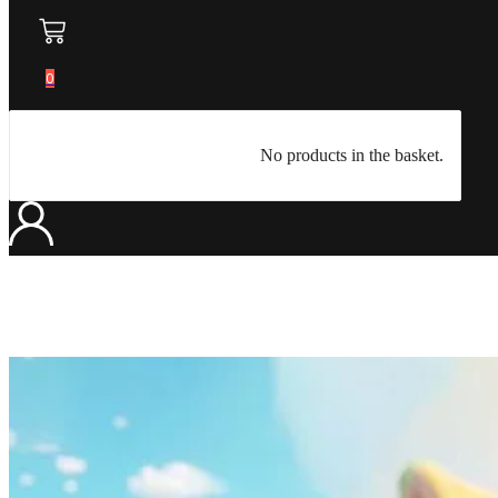
0
No products in the basket.