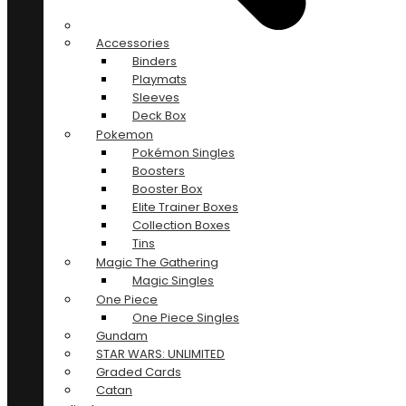
Accessories
Binders
Playmats
Sleeves
Deck Box
Pokemon
Pokémon Singles
Boosters
Booster Box
Elite Trainer Boxes
Collection Boxes
Tins
Magic The Gathering
Magic Singles
One Piece
One Piece Singles
Gundam
STAR WARS: UNLIMITED
Graded Cards
Catan