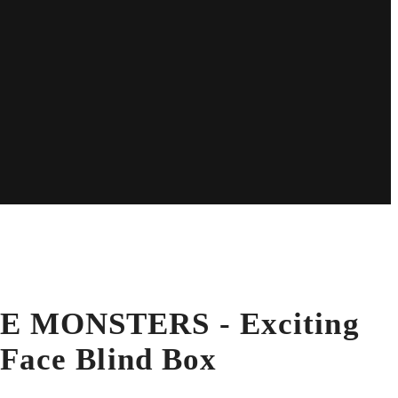
 MONSTERS - Exciting
Face Blind Box