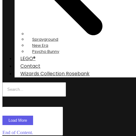
Sprayground
New Era
Psycho Bunny
LEGO®
Contact
Wizards Collection Rosebank
Load More
End of Content.