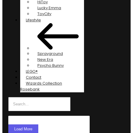
HiToy
Lucky Emma
ToyCity
Lifestyle
Sprayground
New Era
Psycho Bunny
LEGO®
Contact
Wizards Collection
Rosebank
Load More