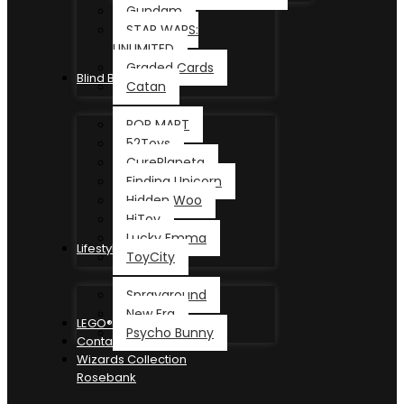
Gundam
STAR WARS:
UNLIMITED
Graded Cards
Blind Box
Catan
POP MART
52Toys
CurePlaneta
Finding Unicorn
Hidden Woo
HiToy
Lucky Emma
Lifestyle
ToyCity
Sprayground
New Era
LEGO®
Psycho Bunny
Contact
Wizards Collection
Rosebank