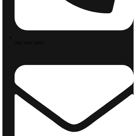
084 969 0854