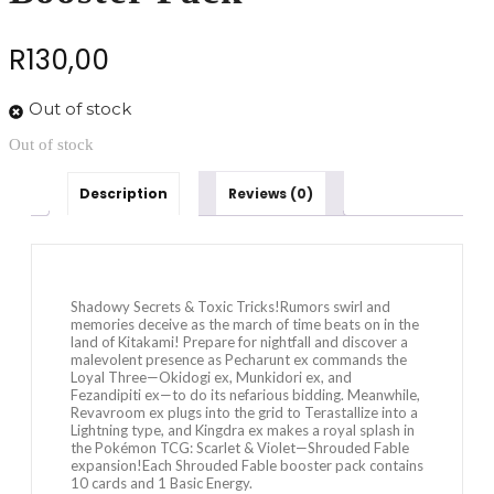
R
130,00
Out of stock
Out of stock
Description
Reviews (0)
Shadowy Secrets & Toxic Tricks!Rumors swirl and
memories deceive as the march of time beats on in the
land of Kitakami! Prepare for nightfall and discover a
malevolent presence as Pecharunt ex commands the
Loyal Three—Okidogi ex, Munkidori ex, and
Fezandipiti ex—to do its nefarious bidding. Meanwhile,
Revavroom ex plugs into the grid to Terastallize into a
Lightning type, and Kingdra ex makes a royal splash in
the Pokémon TCG: Scarlet & Violet—Shrouded Fable
expansion!Each Shrouded Fable booster pack contains
10 cards and 1 Basic Energy.