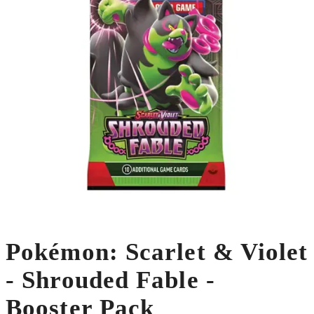
Pokémon: Scarlet & Violet
- Shrouded Fable -
Booster Pack