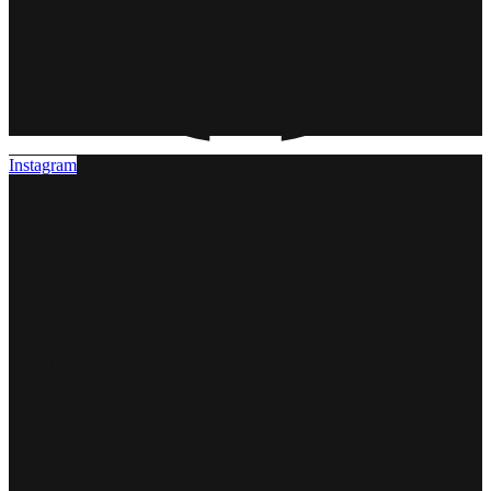
Instagram