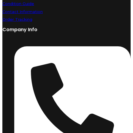
Condition Guide
Contact Information
Order Tracking
Company Info