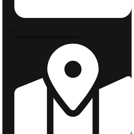
wizardscollectionsa@gmail.com