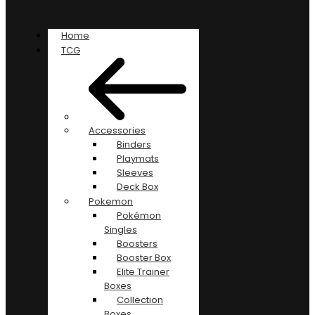
Home
TCG
Accessories
Binders
Playmats
Sleeves
Deck Box
Pokemon
Pokémon
Singles
Boosters
Booster Box
Elite Trainer
Boxes
Collection
Boxes