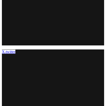
X-twitter