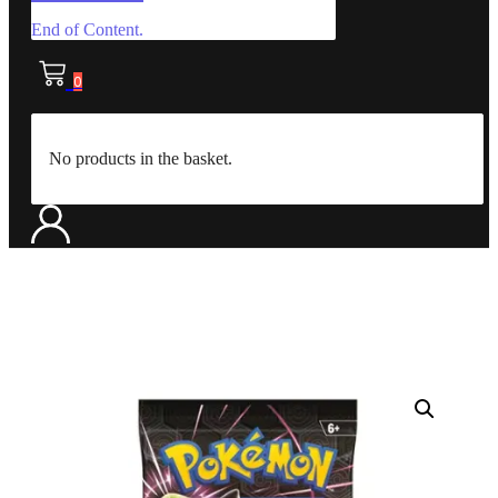
End of Content.
0
No products in the basket.