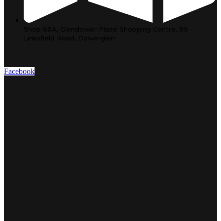
Shop 66A, Glendower Place Shopping Centre, 99
Linksfield Road, Dowerglen
Facebook