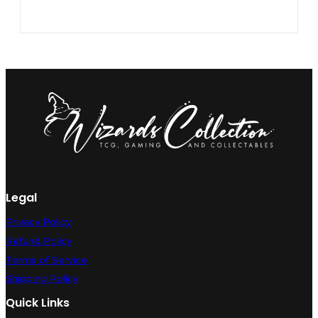
Legal
Privacy Policy
Refund Policy
Terms of Service
Shipping Policy
Quick Links