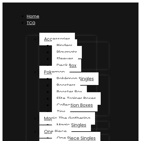
Home
TCG
Accessories
Binders
Playmats
Sleeves
Deck Box
Pokemon
Pokémon Singles
Boosters
Booster Box
Elite Trainer Boxes
Collection Boxes
Tins
Magic The Gathering
Magic Singles
One Piece
One Piece Singles