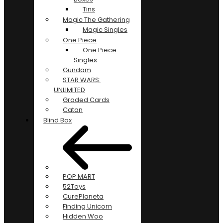
Tins
Magic The Gathering
Magic Singles
One Piece
One Piece
Singles
Gundam
STAR WARS:
UNLIMITED
Graded Cards
Catan
Blind Box
POP MART
52Toys
CurePlaneta
Finding Unicorn
Hidden Woo