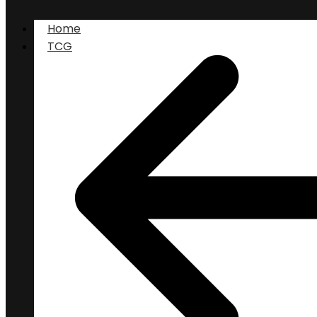
Home
TCG