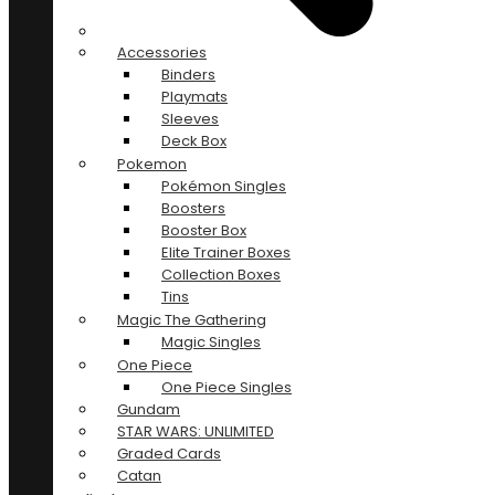
Accessories
Binders
Playmats
Sleeves
Deck Box
Pokemon
Pokémon Singles
Boosters
Booster Box
Elite Trainer Boxes
Collection Boxes
Tins
Magic The Gathering
Magic Singles
One Piece
One Piece Singles
Gundam
STAR WARS: UNLIMITED
Graded Cards
Catan