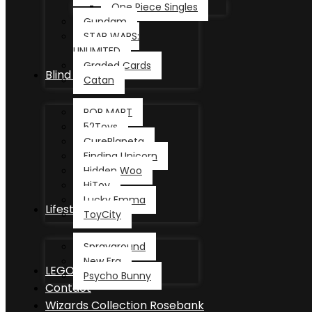
One Piece Singles
Gundam
STAR WARS:
UNLIMITED
Graded Cards
Blind Box
Catan
POP MART
52Toys
CurePlaneta
Finding Unicorn
Hidden Woo
HiToy
Lucky Emma
Lifestyle
ToyCity
Sprayground
New Era
LEGO®
Psycho Bunny
Contact
Wizards Collection Rosebank