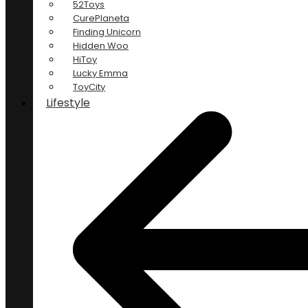
52Toys
CurePlaneta
Finding Unicorn
Hidden Woo
HiToy
Lucky Emma
ToyCity
Lifestyle