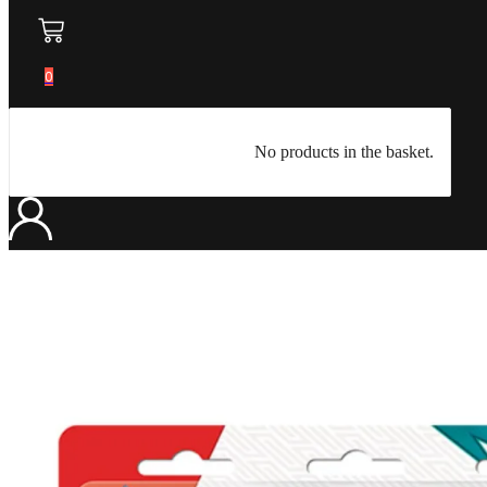
0
No products in the basket.