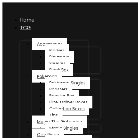
Home
TCG
Accessories
Binders
Playmats
Sleeves
Deck Box
Pokemon
Pokémon Singles
Boosters
Booster Box
Elite Trainer Boxes
Collection Boxes
Tins
Magic The Gathering
Magic Singles
One Piece