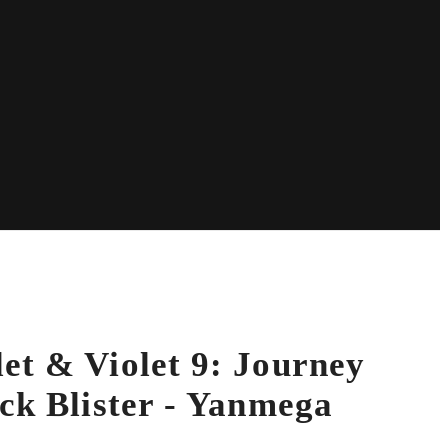
et & Violet 9: Journey
ck Blister - Yanmega