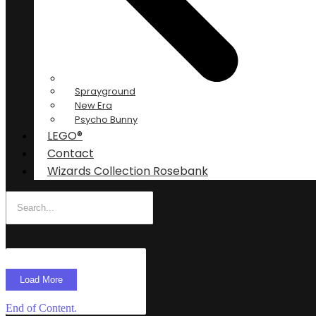
Sprayground
New Era
Psycho Bunny
LEGO®
Contact
Wizards Collection Rosebank
Load More
End of Content.