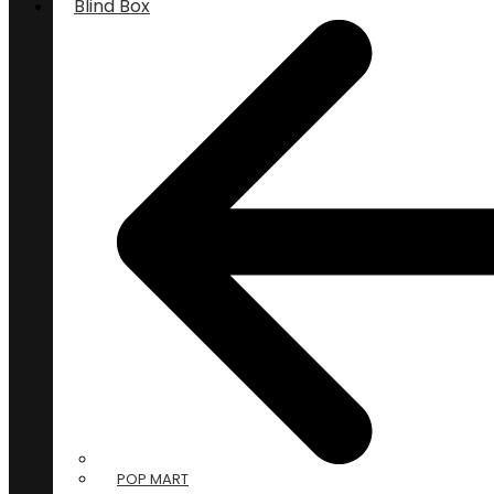
Blind Box
POP MART