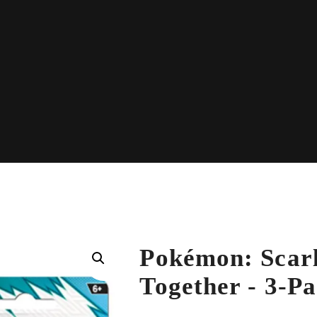
Pokémon: Scarl
Together - 3-Pa