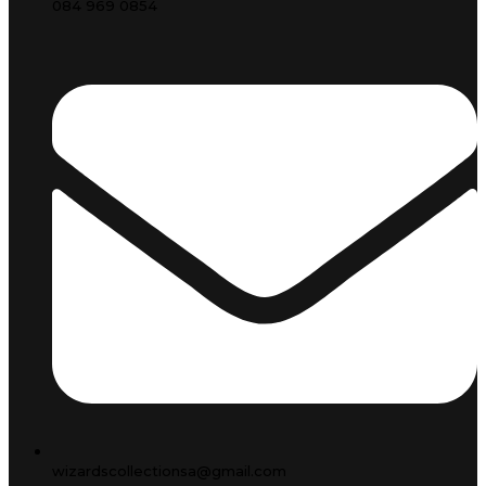
084 969 0854
wizardscollectionsa@gmail.com