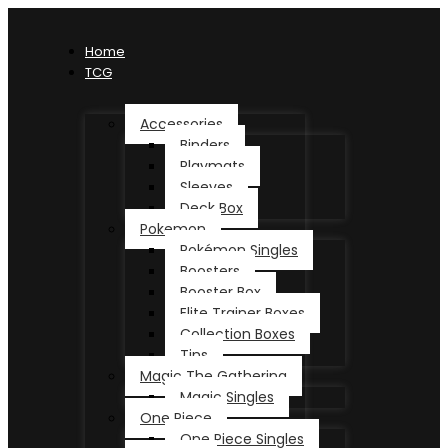
Home
TCG
Accessories
Binders
Playmats
Sleeves
Deck Box
Pokemon
Pokémon Singles
Boosters
Booster Box
Elite Trainer Boxes
Collection Boxes
Tins
Magic The Gathering
Magic Singles
One Piece
One Piece Singles