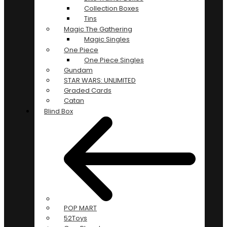
Collection Boxes
Tins
Magic The Gathering
Magic Singles
One Piece
One Piece Singles
Gundam
STAR WARS: UNLIMITED
Graded Cards
Catan
Blind Box
POP MART
52Toys