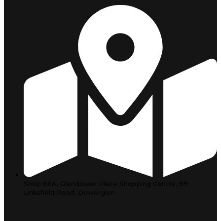
Shop 66A, Glendower Place Shopping Centre, 99
Linksfield Road, Dowerglen