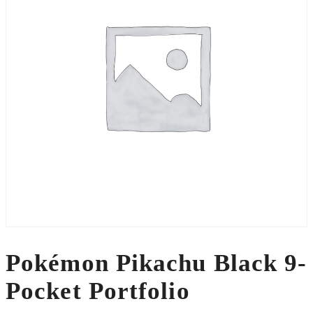
Pokémon Pikachu Black 9-
Pocket Portfolio