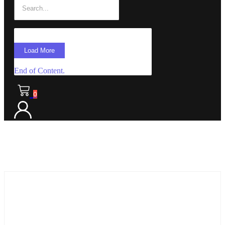
Load More
End of Content.
0