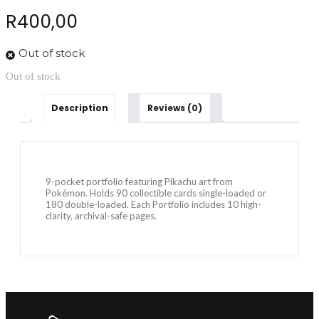
R
400,00
Out of stock
Out of stock
Description
Reviews (0)
9-pocket portfolio featuring Pikachu art from
Pokémon. Holds 90 collectible cards single-loaded or
180 double-loaded. Each Portfolio includes 10 high-
clarity, archival-safe pages.