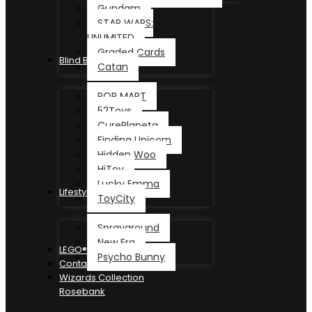
Gundam
STAR WARS:
UNLIMITED
Graded Cards
Blind Box
Catan
POP MART
52Toys
CurePlaneta
Finding Unicorn
Hidden Woo
HiToy
Lucky Emma
Lifestyle
ToyCity
Sprayground
New Era
LEGO®
Psycho Bunny
Contact
Wizards Collection
Rosebank