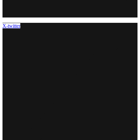
X-twitter