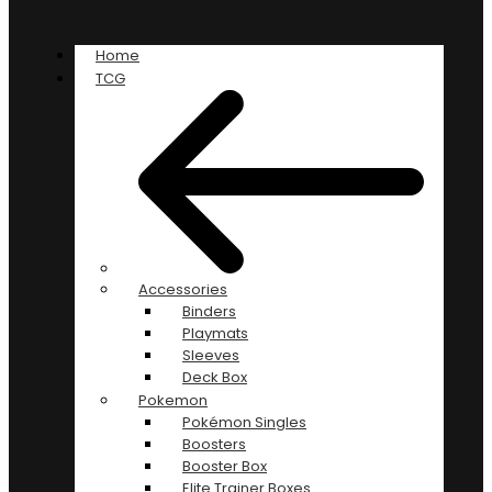
Home
TCG
Accessories
Binders
Playmats
Sleeves
Deck Box
Pokemon
Pokémon Singles
Boosters
Booster Box
Elite Trainer Boxes