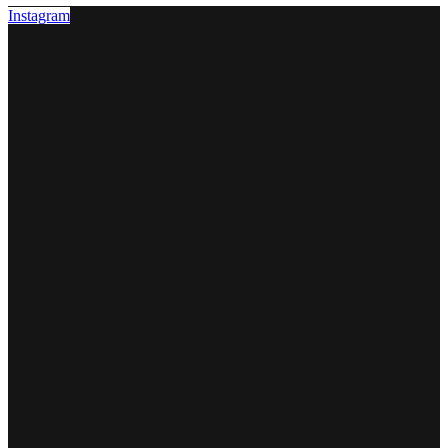
Instagram