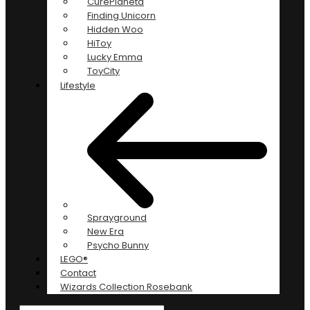
CurePlaneta
Finding Unicorn
Hidden Woo
HiToy
Lucky Emma
ToyCity
Lifestyle
Sprayground
New Era
Psycho Bunny
LEGO®
Contact
Wizards Collection Rosebank