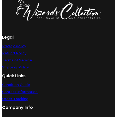
Legal
Privacy Policy
Refund Policy
Terms of Service
Shipping Policy
Quick Links
Condition Guide
Contact Information
Order Tracking
Company Info