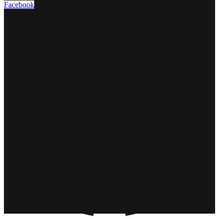
Facebook