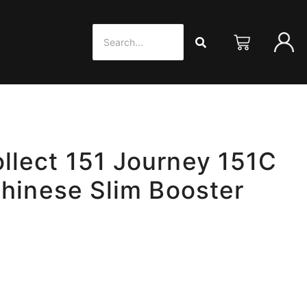
lect 151 Journey 151C
Chinese Slim Booster