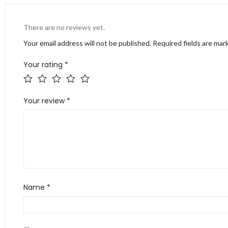
There are no reviews yet.
Your email address will not be published.
Required fields are ma
Your rating
*
Your review
*
Name
*