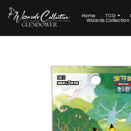
Home
TCG
Wizards Collection