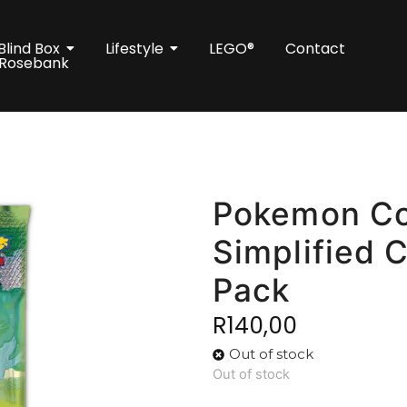
Blind Box
Lifestyle
LEGO®
Contact
 Rosebank
Pokemon Col
Simplified 
Pack
R
140,00
Out of stock
Out of stock