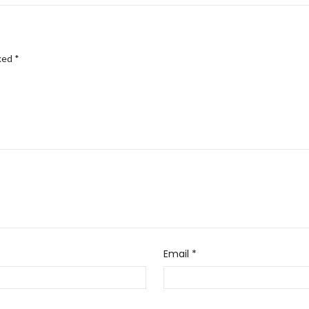
rked
*
Email
*