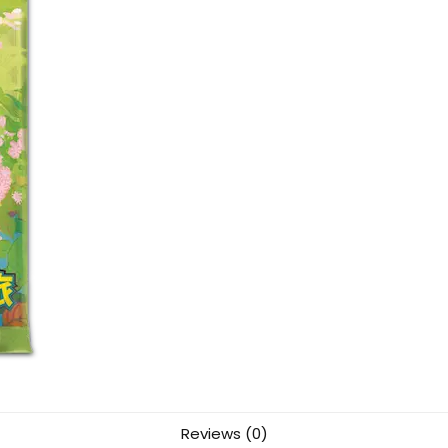
Reviews (0)