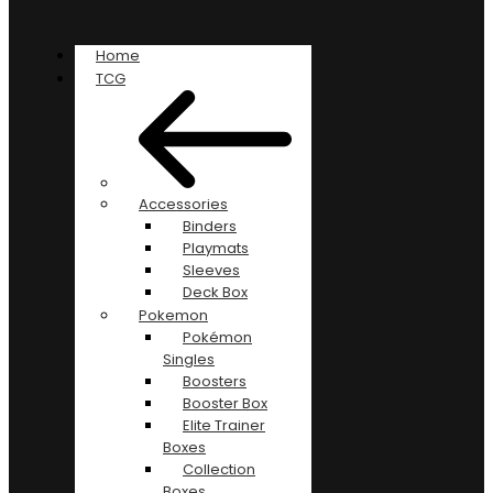
Home
TCG
Accessories
Binders
Playmats
Sleeves
Deck Box
Pokemon
Pokémon
Singles
Boosters
Booster Box
Elite Trainer
Boxes
Collection
Boxes