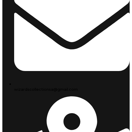
wizardscollectionsa@gmail.com