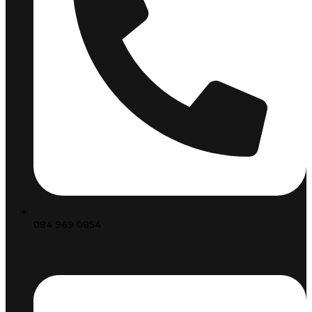
084 969 0854