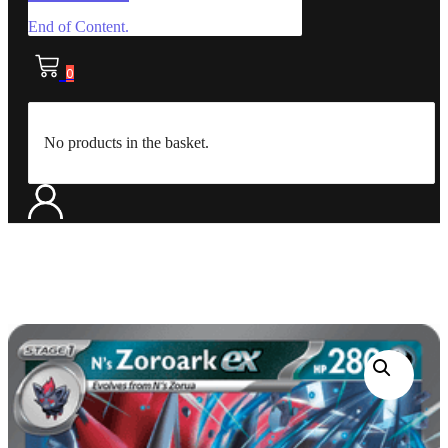
End of Content.
0
No products in the basket.