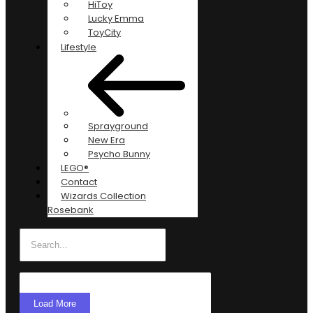
HiToy
Lucky Emma
ToyCity
Lifestyle
Sprayground
New Era
Psycho Bunny
LEGO®
Contact
Wizards Collection
Rosebank
Load More