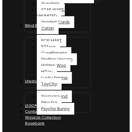
Gundam
STAR WARS:
UNLIMITED
Graded Cards
Blind Box
Catan
POP MART
52Toys
CurePlaneta
Finding Unicorn
Hidden Woo
HiToy
Lucky Emma
Lifestyle
ToyCity
Sprayground
New Era
LEGO®
Psycho Bunny
Contact
Wizards Collection
Rosebank