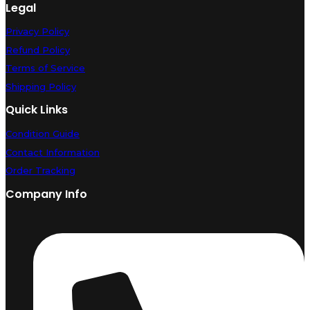
Legal
Privacy Policy
Refund Policy
Terms of Service
Shipping Policy
Quick Links
Condition Guide
Contact Information
Order Tracking
Company Info