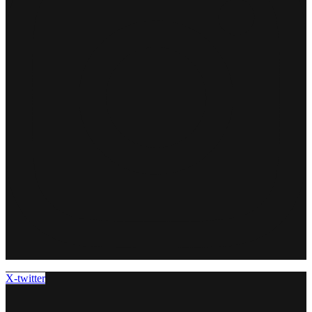
X-twitter