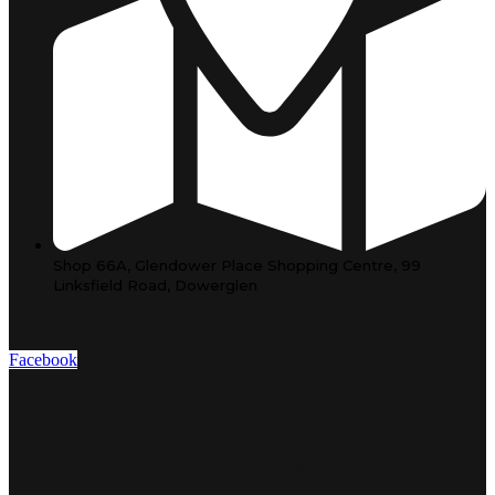
Shop 66A, Glendower Place Shopping Centre, 99
Linksfield Road, Dowerglen
Facebook