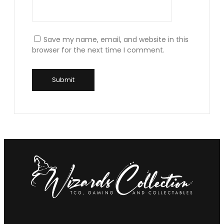
Save my name, email, and website in this
browser for the next time I comment.