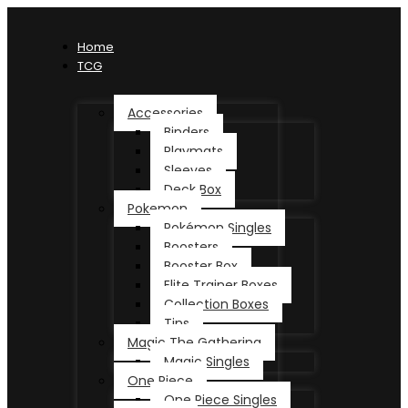
Home
TCG
Accessories
Binders
Playmats
Sleeves
Deck Box
Pokemon
Pokémon Singles
Boosters
Booster Box
Elite Trainer Boxes
Collection Boxes
Tins
Magic The Gathering
Magic Singles
One Piece
One Piece Singles