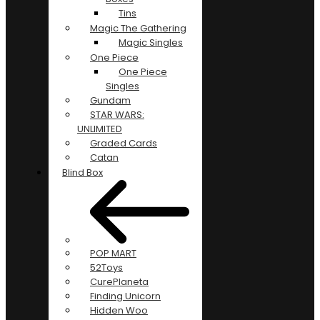
Tins
Magic The Gathering
Magic Singles
One Piece
One Piece
Singles
Gundam
STAR WARS:
UNLIMITED
Graded Cards
Catan
Blind Box
POP MART
52Toys
CurePlaneta
Finding Unicorn
Hidden Woo