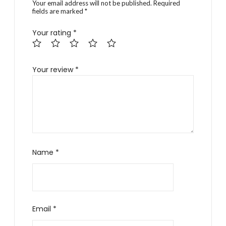
Your email address will not be published.
Required
fields are marked
*
Your rating
*
Your review
*
Name
*
Email
*