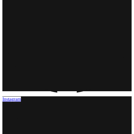
Instagram