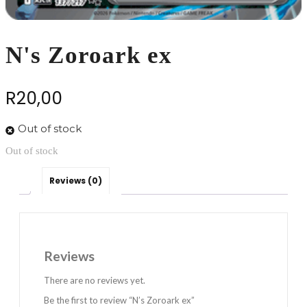
N's Zoroark ex
R
20,00
Out of stock
Out of stock
Reviews (0)
Reviews
There are no reviews yet.
Be the first to review “N’s Zoroark ex”