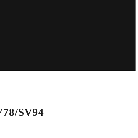
V78/SV94