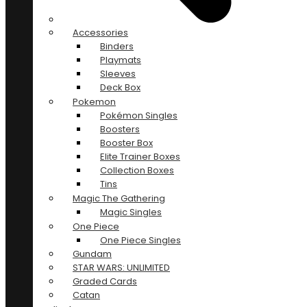
Accessories
Binders
Playmats
Sleeves
Deck Box
Pokemon
Pokémon Singles
Boosters
Booster Box
Elite Trainer Boxes
Collection Boxes
Tins
Magic The Gathering
Magic Singles
One Piece
One Piece Singles
Gundam
STAR WARS: UNLIMITED
Graded Cards
Catan