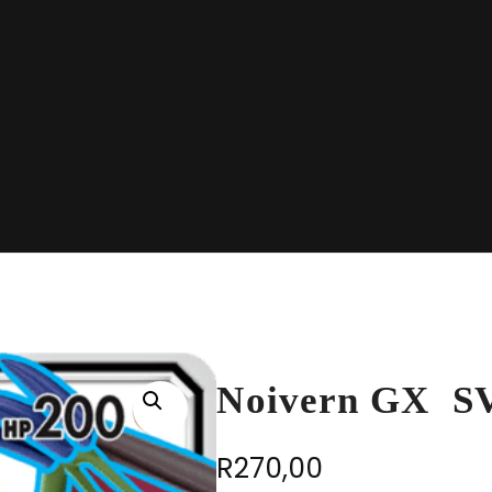
Noivern GX S
R
270,00