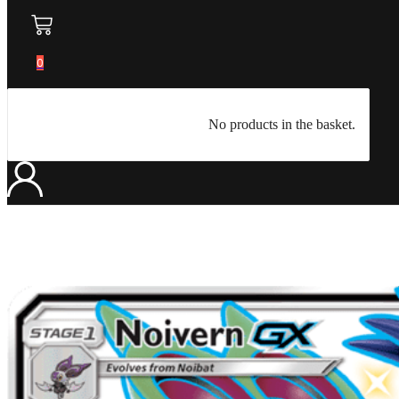
0
No products in the basket.