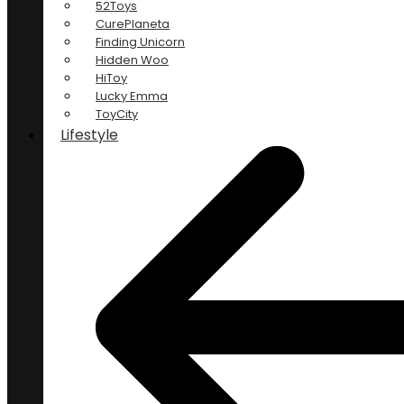
52Toys
CurePlaneta
Finding Unicorn
Hidden Woo
HiToy
Lucky Emma
ToyCity
Lifestyle