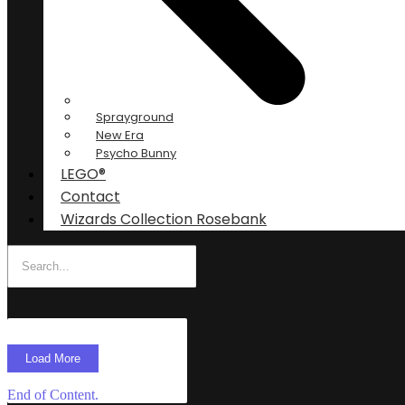
Sprayground
New Era
Psycho Bunny
LEGO®
Contact
Wizards Collection Rosebank
Load More
End of Content.