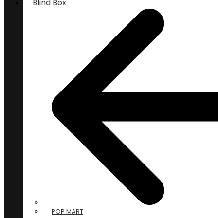
Blind Box
POP MART