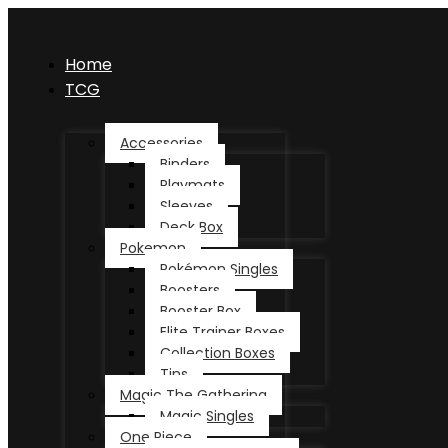
Home
TCG
Accessories
Binders
Playmats
Sleeves
Deck Box
Pokemon
Pokémon Singles
Boosters
Booster Box
Elite Trainer Boxes
Collection Boxes
Tins
Magic The Gathering
Magic Singles
One Piece