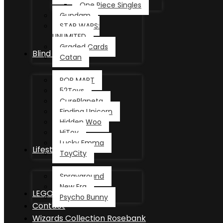
One Piece Singles
Gundam
STAR WARS:
UNLIMITED
Graded Cards
Blind Box
Catan
POP MART
52Toys
CurePlaneta
Finding Unicorn
Hidden Woo
HiToy
Lucky Emma
Lifestyle
ToyCity
Sprayground
New Era
LEGO®
Psycho Bunny
Contact
Wizards Collection Rosebank