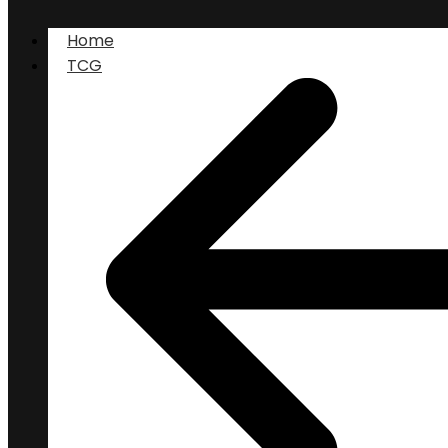
Home
TCG