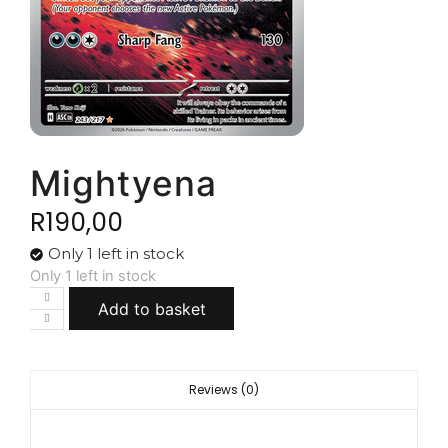
Mightyena
R
190,00
Only 1 left in stock
Only 1 left in stock
Add to basket
Reviews (0)