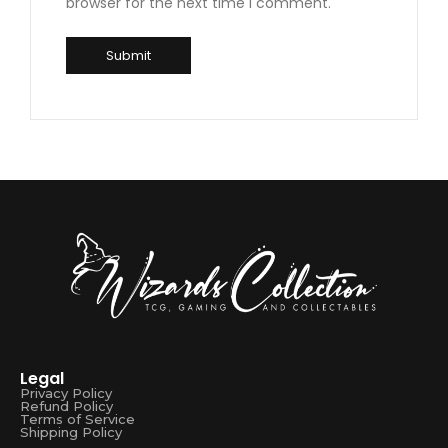
browser for the next time I comment.
Legal
Privacy Policy
Refund Policy
Terms of Service
Shipping Policy