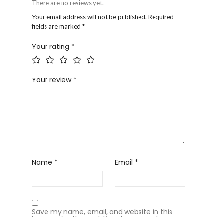
There are no reviews yet.
Your email address will not be published.
Required
fields are marked
*
Your rating
*
Your review
*
Name
*
Email
*
Save my name, email, and website in this