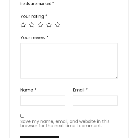
fields are marked
*
Your rating
*
Your review
*
Name
*
Email
*
Save my name, email, and website in this
browser for the next time I comment.