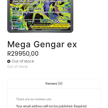
Mega Gengar ex
R
29950,00
Out of stock
Out of stock
Reviews (0)
There are no reviews yet.
Your email address will not be published.
Required