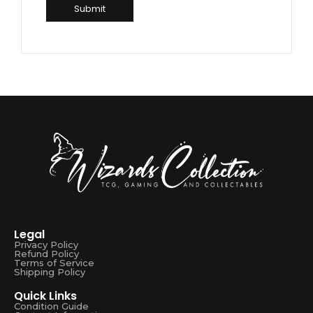
Legal
Privacy Policy
Refund Policy
Terms of Service
Shipping Policy
Quick Links
Condition Guide