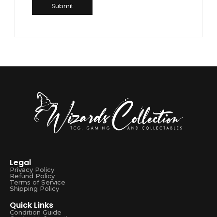
Legal
Privacy Policy
Refund Policy
Terms of Service
Shipping Policy
Quick Links
Condition Guide