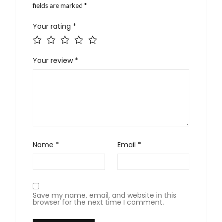
fields are marked
*
Your rating
*
Your review
*
Name
*
Email
*
Save my name, email, and website in this
browser for the next time I comment.