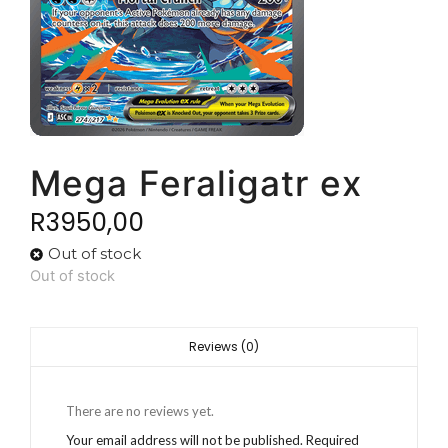
Mega Feraligatr ex
R
3950,00
Out of stock
Out of stock
Reviews (0)
There are no reviews yet.
Your email address will not be published.
Required