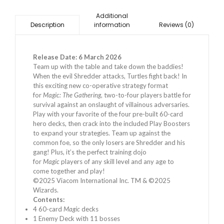
Additional
information
Reviews (0)
Description
Release Date: 6 March 2026
Team up with the table and take down the baddies!
When the evil Shredder attacks, Turtles fight back! In
this exciting new co-operative strategy format
for
Magic: The Gathering
, two-to-four players battle for
survival against an onslaught of villainous adversaries.
Play with your favorite of the four pre-built 60-card
hero decks, then crack into the included Play Boosters
to expand your strategies. Team up against the
common foe, so the only losers are Shredder and his
gang! Plus, it’s the perfect training dojo
for
Magic
players of any skill level and any age to
come together and play!
©2025 Viacom International Inc. TM & ©2025
Wizards.
Contents:
4 60-card
Magic
decks
1 Enemy Deck with 11 bosses