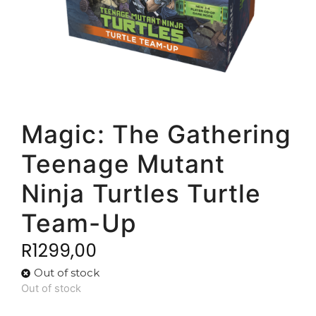
Magic: The Gathering
Teenage Mutant
Ninja Turtles Turtle
Team-Up
R
1299,00
Out of stock
Out of stock