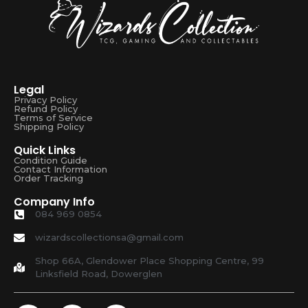
Legal
Privacy Policy
Refund Policy
Terms of Service
Shipping Policy
Quick Links
Condition Guide
Contact Information
Order Tracking
Company Info
084 969 0854
wizardscollectionsa@gmail.com
Shop 66A, Glendower Place Shopping Centre, 99
Linksfield Road, Dowerglen