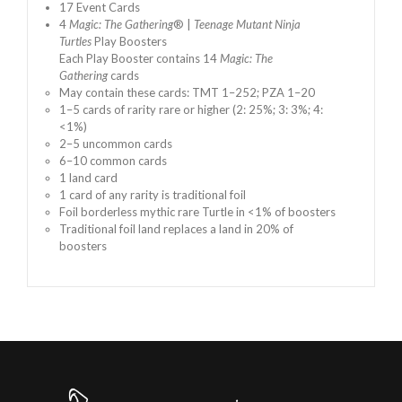
17 Event Cards
4
Magic: The Gathering
® |
Teenage Mutant Ninja
Turtles
Play Boosters
Each Play Booster contains 14
Magic: The
Gathering
cards
May contain these cards: TMT 1–252; PZA 1–20
1–5 cards of rarity rare or higher (2: 25%; 3: 3%; 4:
<1%)
2–5 uncommon cards
6–10 common cards
1 land card
1 card of any rarity is traditional foil
Foil borderless mythic rare Turtle in <1% of boosters
Traditional foil land replaces a land in 20% of
boosters