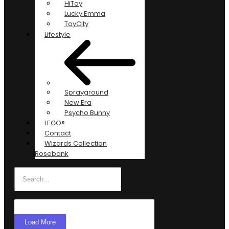
HiToy
Lucky Emma
ToyCity
Lifestyle
Sprayground
New Era
Psycho Bunny
LEGO®
Contact
Wizards Collection
Rosebank
Load More