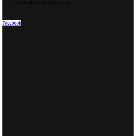
Linksfield Road, Dowerglen
Facebook