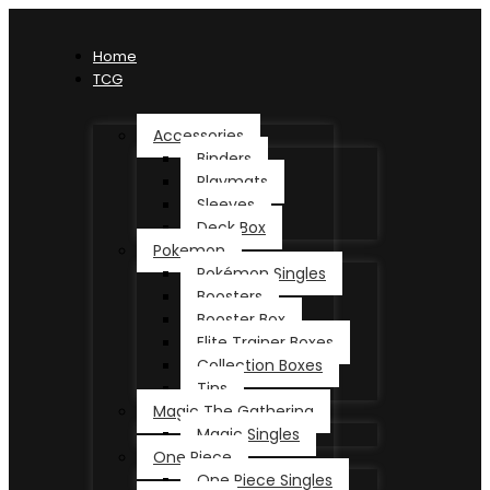
Home
TCG
Accessories
Binders
Playmats
Sleeves
Deck Box
Pokemon
Pokémon Singles
Boosters
Booster Box
Elite Trainer Boxes
Collection Boxes
Tins
Magic The Gathering
Magic Singles
One Piece
One Piece Singles