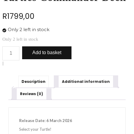
R
1799,00
Only 2 left in stock
Only 2 left in stock
Magic:
Add to basket
The
Gathering
Teenage
Mutant
Ninja
Turtles
Description
Additional information
Commander
Deck
Reviews (0)
quantity
Release Date: 6 March 2026
Select your Turtle!