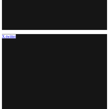
X-twitter