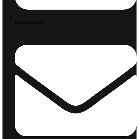
084 969 0854