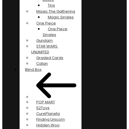
Tins
Magic The Gathering
Magic Singles
One Piece
One Piece
Singles
Gundam
STAR WARS:
UNLIMITED
Graded Cards
Catan
Blind Box
POP MART
52Toys
CurePlaneta
Finding Unicorn
Hidden Woo