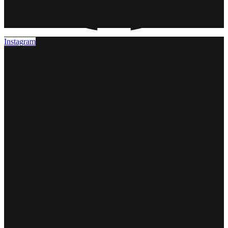
Instagram