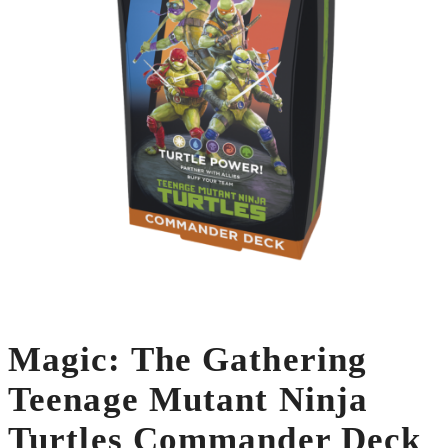
Magic: The Gathering
Teenage Mutant Ninja
Turtles Commander Deck