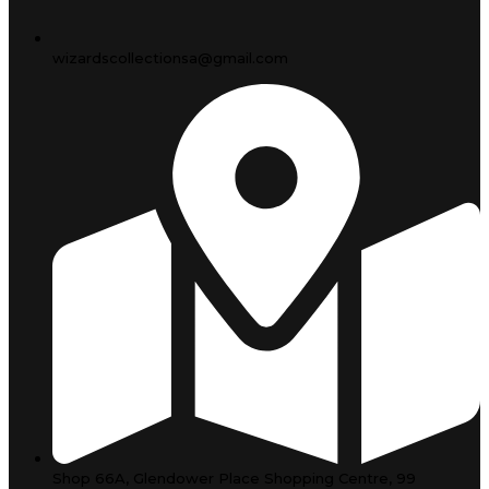
wizardscollectionsa@gmail.com
Shop 66A, Glendower Place Shopping Centre, 99