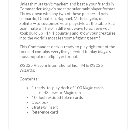
Unleash mutagenic mayhem and battle your friends in
Commander,
Magic
‘s most popular multiplayer format.
Throw down with any two of these partnered pals—
Leonardo, Donatello, Raphael, Michelangelo, or
Splinter—to customize your playstyle at the table. Each
teammate will help in different ways to achieve your
goal: build up +1/+1 counters and grow your creatures
into the world’s most fearsome fighting team!
This Commander deck is ready to play right out of the
box and contains everything needed to play
Magic
‘s
most popular multiplayer format.
©2025 Viacom International Inc. TM & ©2025
Wizards.
Contents:
1 ready-to-play deck of 100
Magic
cards
43 new-to-
Magic
cards
10 double-sided token cards
Deck box
Strategy insert
Reference card