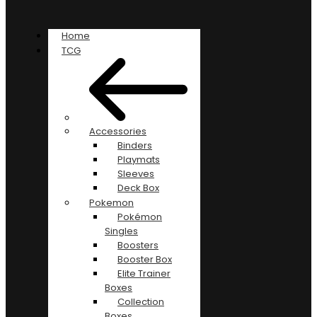
Home
TCG
Accessories
Binders
Playmats
Sleeves
Deck Box
Pokemon
Pokémon
Singles
Boosters
Booster Box
Elite Trainer
Boxes
Collection
Boxes