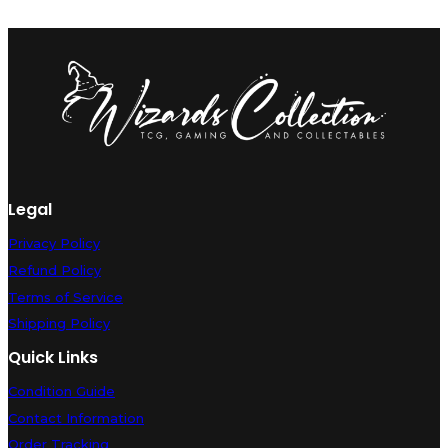
Legal
Privacy Policy
Refund Policy
Terms of Service
Shipping Policy
Quick Links
Condition Guide
Contact Information
Order Tracking