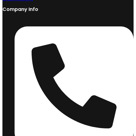
Company Info