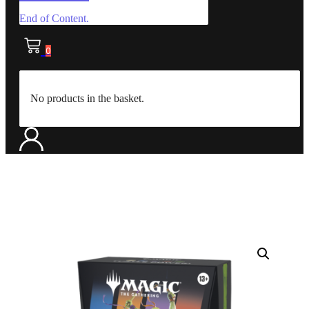
End of Content.
0
No products in the basket.