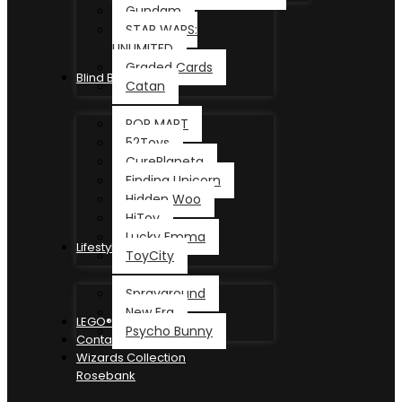
Gundam
STAR WARS:
UNLIMITED
Graded Cards
Blind Box
Catan
POP MART
52Toys
CurePlaneta
Finding Unicorn
Hidden Woo
HiToy
Lucky Emma
Lifestyle
ToyCity
Sprayground
New Era
LEGO®
Psycho Bunny
Contact
Wizards Collection
Rosebank