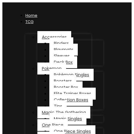
Home
TCG
Accessories
Binders
Playmats
Sleeves
Deck Box
Pokemon
Pokémon Singles
Boosters
Booster Box
Elite Trainer Boxes
Collection Boxes
Tins
Magic The Gathering
Magic Singles
One Piece
One Piece Singles