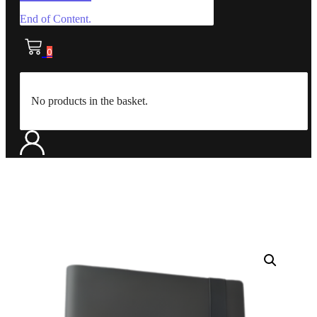
End of Content.
0
No products in the basket.