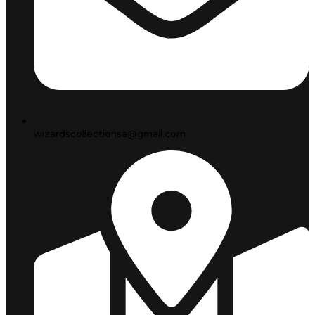
wizardscollectionsa@gmail.com