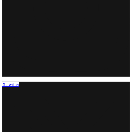
X-twitter