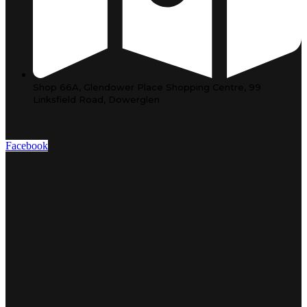
Shop 66A, Glendower Place Shopping Centre, 99
Linksfield Road, Dowerglen
Facebook