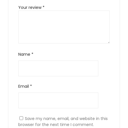
Your review
*
Name
*
Email
*
Save my name, email, and website in this
browser for the next time I comment.