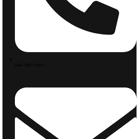
084 969 0854