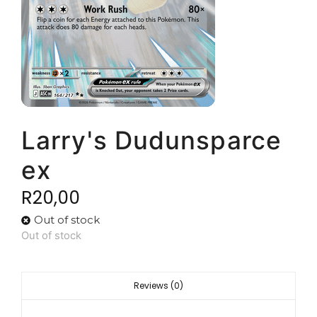
Larry's Dudunsparce
ex
R
20,00
Out of stock
Out of stock
Reviews (0)