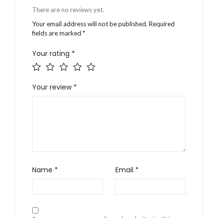
There are no reviews yet.
Your email address will not be published.
Required
fields are marked
*
Your rating
*
Your review
*
Name
*
Email
*