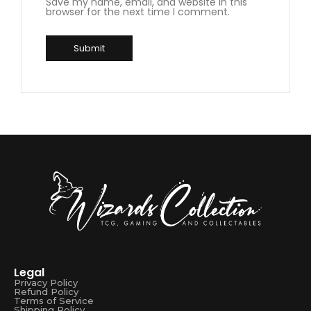
Save my name, email, and website in this
browser for the next time I comment.
Legal
Privacy Policy
Refund Policy
Terms of Service
Shipping Policy