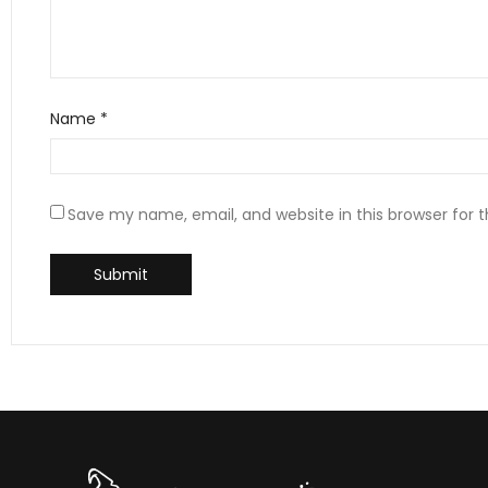
Name
*
Save my name, email, and website in this browser for 