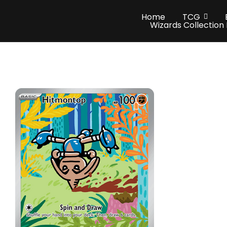
Home
TCG
Wizards Collection