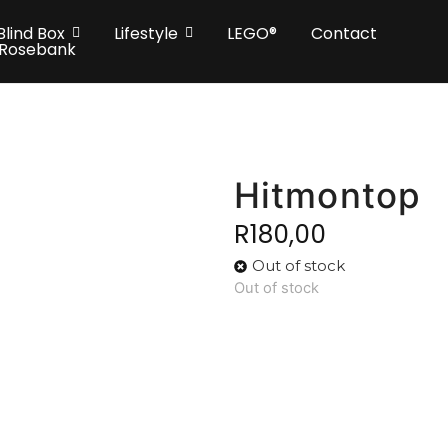
Blind Box
Lifestyle
LEGO®
Contact
 Rosebank
Hitmontop
R
180,00
Out of stock
Out of stock