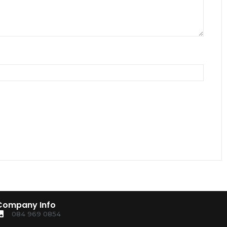
Company Info
084 969 0854