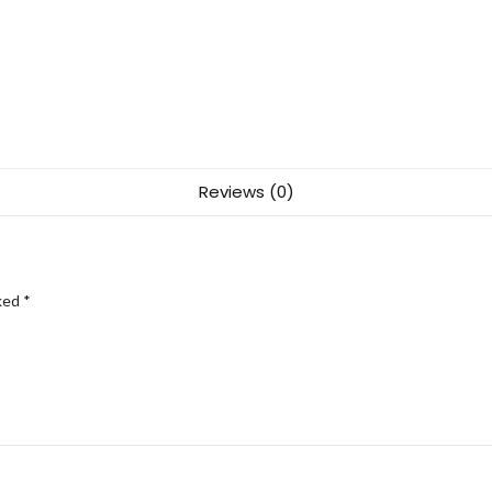
Reviews (0)
rked
*