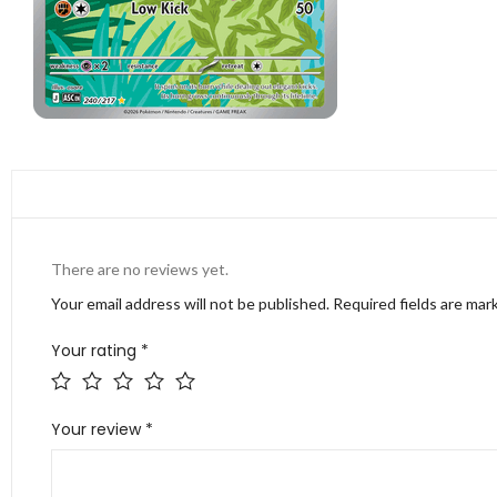
There are no reviews yet.
Your email address will not be published.
Required fields are ma
Your rating
*
Your review
*