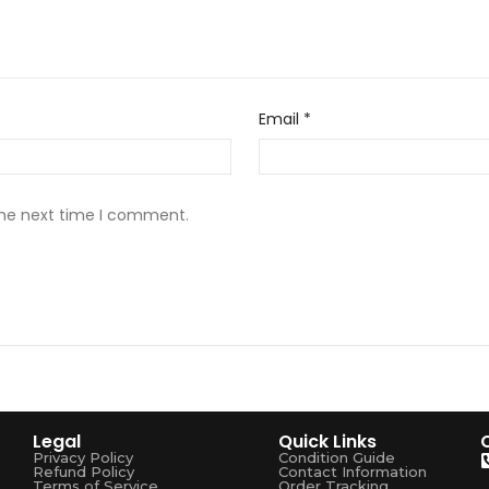
Email
*
the next time I comment.
Legal
Quick Links
Privacy Policy
Condition Guide
Refund Policy
Contact Information
Terms of Service
Order Tracking