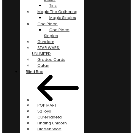
Tins
Magic The Gathering
Magic Singles
One Piece
One Piece
Singles
Gundam
STAR WARS:
UNLIMITED
Graded Cards
Catan
Blind Box
POP MART
52Toys
CurePlaneta
Finding Unicorn
Hidden Woo