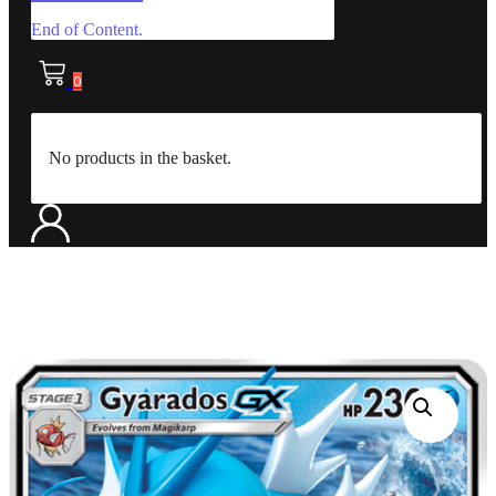
End of Content.
0
No products in the basket.