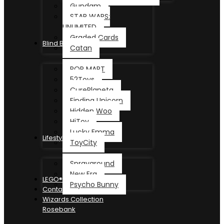
Gundam
STAR WARS:
UNLIMITED
Graded Cards
Blind Box
Catan
POP MART
52Toys
CurePlaneta
Finding Unicorn
Hidden Woo
HiToy
Lucky Emma
Lifestyle
ToyCity
Sprayground
New Era
LEGO®
Psycho Bunny
Contact
Wizards Collection
Rosebank