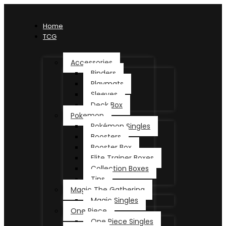
Home
TCG
Accessories
Binders
Playmats
Sleeves
Deck Box
Pokemon
Pokémon Singles
Boosters
Booster Box
Elite Trainer Boxes
Collection Boxes
Tins
Magic The Gathering
Magic Singles
One Piece
One Piece Singles