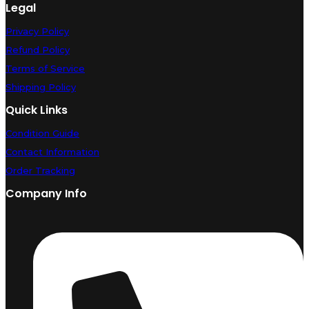
Legal
Privacy Policy
Refund Policy
Terms of Service
Shipping Policy
Quick Links
Condition Guide
Contact Information
Order Tracking
Company Info