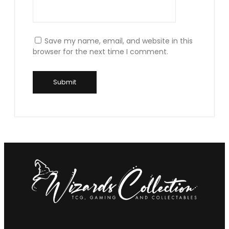
Save my name, email, and website in this
browser for the next time I comment.