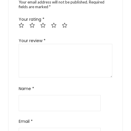
Your email address will not be published.
Required
fields are marked
*
Your rating
*
Your review
*
Name
*
Email
*