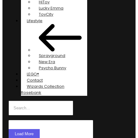
HiToy
Lucky Emma
ToyCity
Lifestyle
Sprayground
New Era
Psycho Bunny
LEGO®
Contact
Wizards Collection
Rosebank
Load More