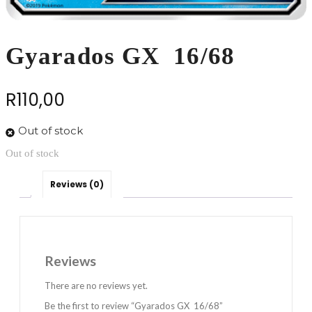
Gyarados GX 16/68
R
110,00
Out of stock
Out of stock
Reviews (0)
Reviews
There are no reviews yet.
Be the first to review “Gyarados GX 16/68”