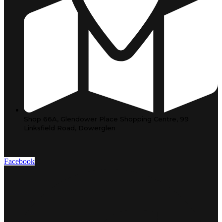
Shop 66A, Glendower Place Shopping Centre, 99
Linksfield Road, Dowerglen
Facebook