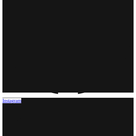
Instagram