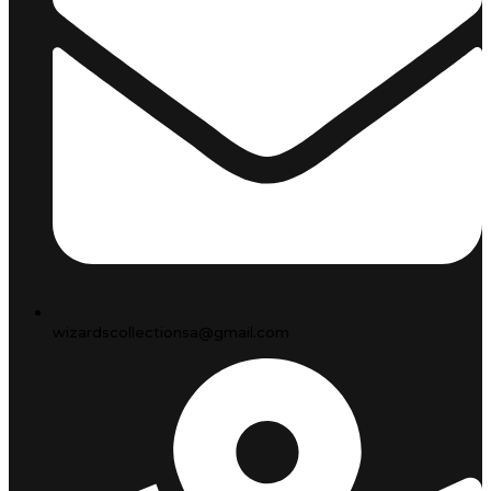
wizardscollectionsa@gmail.com