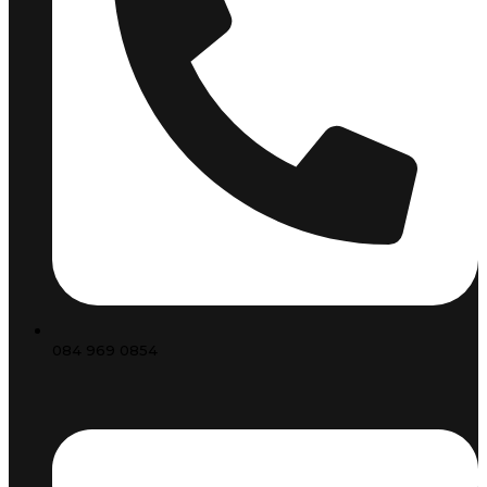
084 969 0854