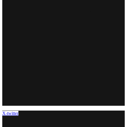
X-twitter