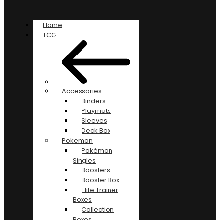
Home
TCG
Accessories
Binders
Playmats
Sleeves
Deck Box
Pokemon
Pokémon
Singles
Boosters
Booster Box
Elite Trainer
Boxes
Collection
Boxes