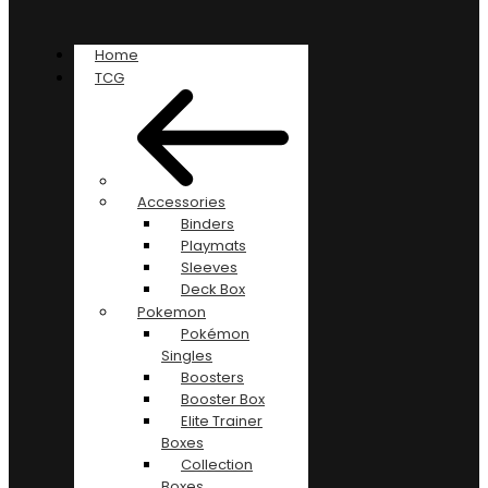
Home
TCG
Accessories
Binders
Playmats
Sleeves
Deck Box
Pokemon
Pokémon
Singles
Boosters
Booster Box
Elite Trainer
Boxes
Collection
Boxes