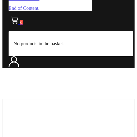
End of Content.
0
No products in the basket.