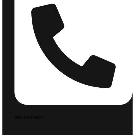
084 969 0854