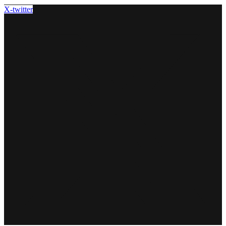
X-twitter