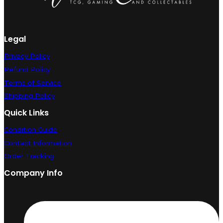
Legal
Privacy Policy
Refund Policy
Terms of Service
Shipping Policy
Quick Links
Condition Guide
Contact Information
Order Tracking
Company Info