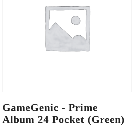
GameGenic - Prime
Album 24 Pocket (Green)