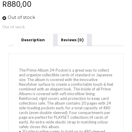
R
880,00
Out of stock
Out of stock
Description
Reviews (0)
The Prime Album 24-Pocket is a great way to collect
and organize collectible cards of standard or Japanese
size. The album is covered with the innovative
Nexofyber surface to create a comfortable touch & feel
combined with an elegant look. The inside of all Prime
Albums is covered with soft microfiber lining.
Reinforced, rigid covers add protection to keep card
collections safe. The album contains 20 pages with 24
side-loading pockets each, for a total capacity of 480
cards (even double-sleeved). Four compartments per
page are perfect for PLAYSET collections (4 cards of
each). An extra-wide elastic strap in matching colour
safely closes this album.
• 20 side-loading pages to hold up to 480 sleeved