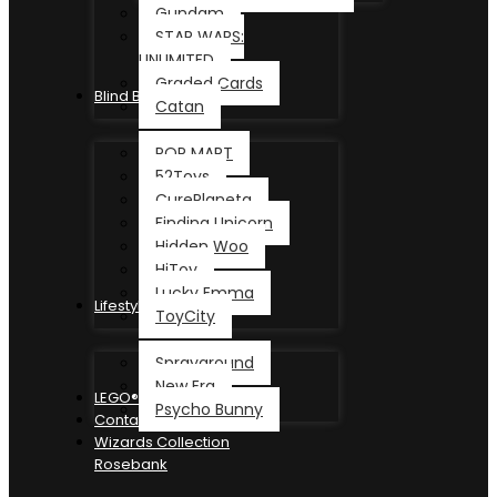
Gundam
STAR WARS:
UNLIMITED
Graded Cards
Blind Box
Catan
POP MART
52Toys
CurePlaneta
Finding Unicorn
Hidden Woo
HiToy
Lucky Emma
Lifestyle
ToyCity
Sprayground
New Era
LEGO®
Psycho Bunny
Contact
Wizards Collection
Rosebank