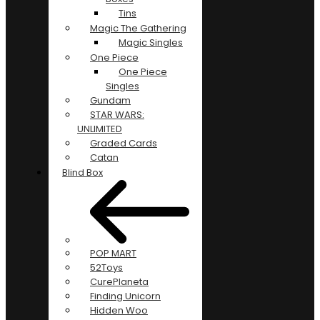
Tins
Magic The Gathering
Magic Singles
One Piece
One Piece
Singles
Gundam
STAR WARS:
UNLIMITED
Graded Cards
Catan
Blind Box
POP MART
52Toys
CurePlaneta
Finding Unicorn
Hidden Woo