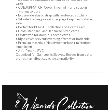
cards
• COLOURMATCH: Cover, inner lining and strap in
matching colours
• Extra-wide elastic strap with reinforced stitching
• 24 side-loading pockets per page keep cards shake-
safe
• Perfect for PLAYSET collections of 4 cards each
• Holds standard- and Japanese-sized cards
• Optimized for double-sleeved cards
• Rigid cover prevents warping of front or back side
• Premium materials (Nexofyber surface + microfiber
inner lining)
• Acid-free, no PVC
Optimized for Gamegenic Sleeves. Sleeves from other
brands may affect capacity/compatibility