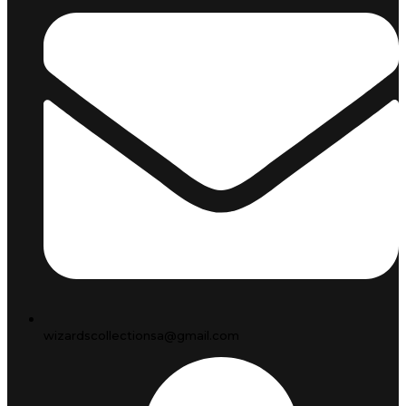
wizardscollectionsa@gmail.com