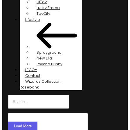
HiToy
Lucky Emma
ToyCity
Lifestyle
Sprayground
New Era
Psycho Bunny
LEGO®
Contact
Wizards Collection
Rosebank
Load More