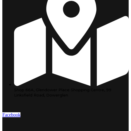
Shop 66A, Glendower Place Shopping Centre, 99
Linksfield Road, Dowerglen
Facebook