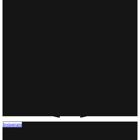
Instagram