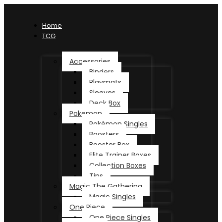
Home
TCG
Accessories
Binders
Playmats
Sleeves
Deck Box
Pokemon
Pokémon Singles
Boosters
Booster Box
Elite Trainer Boxes
Collection Boxes
Tins
Magic The Gathering
Magic Singles
One Piece
One Piece Singles