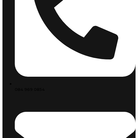
084 969 0854