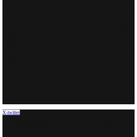
X-twitter