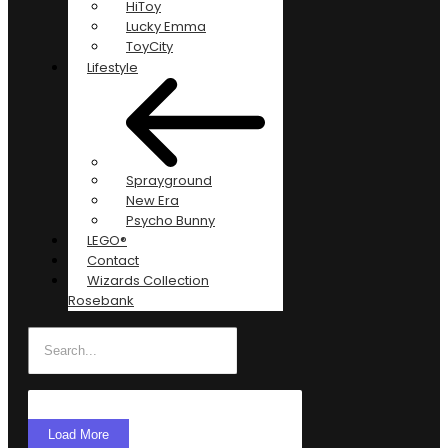
HiToy
Lucky Emma
ToyCity
Lifestyle
Sprayground
New Era
Psycho Bunny
LEGO®
Contact
Wizards Collection
Rosebank
Load More