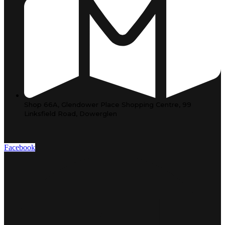
Shop 66A, Glendower Place Shopping Centre, 99
Linksfield Road, Dowerglen
Facebook