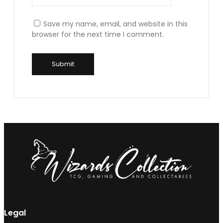
Save my name, email, and website in this
browser for the next time I comment.
Legal