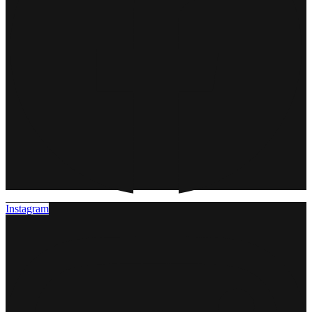
Instagram