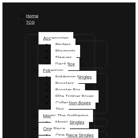
Home
TCG
Accessories
Binders
Playmats
Sleeves
Deck Box
Pokemon
Pokémon Singles
Boosters
Booster Box
Elite Trainer Boxes
Collection Boxes
Tins
Magic The Gathering
Magic Singles
One Piece
One Piece Singles