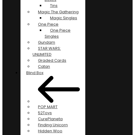
Tins
Magic The Gathering
Magic Singles
One Piece
One Piece
Singles
Gundam
STAR WARS:
UNLIMITED
Graded Cards
Catan
Blind Box
POP MART
52Toys
CurePlaneta
Finding Unicorn
Hidden Woo