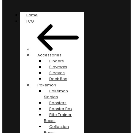
Home
TCG
Accessories
Binders
Playmats
Sleeves
Deck Box
Pokemon
Pokémon
Singles
Boosters
Booster Box
Elite Trainer
Boxes
Collection
Boxes