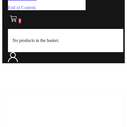
End of Content.
0
No products in the basket.