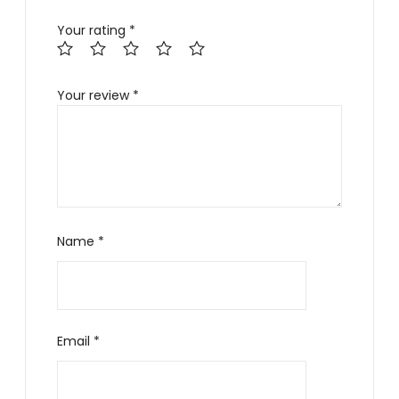
Your rating
*
Your review
*
Name
*
Email
*