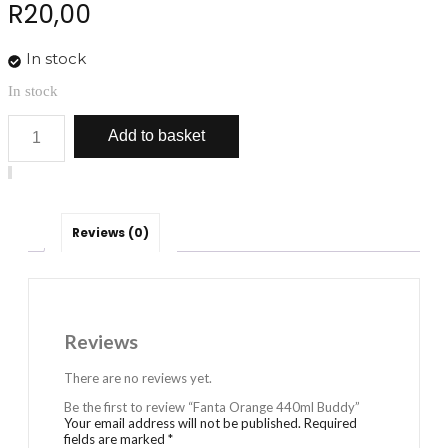
R
20,00
In stock
In stock
Fanta
Add to basket
Orange
440ml
Buddy
quantity
Reviews (0)
Reviews
There are no reviews yet.
Be the first to review “Fanta Orange 440ml Buddy”
Your email address will not be published.
Required
fields are marked
*