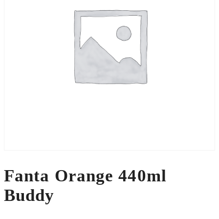
Fanta Orange 440ml
Buddy