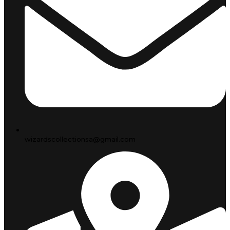
wizardscollectionsa@gmail.com