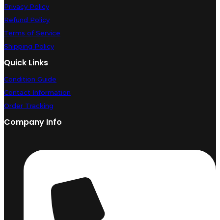
Privacy Policy
Refund Policy
Terms of Service
Shipping Policy
Quick Links
Condition Guide
Contact Information
Order Tracking
Company Info