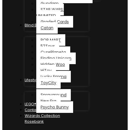
Gundam
STAR WARS:
UNLIMITED
Graded Cards
Blind Box
Catan
POP MART
52Toys
CurePlaneta
Finding Unicorn
Hidden Woo
HiToy
Lucky Emma
Lifestyle
ToyCity
Sprayground
New Era
LEGO®
Psycho Bunny
Contact
Wizards Collection
Rosebank