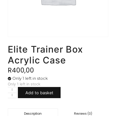
Elite Trainer Box
Acrylic Case
R
400,00
Only 1 left in stock
Only 1 left in stock
Add to basket
Reviews (0)
Description