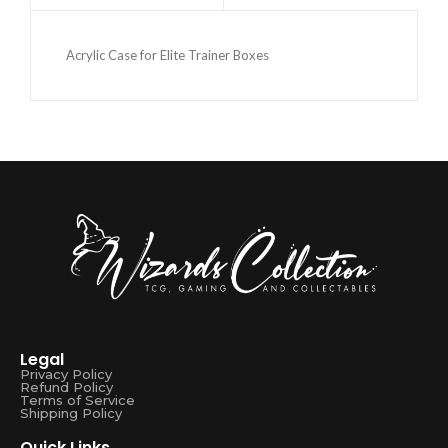
Acrylic Case for Elite Trainer Boxes
Legal
Privacy Policy
Refund Policy
Terms of Service
Shipping Policy
Quick Links