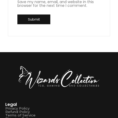
Save my name, email, and website in this
browser for the next time I comment.
Legal
Privacy Policy
Refund Policy
Terms of Service