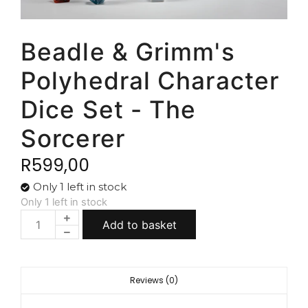
Beadle & Grimm's
Polyhedral Character
Dice Set - The
Sorcerer
R
599,00
Only 1 left in stock
Only 1 left in stock
Add to basket
Reviews (0)