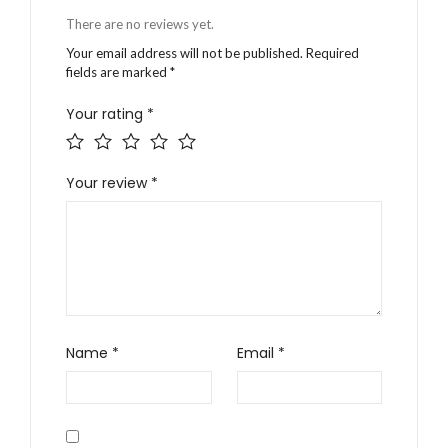
There are no reviews yet.
Your email address will not be published.
Required
fields are marked
*
Your rating
*
Your review
*
Name
*
Email
*