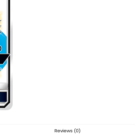
Reviews (0)