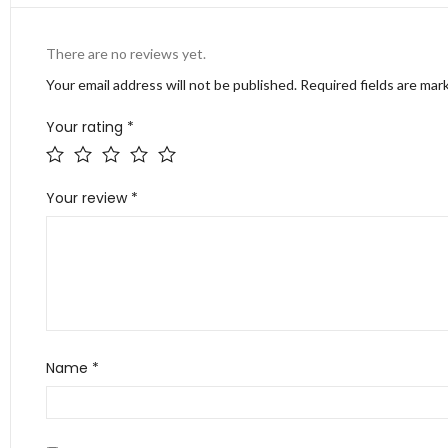
There are no reviews yet.
Your email address will not be published.
Required fields are ma
Your rating
*
Your review
*
Name
*