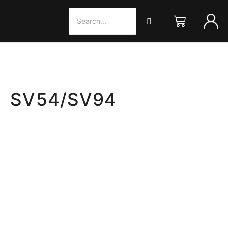
X SV54/SV94