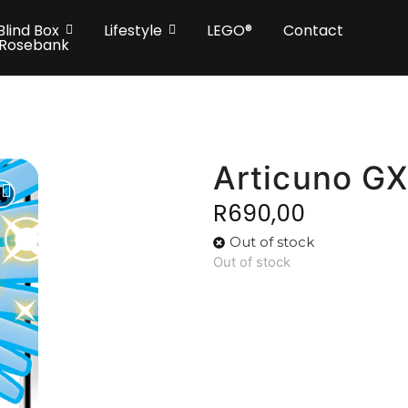
Blind Box
Lifestyle
LEGO®
Contact
 Rosebank
Articuno G
R
690,00
Out of stock
Out of stock