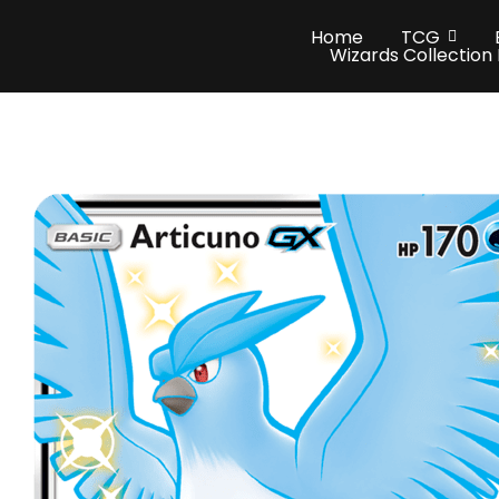
Home
TCG
Wizards Collection