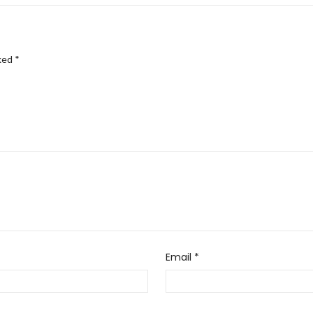
rked
*
Email
*