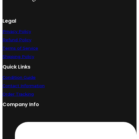
Legal
Privacy Policy
Refund Policy
Terms of Service
Shipping Policy
Quick Links
Condition Guide
Contact Information
Order Tracking
Company Info