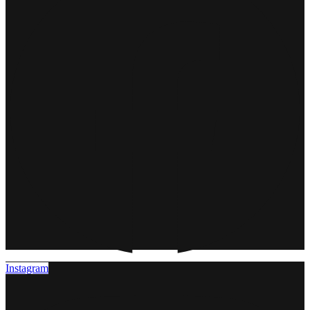
Instagram