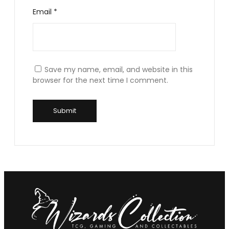
Email
*
Save my name, email, and website in this
browser for the next time I comment.