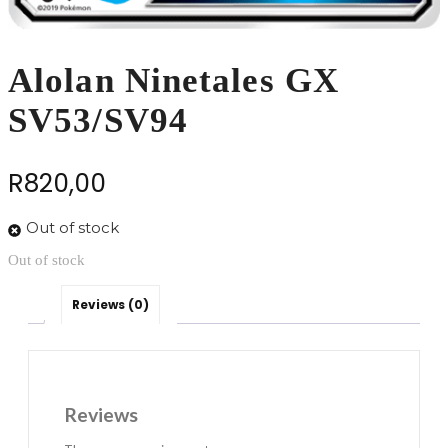
Alolan Ninetales GX
SV53/SV94
R
820,00
Out of stock
Out of stock
Reviews (0)
Reviews