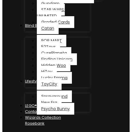
Gundam
STAR WARS:
UNLIMITED
Graded Cards
Blind Box
Catan
POP MART
52Toys
CurePlaneta
Finding Unicorn
Hidden Woo
HiToy
Lucky Emma
Lifestyle
ToyCity
Sprayground
New Era
LEGO®
Psycho Bunny
Contact
Wizards Collection
Rosebank