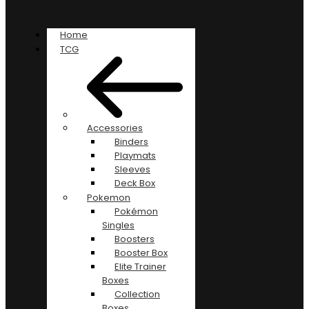
Home
TCG
Accessories
Binders
Playmats
Sleeves
Deck Box
Pokemon
Pokémon
Singles
Boosters
Booster Box
Elite Trainer
Boxes
Collection
Boxes