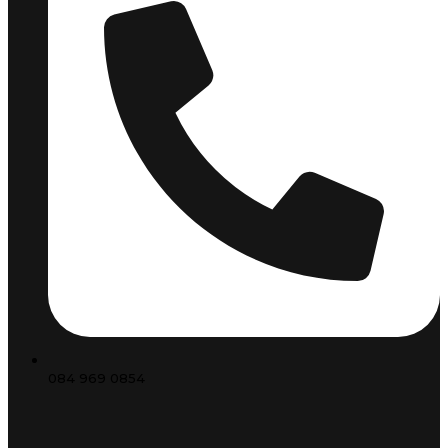
084 969 0854