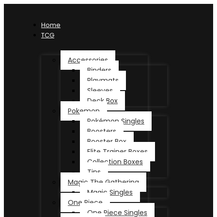
Home
TCG
Accessories
Binders
Playmats
Sleeves
Deck Box
Pokemon
Pokémon Singles
Boosters
Booster Box
Elite Trainer Boxes
Collection Boxes
Tins
Magic The Gathering
Magic Singles
One Piece
One Piece Singles