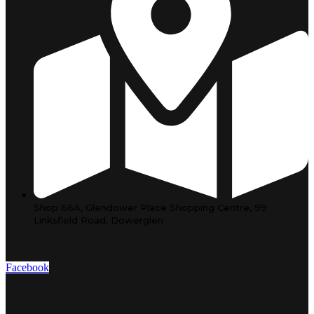
Shop 66A, Glendower Place Shopping Centre, 99
Linksfield Road, Dowerglen
Facebook