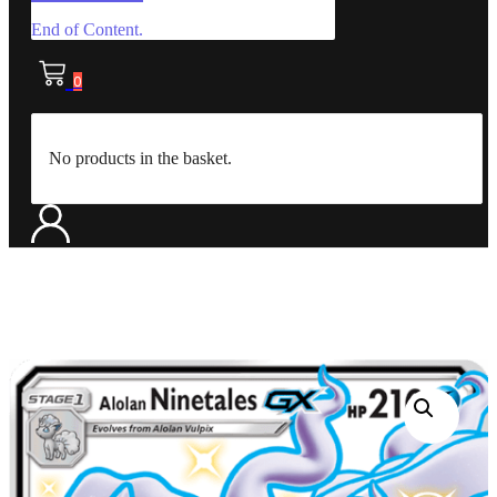
End of Content.
0
No products in the basket.