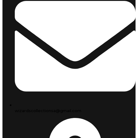
wizardscollectionsa@gmail.com