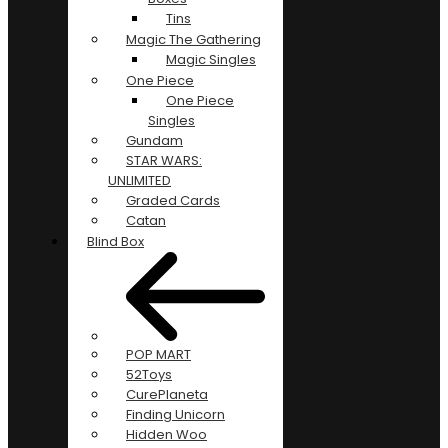
Tins
Magic The Gathering
Magic Singles
One Piece
One Piece
Singles
Gundam
STAR WARS:
UNLIMITED
Graded Cards
Catan
Blind Box
POP MART
52Toys
CurePlaneta
Finding Unicorn
Hidden Woo