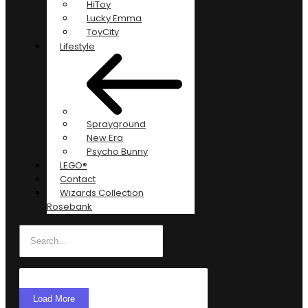
HiToy
Lucky Emma
ToyCity
Lifestyle
Sprayground
New Era
Psycho Bunny
LEGO®
Contact
Wizards Collection
Rosebank
Load More