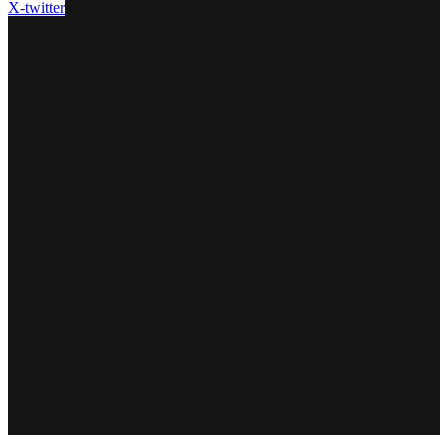
X-twitter