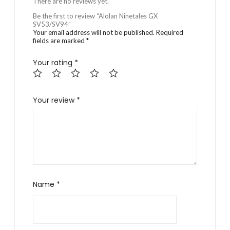
There are no reviews yet.
Be the first to review “Alolan Ninetales GX
SV53/SV94”
Your email address will not be published.
Required
fields are marked
*
Your rating
*
Your review
*
Name
*