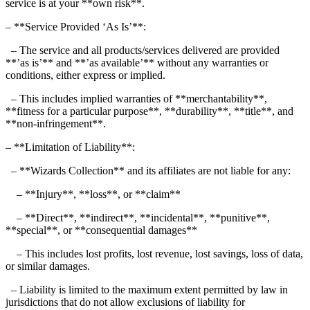
service is at your **own risk**.
– **Service Provided ‘As Is’**:
– The service and all products/services delivered are provided
**’as is’** and **’as available’** without any warranties or
conditions, either express or implied.
– This includes implied warranties of **merchantability**,
**fitness for a particular purpose**, **durability**, **title**, and
**non-infringement**.
– **Limitation of Liability**:
– **Wizards Collection** and its affiliates are not liable for any:
– **Injury**, **loss**, or **claim**
– **Direct**, **indirect**, **incidental**, **punitive**,
**special**, or **consequential damages**
– This includes lost profits, lost revenue, lost savings, loss of data,
or similar damages.
– Liability is limited to the maximum extent permitted by law in
jurisdictions that do not allow exclusions of liability for