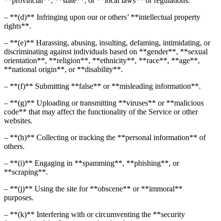
**provincial**, **state**, or **local laws** or regulations.
– **(d)** Infringing upon our or others’ **intellectual property
rights**.
– **(e)** Harassing, abusing, insulting, defaming, intimidating, or
discriminating against individuals based on **gender**, **sexual
orientation**, **religion**, **ethnicity**, **race**, **age**,
**national origin**, or **disability**.
– **(f)** Submitting **false** or **misleading information**.
– **(g)** Uploading or transmitting **viruses** or **malicious
code** that may affect the functionality of the Service or other
websites.
– **(h)** Collecting or tracking the **personal information** of
others.
– **(i)** Engaging in **spamming**, **phishing**, or
**scraping**.
– **(j)** Using the site for **obscene** or **immoral**
purposes.
– **(k)** Interfering with or circumventing the **security