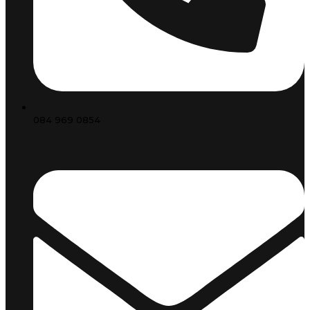
084 969 0854