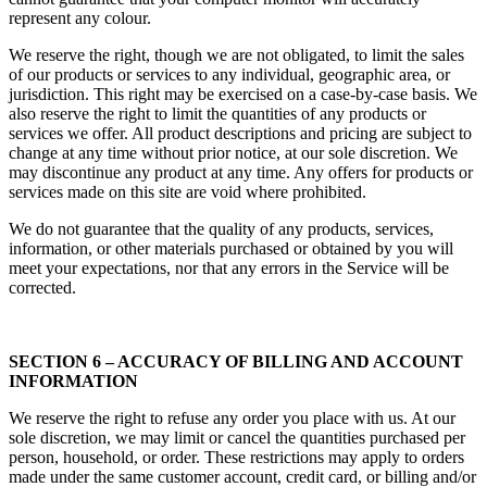
represent any colour.
We reserve the right, though we are not obligated, to limit the sales
of our products or services to any individual, geographic area, or
jurisdiction. This right may be exercised on a case-by-case basis. We
also reserve the right to limit the quantities of any products or
services we offer. All product descriptions and pricing are subject to
change at any time without prior notice, at our sole discretion. We
may discontinue any product at any time. Any offers for products or
services made on this site are void where prohibited.
We do not guarantee that the quality of any products, services,
information, or other materials purchased or obtained by you will
meet your expectations, nor that any errors in the Service will be
corrected.
SECTION 6 – ACCURACY OF BILLING AND ACCOUNT
INFORMATION
We reserve the right to refuse any order you place with us. At our
sole discretion, we may limit or cancel the quantities purchased per
person, household, or order. These restrictions may apply to orders
made under the same customer account, credit card, or billing and/or