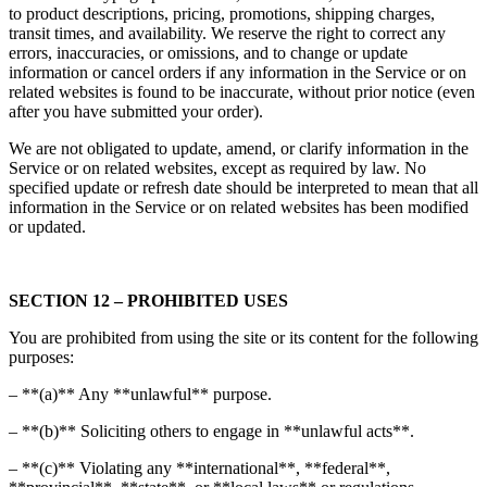
to product descriptions, pricing, promotions, shipping charges,
transit times, and availability. We reserve the right to correct any
errors, inaccuracies, or omissions, and to change or update
information or cancel orders if any information in the Service or on
related websites is found to be inaccurate, without prior notice (even
after you have submitted your order).
We are not obligated to update, amend, or clarify information in the
Service or on related websites, except as required by law. No
specified update or refresh date should be interpreted to mean that all
information in the Service or on related websites has been modified
or updated.
SECTION 12 – PROHIBITED USES
You are prohibited from using the site or its content for the following
purposes:
– **(a)** Any **unlawful** purpose.
– **(b)** Soliciting others to engage in **unlawful acts**.
– **(c)** Violating any **international**, **federal**,