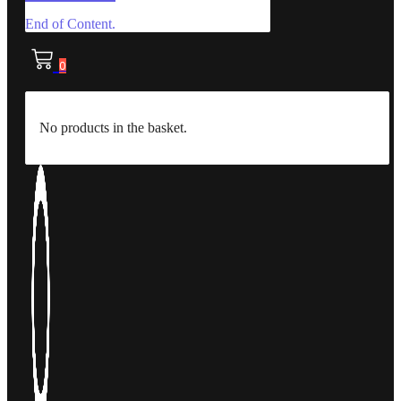
End of Content.
0
No products in the basket.