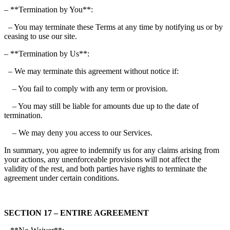
– **Termination by You**:
– You may terminate these Terms at any time by notifying us or by
ceasing to use our site.
– **Termination by Us**:
– We may terminate this agreement without notice if:
– You fail to comply with any term or provision.
– You may still be liable for amounts due up to the date of
termination.
– We may deny you access to our Services.
In summary, you agree to indemnify us for any claims arising from
your actions, any unenforceable provisions will not affect the
validity of the rest, and both parties have rights to terminate the
agreement under certain conditions.
SECTION 17 – ENTIRE AGREEMENT