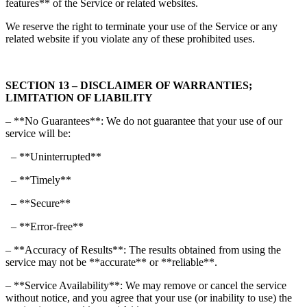
features** of the Service or related websites.
We reserve the right to terminate your use of the Service or any
related website if you violate any of these prohibited uses.
SECTION 13 – DISCLAIMER OF WARRANTIES;
LIMITATION OF LIABILITY
– **No Guarantees**: We do not guarantee that your use of our
service will be:
– **Uninterrupted**
– **Timely**
– **Secure**
– **Error-free**
– **Accuracy of Results**: The results obtained from using the
service may not be **accurate** or **reliable**.
– **Service Availability**: We may remove or cancel the service
without notice, and you agree that your use (or inability to use) the