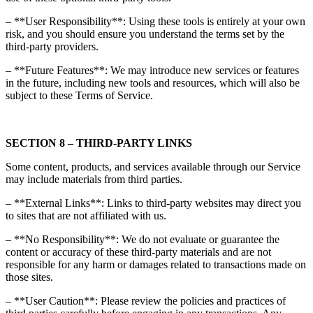
– **User Responsibility**: Using these tools is entirely at your own
risk, and you should ensure you understand the terms set by the
third-party providers.
– **Future Features**: We may introduce new services or features
in the future, including new tools and resources, which will also be
subject to these Terms of Service.
SECTION 8 – THIRD-PARTY LINKS
Some content, products, and services available through our Service
may include materials from third parties.
– **External Links**: Links to third-party websites may direct you
to sites that are not affiliated with us.
– **No Responsibility**: We do not evaluate or guarantee the
content or accuracy of these third-party materials and are not
responsible for any harm or damages related to transactions made on
those sites.
– **User Caution**: Please review the policies and practices of