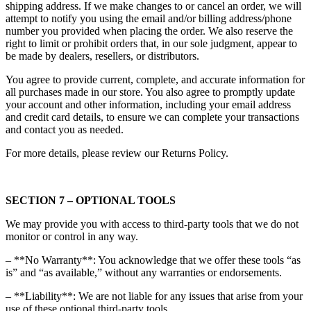
shipping address. If we make changes to or cancel an order, we will
attempt to notify you using the email and/or billing address/phone
number you provided when placing the order. We also reserve the
right to limit or prohibit orders that, in our sole judgment, appear to
be made by dealers, resellers, or distributors.
You agree to provide current, complete, and accurate information for
all purchases made in our store. You also agree to promptly update
your account and other information, including your email address
and credit card details, to ensure we can complete your transactions
and contact you as needed.
For more details, please review our Returns Policy.
SECTION 7 – OPTIONAL TOOLS
We may provide you with access to third-party tools that we do not
monitor or control in any way.
– **No Warranty**: You acknowledge that we offer these tools “as
is” and “as available,” without any warranties or endorsements.
– **Liability**: We are not liable for any issues that arise from your
use of these optional third-party tools.