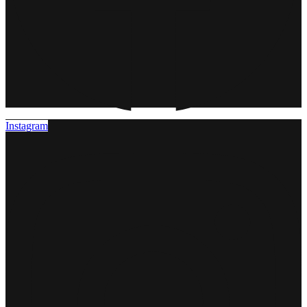
Instagram