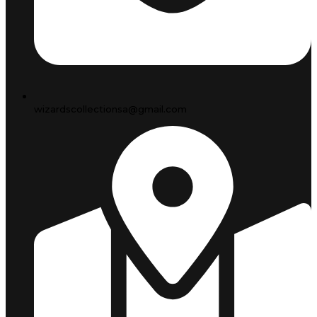
wizardscollectionsa@gmail.com