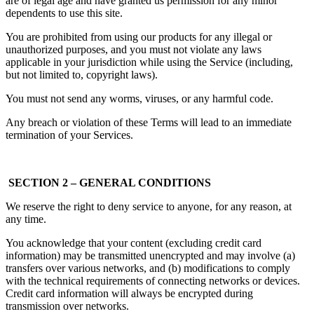
are of legal age and have granted us permission for any minor
dependents to use this site.
You are prohibited from using our products for any illegal or
unauthorized purposes, and you must not violate any laws
applicable in your jurisdiction while using the Service (including,
but not limited to, copyright laws).
You must not send any worms, viruses, or any harmful code.
Any breach or violation of these Terms will lead to an immediate
termination of your Services.
SECTION 2 – GENERAL CONDITIONS
We reserve the right to deny service to anyone, for any reason, at
any time.
You acknowledge that your content (excluding credit card
information) may be transmitted unencrypted and may involve (a)
transfers over various networks, and (b) modifications to comply
with the technical requirements of connecting networks or devices.
Credit card information will always be encrypted during
transmission over networks.