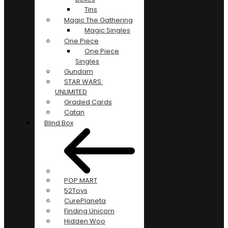
Tins
Magic The Gathering
Magic Singles
One Piece
One Piece
Singles
Gundam
STAR WARS:
UNLIMITED
Graded Cards
Catan
Blind Box
POP MART
52Toys
CurePlaneta
Finding Unicorn
Hidden Woo