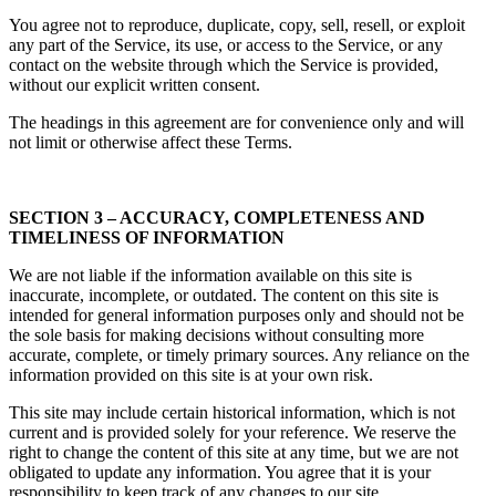
You agree not to reproduce, duplicate, copy, sell, resell, or exploit
any part of the Service, its use, or access to the Service, or any
contact on the website through which the Service is provided,
without our explicit written consent.
The headings in this agreement are for convenience only and will
not limit or otherwise affect these Terms.
SECTION 3 – ACCURACY, COMPLETENESS AND
TIMELINESS OF INFORMATION
We are not liable if the information available on this site is
inaccurate, incomplete, or outdated. The content on this site is
intended for general information purposes only and should not be
the sole basis for making decisions without consulting more
accurate, complete, or timely primary sources. Any reliance on the
information provided on this site is at your own risk.
This site may include certain historical information, which is not
current and is provided solely for your reference. We reserve the
right to change the content of this site at any time, but we are not
obligated to update any information. You agree that it is your
responsibility to keep track of any changes to our site.