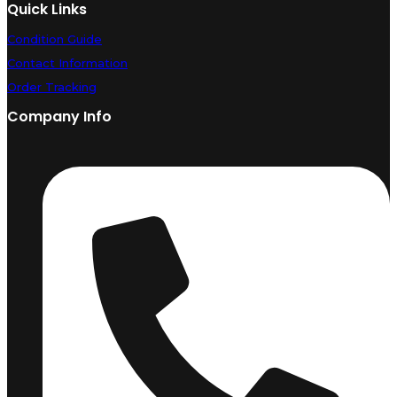
Quick Links
Condition Guide
Contact Information
Order Tracking
Company Info