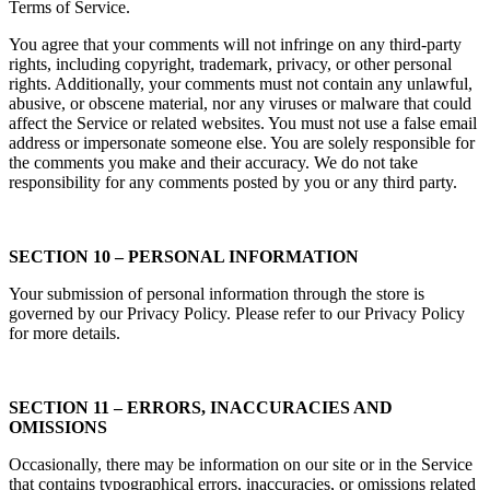
Terms of Service.
You agree that your comments will not infringe on any third-party
rights, including copyright, trademark, privacy, or other personal
rights. Additionally, your comments must not contain any unlawful,
abusive, or obscene material, nor any viruses or malware that could
affect the Service or related websites. You must not use a false email
address or impersonate someone else. You are solely responsible for
the comments you make and their accuracy. We do not take
responsibility for any comments posted by you or any third party.
SECTION 10 – PERSONAL INFORMATION
Your submission of personal information through the store is
governed by our Privacy Policy. Please refer to our Privacy Policy
for more details.
SECTION 11 – ERRORS, INACCURACIES AND
OMISSIONS
Occasionally, there may be information on our site or in the Service
that contains typographical errors, inaccuracies, or omissions related