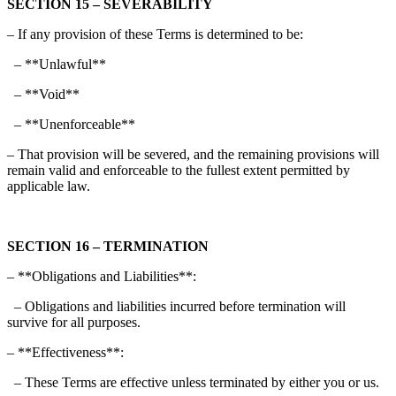
SECTION 15 – SEVERABILITY
– If any provision of these Terms is determined to be:
– **Unlawful**
– **Void**
– **Unenforceable**
– That provision will be severed, and the remaining provisions will
remain valid and enforceable to the fullest extent permitted by
applicable law.
SECTION 16 – TERMINATION
– **Obligations and Liabilities**:
– Obligations and liabilities incurred before termination will
survive for all purposes.
– **Effectiveness**:
– These Terms are effective unless terminated by either you or us.