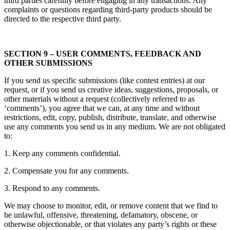
third parties carefully before engaging in any transactions. Any
complaints or questions regarding third-party products should be
directed to the respective third party.
SECTION 9 – USER COMMENTS, FEEDBACK AND
OTHER SUBMISSIONS
If you send us specific submissions (like contest entries) at our
request, or if you send us creative ideas, suggestions, proposals, or
other materials without a request (collectively referred to as
‘comments’), you agree that we can, at any time and without
restrictions, edit, copy, publish, distribute, translate, and otherwise
use any comments you send us in any medium. We are not obligated
to:
1. Keep any comments confidential.
2. Compensate you for any comments.
3. Respond to any comments.
We may choose to monitor, edit, or remove content that we find to
be unlawful, offensive, threatening, defamatory, obscene, or
otherwise objectionable, or that violates any party’s rights or these