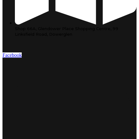
Shop 66A, Glendower Place Shopping Centre, 99
Linksfield Road, Dowerglen
Facebook