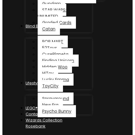
Gundam
STAR WARS:
UNLIMITED
Graded Cards
Blind Box
Catan
POP MART
52Toys
CurePlaneta
Finding Unicorn
Hidden Woo
HiToy
Lucky Emma
Lifestyle
ToyCity
Sprayground
New Era
LEGO®
Psycho Bunny
Contact
Wizards Collection
Rosebank