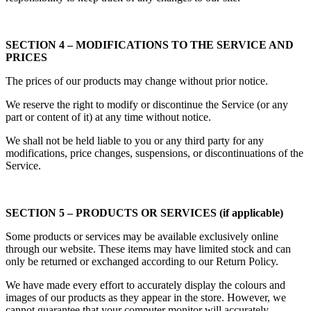
SECTION 4 – MODIFICATIONS TO THE SERVICE AND
PRICES
The prices of our products may change without prior notice.
We reserve the right to modify or discontinue the Service (or any
part or content of it) at any time without notice.
We shall not be held liable to you or any third party for any
modifications, price changes, suspensions, or discontinuations of the
Service.
SECTION 5 – PRODUCTS OR SERVICES (if applicable)
Some products or services may be available exclusively online
through our website. These items may have limited stock and can
only be returned or exchanged according to our Return Policy.
We have made every effort to accurately display the colours and
images of our products as they appear in the store. However, we
cannot guarantee that your computer monitor will accurately