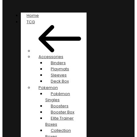
Home
TCG
Accessories
Binders
Playmats
Sleeves
Deck Box
Pokemon
Pokémon
Singles
Boosters
Booster Box
Elite Trainer
Boxes
Collection
Boxes