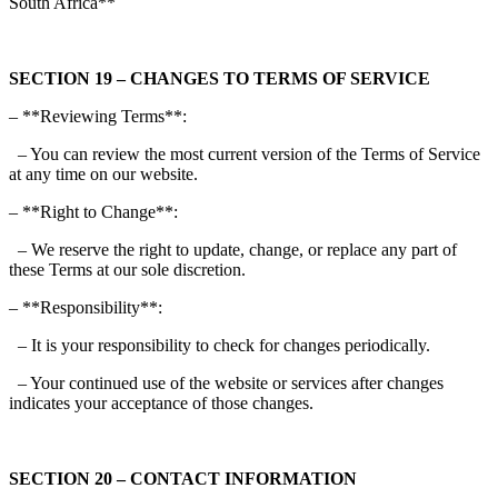
South Africa**
SECTION 19 – CHANGES TO TERMS OF SERVICE
– **Reviewing Terms**:
– You can review the most current version of the Terms of Service
at any time on our website.
– **Right to Change**:
– We reserve the right to update, change, or replace any part of
these Terms at our sole discretion.
– **Responsibility**:
– It is your responsibility to check for changes periodically.
– Your continued use of the website or services after changes
indicates your acceptance of those changes.
SECTION 20 – CONTACT INFORMATION