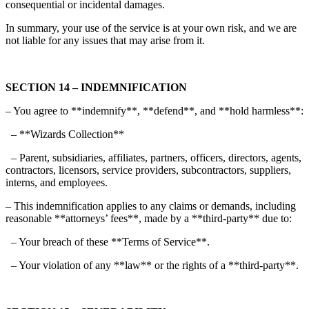
consequential or incidental damages.
In summary, your use of the service is at your own risk, and we are
not liable for any issues that may arise from it.
SECTION 14 – INDEMNIFICATION
– You agree to **indemnify**, **defend**, and **hold harmless**:
– **Wizards Collection**
– Parent, subsidiaries, affiliates, partners, officers, directors, agents,
contractors, licensors, service providers, subcontractors, suppliers,
interns, and employees.
– This indemnification applies to any claims or demands, including
reasonable **attorneys’ fees**, made by a **third-party** due to:
– Your breach of these **Terms of Service**.
– Your violation of any **law** or the rights of a **third-party**.