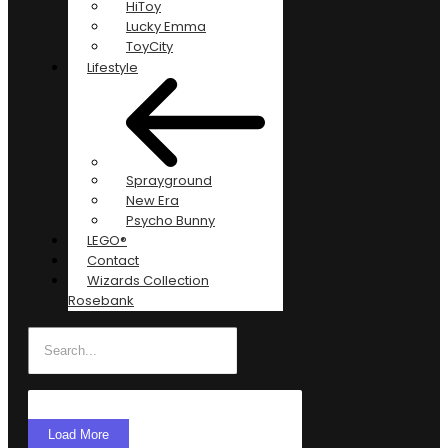
HiToy
Lucky Emma
ToyCity
Lifestyle
Sprayground
New Era
Psycho Bunny
LEGO®
Contact
Wizards Collection
Rosebank
Load More