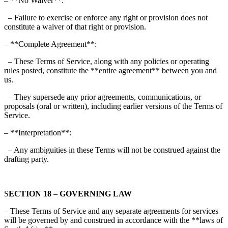
– **No Waiver**:
– Failure to exercise or enforce any right or provision does not
constitute a waiver of that right or provision.
– **Complete Agreement**:
– These Terms of Service, along with any policies or operating
rules posted, constitute the **entire agreement** between you and
us.
– They supersede any prior agreements, communications, or
proposals (oral or written), including earlier versions of the Terms of
Service.
– **Interpretation**:
– Any ambiguities in these Terms will not be construed against the
drafting party.
S
ECTION 18 – GOVERNING LAW
– These Terms of Service and any separate agreements for services
will be governed by and construed in accordance with the **laws of