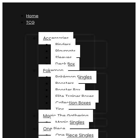
Home
TCG
Accessories
Binders
Playmats
Sleeves
Deck Box
Pokemon
Pokémon Singles
Boosters
Booster Box
Elite Trainer Boxes
Collection Boxes
Tins
Magic The Gathering
Magic Singles
One Piece
One Piece Singles