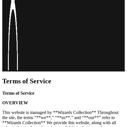
Terms of Service
Terms of Service
OVERVIEW
This website is managed by **Wizards Collection** Throughout
the site, the terms “**we**,” “**us**,” and “**our**” refer to
**Wizards Collection** We provide this website, along with all