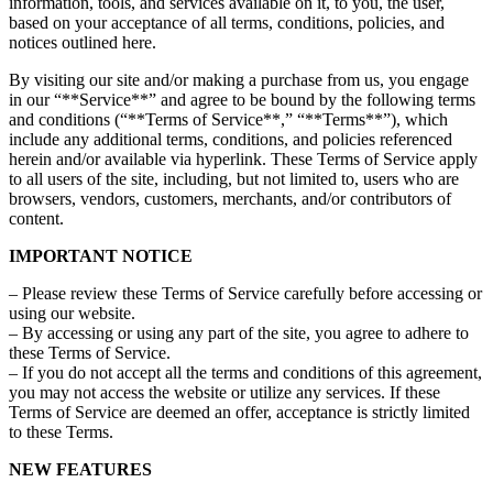
information, tools, and services available on it, to you, the user,
based on your acceptance of all terms, conditions, policies, and
notices outlined here.
By visiting our site and/or making a purchase from us, you engage
in our “**Service**” and agree to be bound by the following terms
and conditions (“**Terms of Service**,” “**Terms**”), which
include any additional terms, conditions, and policies referenced
herein and/or available via hyperlink. These Terms of Service apply
to all users of the site, including, but not limited to, users who are
browsers, vendors, customers, merchants, and/or contributors of
content.
IMPORTANT NOTICE
– Please review these Terms of Service carefully before accessing or
using our website.
– By accessing or using any part of the site, you agree to adhere to
these Terms of Service.
– If you do not accept all the terms and conditions of this agreement,
you may not access the website or utilize any services. If these
Terms of Service are deemed an offer, acceptance is strictly limited
to these Terms.
NEW FEATURES