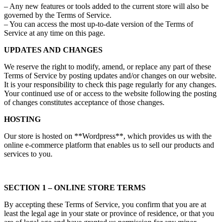
– Any new features or tools added to the current store will also be
governed by the Terms of Service.
– You can access the most up-to-date version of the Terms of
Service at any time on this page.
UPDATES AND CHANGES
We reserve the right to modify, amend, or replace any part of these
Terms of Service by posting updates and/or changes on our website.
It is your responsibility to check this page regularly for any changes.
Your continued use of or access to the website following the posting
of changes constitutes acceptance of those changes.
HOSTING
Our store is hosted on **Wordpress**, which provides us with the
online e-commerce platform that enables us to sell our products and
services to you.
SECTION 1 – ONLINE STORE TERMS
By accepting these Terms of Service, you confirm that you are at
least the legal age in your state or province of residence, or that you