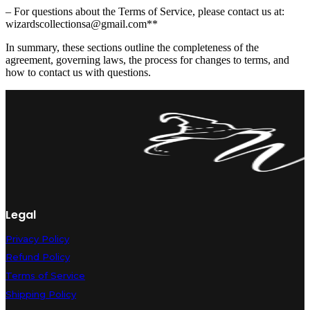
– For questions about the Terms of Service, please contact us at:
wizardscollectionsa@gmail
.com**
In summary, these sections outline the completeness of the
agreement, governing laws, the process for changes to terms, and
how to contact us with questions.
Legal
Privacy Policy
Refund Policy
Terms of Service
Shipping Policy