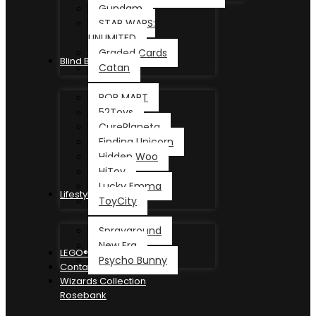
Gundam
STAR WARS:
UNLIMITED
Graded Cards
Blind Box
Catan
POP MART
52Toys
CurePlaneta
Finding Unicorn
Hidden Woo
HiToy
Lucky Emma
Lifestyle
ToyCity
Sprayground
New Era
LEGO®
Psycho Bunny
Contact
Wizards Collection
Rosebank