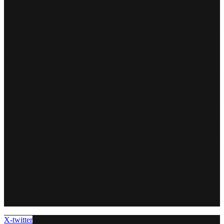
X-twitter