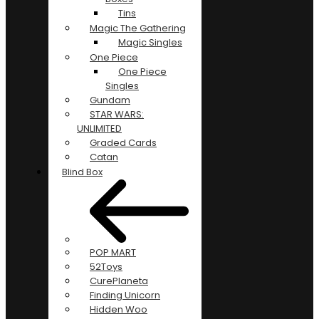
Tins
Magic The Gathering
Magic Singles
One Piece
One Piece
Singles
Gundam
STAR WARS:
UNLIMITED
Graded Cards
Catan
Blind Box
POP MART
52Toys
CurePlaneta
Finding Unicorn
Hidden Woo