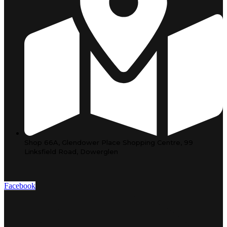
Shop 66A, Glendower Place Shopping Centre, 99
Linksfield Road, Dowerglen
Facebook