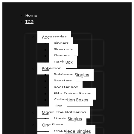
Home
TCG
Accessories
Binders
Playmats
Sleeves
Deck Box
Pokemon
Pokémon Singles
Boosters
Booster Box
Elite Trainer Boxes
Collection Boxes
Tins
Magic The Gathering
Magic Singles
One Piece
One Piece Singles