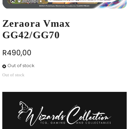
Zeraora Vmax
GG42/GG70
R
490,00
Out of stock
Out of stock