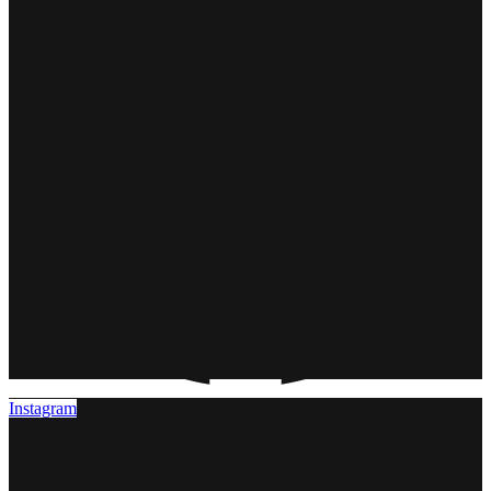
Instagram