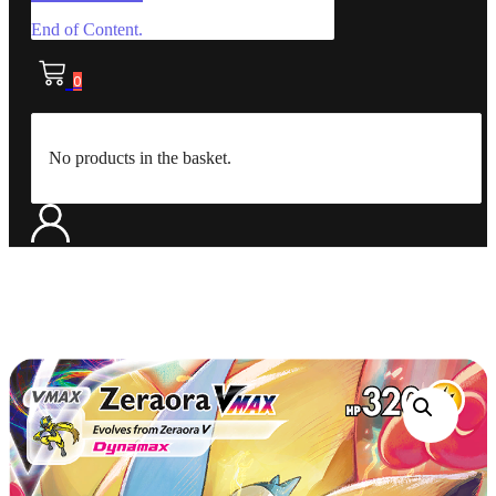
End of Content.
0
No products in the basket.