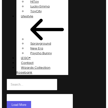
HiToy
Lucky Emma
ToyCity
Lifestyle
Sprayground
New Era
Psycho Bunny
LEGO®
Contact
Wizards Collection
Rosebank
Load More